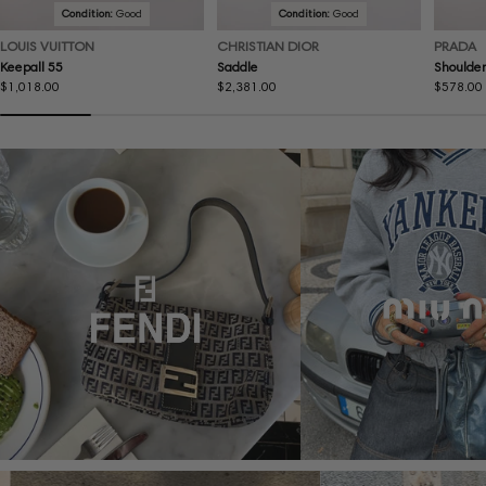
Condition:
Good
Condition:
Good
LOUIS VUITTON
CHRISTIAN DIOR
PRADA
Keepall 55
Saddle
Shoulder
Regular
$1,018.00
Regular
$2,381.00
Regular
$578.00
price
price
price