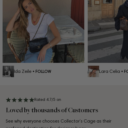
Ida Zeile
Lara Celia
• FOLLOW
• FO
Rated 4.7/5 on
Loved by thousands of Customers
See why everyone chooses Collector’s Cage as their