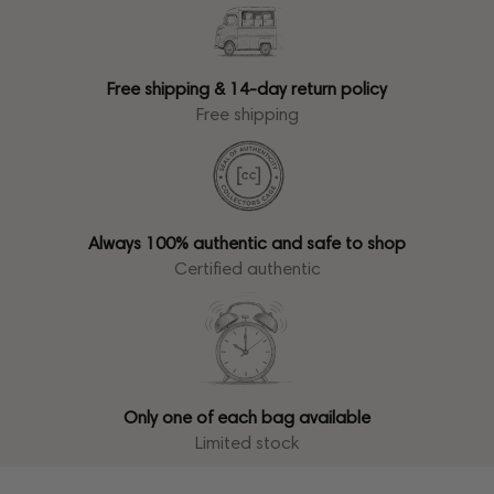
Free shipping & 14-day return policy
Free shipping
Always 100% authentic and safe to shop
Certified authentic
Only one of each bag available
Limited stock