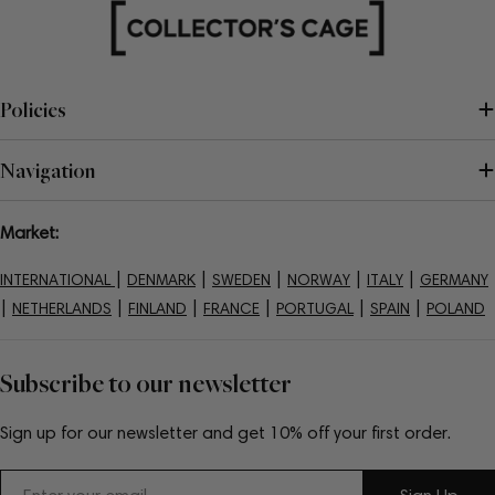
Policies
Navigation
Market:
|
|
|
|
|
INTERNATIONAL
DENMARK
SWEDEN
NORWAY
ITALY
GERMANY
|
|
|
|
|
|
NETHERLANDS
FINLAND
FRANCE
PORTUGAL
SPAIN
POLAND
Subscribe to our newsletter
Sign up for our newsletter and get 10% off your first order.
Email