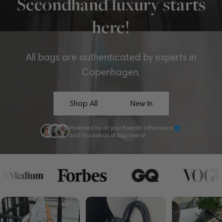
Secondhand luxury starts
here!
All bags are authenticated by experts in
Copenhagen.
Shop All
New In
Preferred by all your favorite influencers
and thousands of bag lovers!