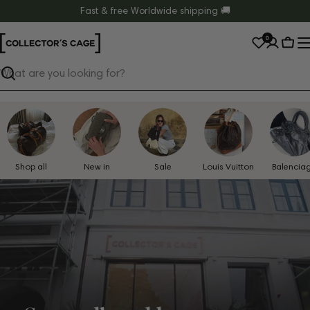
Skip
Fast & free Worldwide shipping 🚚
to
0
content
Cart
Search
Shop all
New in
Sale
Louis Vuitton
Balencia