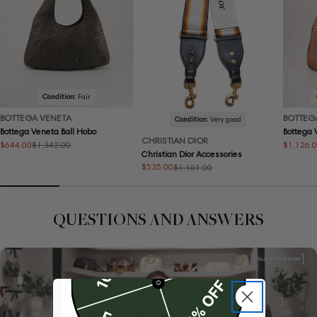
Condition:
Fair
BOTTEGA VENETA
BOTTEG
Condition:
Very good
Bottega Veneta Ball Hobo
Bottega
CHRISTIAN DIOR
$644.00
$1,126.
$1,342.00
Sale
Regular
Sale
Regular
Christian Dior Accessories
price
price
price
price
$535.00
$1,101.00
Sale
Regular
price
price
QUESTIONS AND ANSWERS