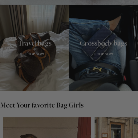
Travel bags
Crossbody bags
SHOP NOW
SHOP NOW
Meet Your favorite Bag Girls