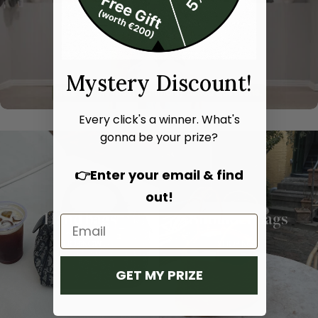
Mystery Discount!
Every click's a winner. What's
gonna be your prize?
👉Enter your email & find
out!
Hand bags
Shoulder bags
SHOP NOW
SHOP NOW
GET MY PRIZE