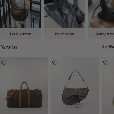
Louis Vuitton
Balenciaga
Bottega V
New in
Se Alle