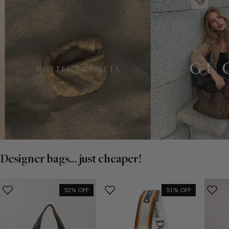
Designer bags... just cheaper!
52% OFF
51% OFF