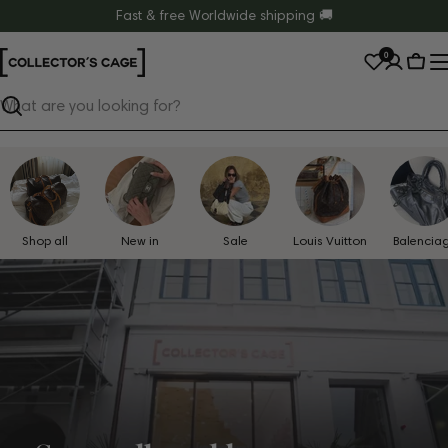
Skip
Fast & free Worldwide shipping 🚚
to
0
content
Cart
Search
Shop all
New in
Sale
Louis Vuitton
Balencia