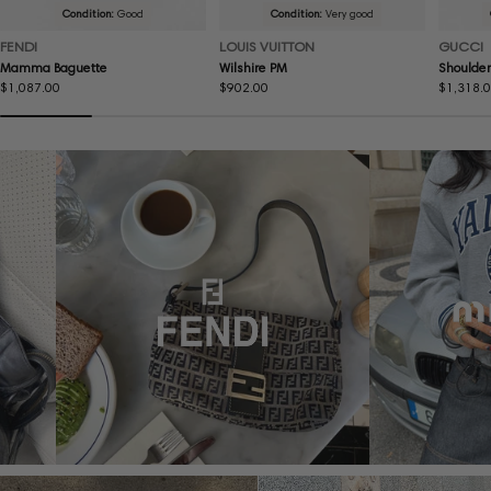
Condition:
Good
Condition:
Very good
FENDI
LOUIS VUITTON
GUCCI
Mamma Baguette
Wilshire PM
Shoulder
Regular
$1,087.00
Regular
$902.00
Regular
$1,318.
price
price
price