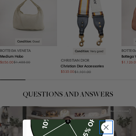
Condition:
Good
BOTTEGA VENETA
BOTTEG
Condition:
Very good
Medium Hobo
Bottega
CHRISTIAN DIOR
$656.00
$1,126.
$1,488.00
Sale
Regular
Sale
Regular
Christian Dior Accessories
price
price
price
price
$535.00
$1,101.00
Sale
Regular
price
price
QUESTIONS AND ANSWERS