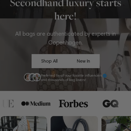
Secondhand luxury starts
here!
All bags are authenticated by experts in
Copenhagen.
Shop All
New In
Preferred by all your favorite influencers
and thousands of bag lovers!