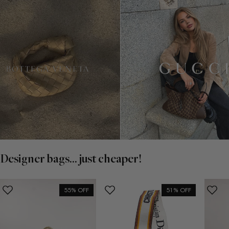
Designer bags... just cheaper!
55% OFF
51% OFF