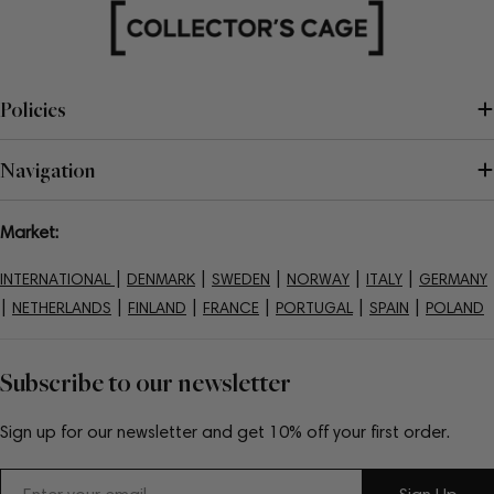
Policies
Navigation
Market:
|
|
|
|
|
INTERNATIONAL
DENMARK
SWEDEN
NORWAY
ITALY
GERMANY
|
|
|
|
|
|
NETHERLANDS
FINLAND
FRANCE
PORTUGAL
SPAIN
POLAND
Subscribe to our newsletter
Sign up for our newsletter and get 10% off your first order.
Email