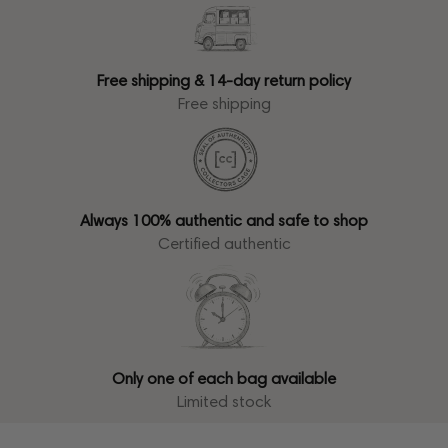
Free shipping & 14-day return policy
Free shipping
Always 100% authentic and safe to shop
Certified authentic
Only one of each bag available
Limited stock