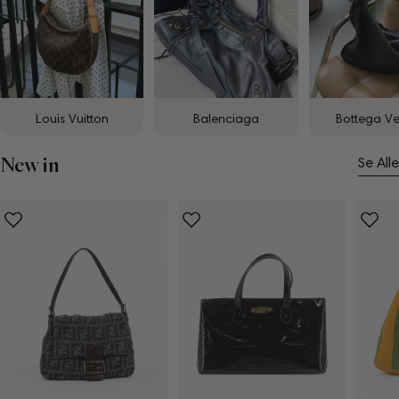
Louis Vuitton
Balenciaga
Bottega V
New in
Se Alle