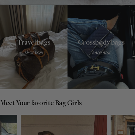
Travel bags
Crossbody bags
SHOP NOW
SHOP NOW
Meet Your favorite Bag Girls