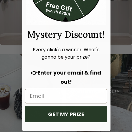
Mystery Discount!
Every click's a winner. What's
gonna be your prize?
👉Enter your email & find
out!
Hand bags
Shoulder bags
SHOP NOW
SHOP NOW
GET MY PRIZE