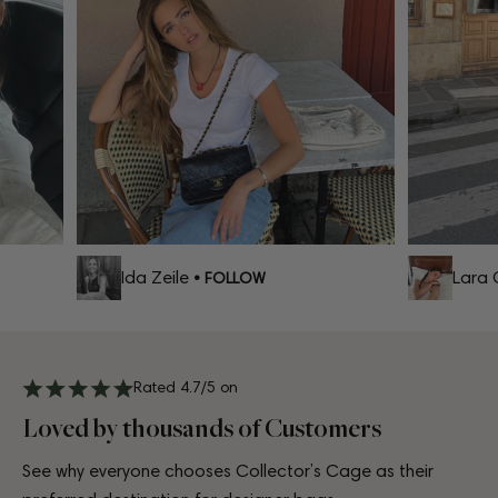
Ida Zeile
Lara C
• FOLLOW
Rated 4.7/5 on
Loved by thousands of Customers
See why everyone chooses Collector’s Cage as their