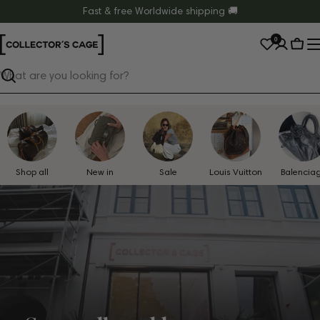
Skip
Fast & free Worldwide shipping 🚚
to
0
content
Cart
Search
Shop all
New in
Sale
Louis Vuitton
Balencia