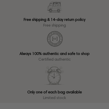
Free shipping & 14-day return policy
Free shipping
Always 100% authentic and safe to shop
Certified authentic
Only one of each bag available
Limited stock