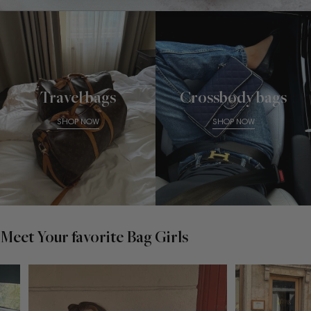
Travel bags
Crossbody bags
SHOP NOW
SHOP NOW
Meet Your favorite Bag Girls