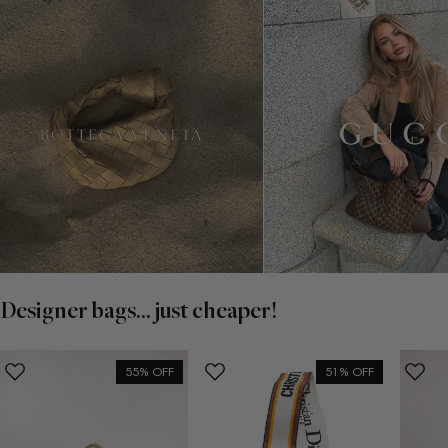
Designer bags... just cheaper!
55% OFF
51% OFF