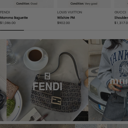
Condition:
Good
Condition:
Very good
FENDI
LOUIS VUITTON
GUCCI
Mamma Baguette
Wilshire PM
Shoulder
Regular
$1,086.00
Regular
$902.00
Regular
$1,317.
price
price
price