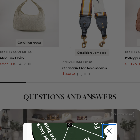
Condition:
Good
BOTTEGA VENETA
BOTTEG
Condition:
Very good
Medium Hobo
Bottega
CHRISTIAN DIOR
$656.00
$1,125.
$1,487.00
Sale
Regular
Sale
Regular
Christian Dior Accessories
price
price
price
price
$535.00
$1,101.00
Sale
Regular
price
price
QUESTIONS AND ANSWERS