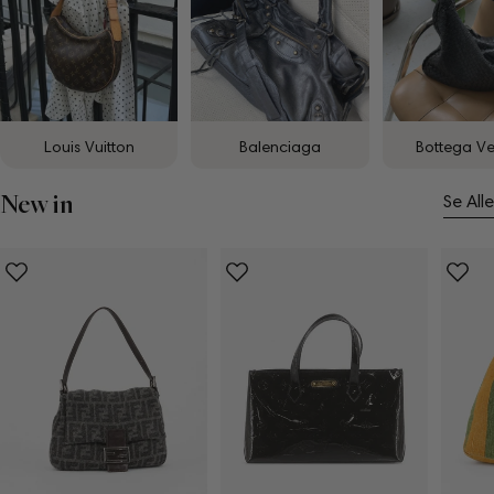
Louis Vuitton
Balenciaga
Bottega V
New in
Se Alle