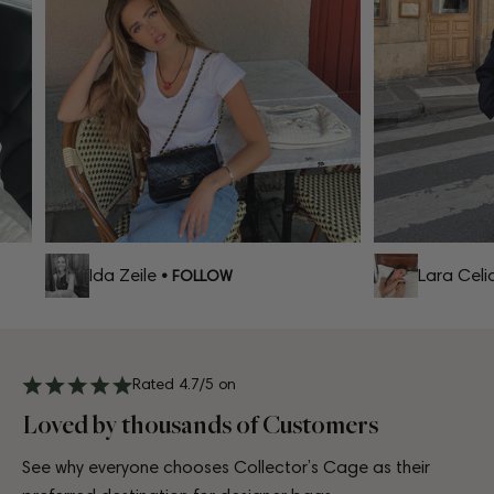
Ida Zeile
Lara Celia
• FOLLOW
Rated 4.7/5 on
Loved by thousands of Customers
See why everyone chooses Collector’s Cage as their