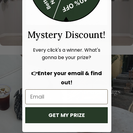
Mystery Discount!
Every click's a winner. What's
gonna be your prize?
👉Enter your email & find
out!
Hand bags
Shoulder bags
SHOP NOW
SHOP NOW
GET MY PRIZE