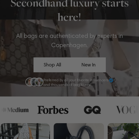
Secondhand luxury starts
here!
All bags are authenticated by experts in
Copenhagen.
Shop All
New In
Preferred by all your favorite influencers
and thousands of bag lovers!