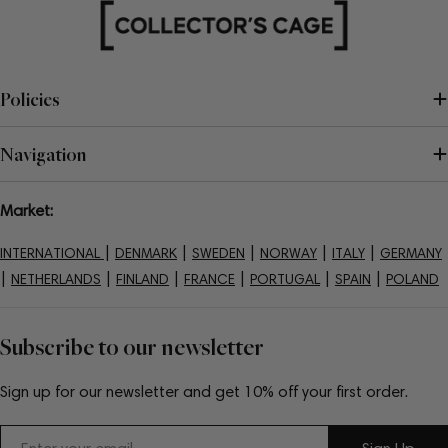
Policies
Navigation
Market:
|
|
|
|
|
INTERNATIONAL
DENMARK
SWEDEN
NORWAY
ITALY
GERMANY
|
|
|
|
|
|
NETHERLANDS
FINLAND
FRANCE
PORTUGAL
SPAIN
POLAND
Subscribe to our newsletter
Sign up for our newsletter and get 10% off your first order.
Email