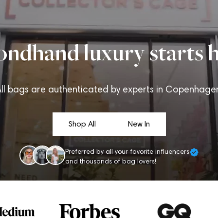
ondhand luxury starts h
ll bags are authenticated by experts in Copenhage
Shop All
New In
Preferred by all your favorite influencers
and thousands of bag lovers!