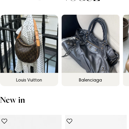
Louis Vuitton
Balenciaga
New in