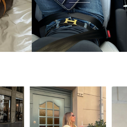
condition and I wear it everywhere. A few friends
have started looking at the site after seeing it.
There's something really special about giving these
pieces a second life.
Mette
“My wish came true in
collectors cage”
4 days ago
I'd been searching for the right Balenciaga City for
ages, and this last sale finally delivered. Beautiful
condition, fair price, exactly what I'd been hoping