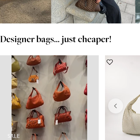
Designer bags... just cheaper!
SALE