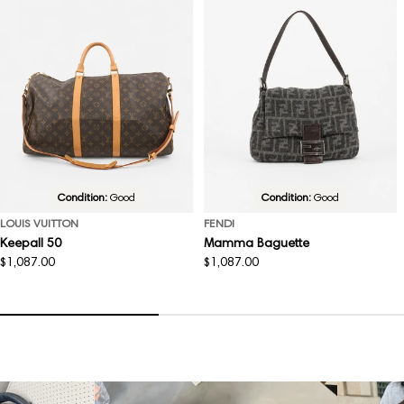
Condition:
Good
Condition:
Good
LOUIS VUITTON
FENDI
Keepall 50
Mamma Baguette
Regular
$1,087.00
Regular
$1,087.00
price
price