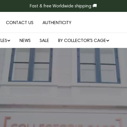
Fast & free Worldwide shipping 🚚
CONTACT US
AUTHENTICITY
LES
NEWS
SALE
BY COLLECTOR'S CAGE