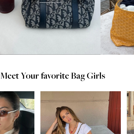
Meet Your favorite Bag Girls