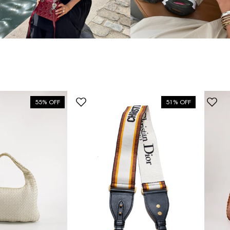
55% OFF
51% OFF