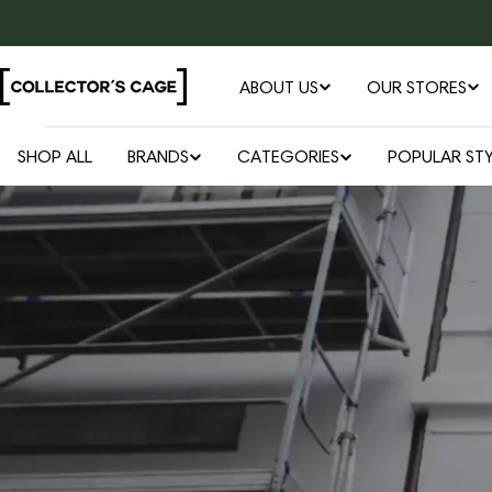
Skip
to
content
ABOUT US
OUR STORES
SHOP ALL
BRANDS
CATEGORIES
POPULAR STY