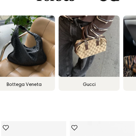
Bottega Veneta
Gucci