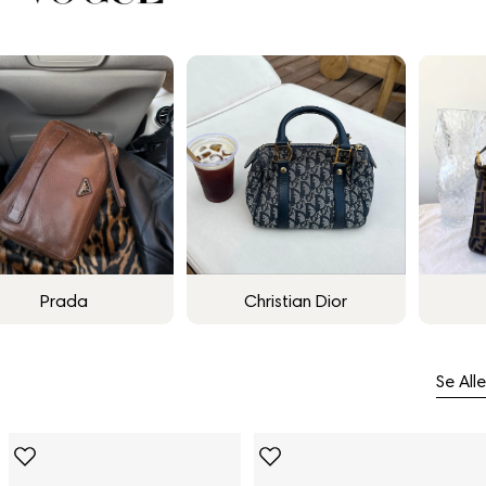
Prada
Christian Dior
Se Alle