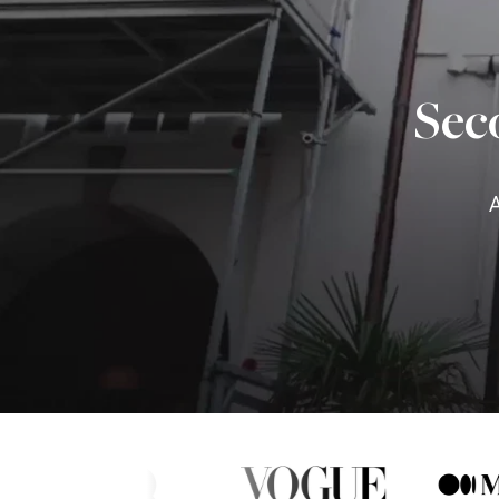
Sec
A