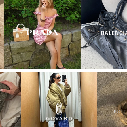
“My wish came true in
collectors cage”
4 days ago
I'd been searching for the right Balenciaga City for
ages, and this last sale finally delivered. Beautiful
condition, fair price, exactly what I'd been hoping
for. Buying second-hand really is the smartest way
into luxury.
Elise R
“My fav site for any vintage