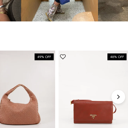
bag”
6 Days ago
Discovered them through their Instagram live
shopping and decided to take the plunge on my first
bag. The whole team was kind and genuinely
knowledgeable, and the site itself is one of the
49% OFF
48% OFF
easiest I've used — finding what I wanted took
seconds. Order shipped almost immediately and
tracking was clear the whole way. Already passed
the link on to friends and family. Officially my new
home for vintage bags.
Astrid Johansen