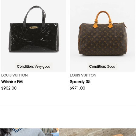
Condition:
Very good
Condition:
Good
LOUIS VUITTON
LOUIS VUITTON
Wilshire PM
Speedy 35
Regular
$902.00
Regular
$971.00
price
price