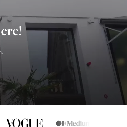
ere!
n.