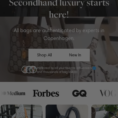
Secondhand luxury starts
here!
All bags are authenticated by experts in
Copenhagen.
Shop All
New In
Preferred by all your favorite influencers
and thousands of bag lovers!