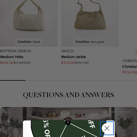
Condition:
Good
Condition:
Very good
BOTTEGA VENETA
GUCCI
Medium Hobo
Medium Jackie
CHRISTI
$654.00
$323.00
$1,483.00
$761.00
Sale
Regular
Sale
Regular
Christia
price
price
price
price
$534.00
Sale
Regular
price
price
QUESTIONS AND ANSWERS