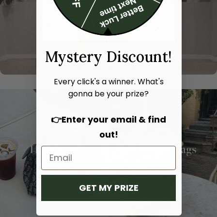
Mystery Discount!
Every click's a winner. What's
gonna be your prize?
👉Enter your email & find
out!
Hand bags
Shoulder bags
SHOP NOW
SHOP NOW
GET MY PRIZE