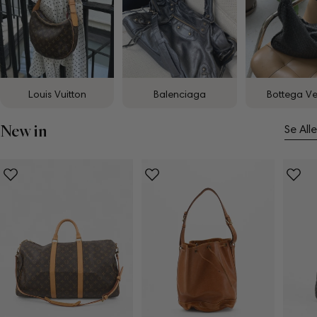
Louis Vuitton
Balenciaga
Bottega V
New in
Se Alle