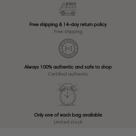
Free shipping & 14-day return policy
Free shipping
Always 100% authentic and safe to shop
Certified authentic
Only one of each bag available
Limited stock