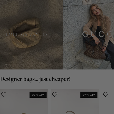
Designer bags... just cheaper!
55% OFF
57% OFF