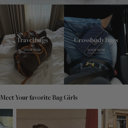
Travel bags
Crossbody bags
SHOP NOW
SHOP NOW
Meet Your favorite Bag Girls