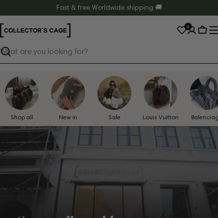
Skip
Fast & free Worldwide shipping 🚚
to
0
content
Cart
Search
Shop all
New in
Sale
Louis Vuitton
Balencia