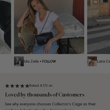
Ida Zeile
Lara Cel
• FOLLOW
Rated 4.7/5 on
Loved by thousands of Customers
See why everyone chooses Collector’s Cage as their