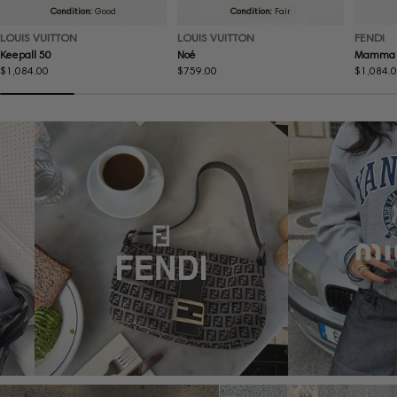
Condition:
Good
Condition:
Fair
LOUIS VUITTON
LOUIS VUITTON
FENDI
Keepall 50
Noé
Mamma 
Regular
$1,084.00
Regular
$759.00
Regular
$1,084.
price
price
price