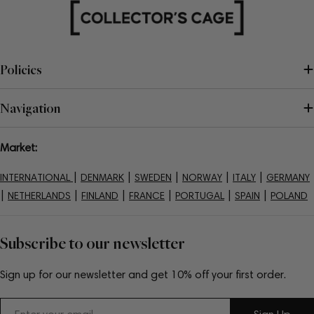
Policies
Navigation
Market:
|
|
|
|
|
INTERNATIONAL
DENMARK
SWEDEN
NORWAY
ITALY
GERMANY
|
|
|
|
|
|
NETHERLANDS
FINLAND
FRANCE
PORTUGAL
SPAIN
POLAND
Subscribe to our newsletter
Sign up for our newsletter and get 10% off your first order.
Email