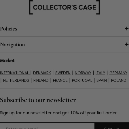
Policies
Navigation
Market:
|
|
|
|
|
INTERNATIONAL
DENMARK
SWEDEN
NORWAY
ITALY
GERMANY
|
|
|
|
|
|
NETHERLANDS
FINLAND
FRANCE
PORTUGAL
SPAIN
POLAND
Subscribe to our newsletter
Sign up for our newsletter and get 10% off your first order.
Email