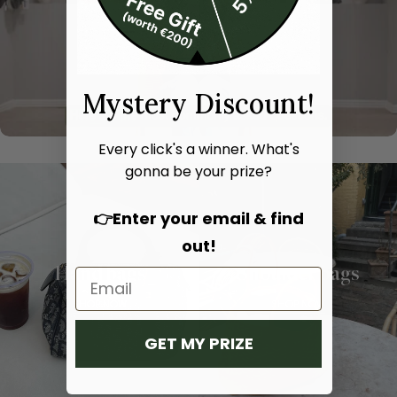
Mystery Discount!
Every click's a winner. What's
gonna be your prize?
👉Enter your email & find
out!
Hand bags
Shoulder bags
SHOP NOW
SHOP NOW
GET MY PRIZE