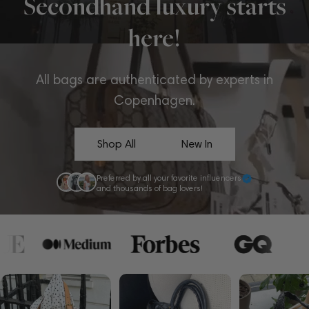
Secondhand luxury starts
here!
All bags are authenticated by experts in
Copenhagen.
Shop All
New In
Preferred by all your favorite influencers
and thousands of bag lovers!