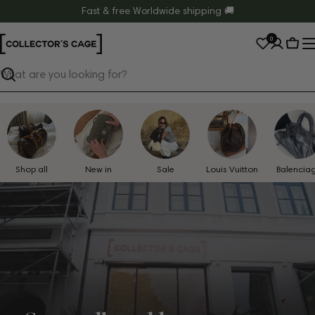
Skip
Fast & free Worldwide shipping 🚚
to
0
content
Cart
Search
Shop all
New in
Sale
Louis Vuitton
Balencia