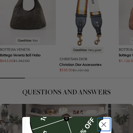
Condition:
Fair
BOTTEGA VENETA
BOTTEG
Condition:
Very good
Bottega Veneta Ball Hobo
Bottega
CHRISTIAN DIOR
$643.00
$1,126.
$1,342.00
Sale
Regular
Sale
Regular
Christian Dior Accessories
price
price
price
price
$535.00
$1,101.00
Sale
Regular
price
price
QUESTIONS AND ANSWERS