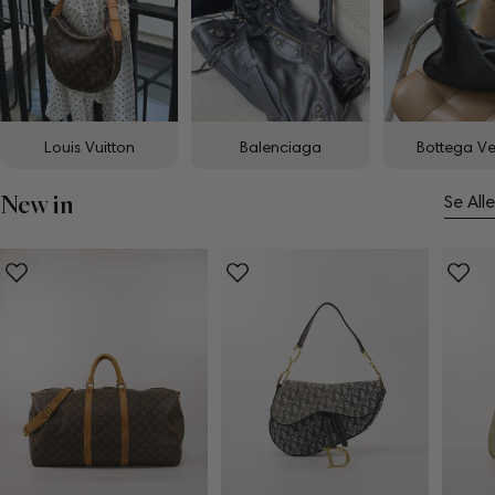
Louis Vuitton
Balenciaga
Bottega V
New in
Se Alle