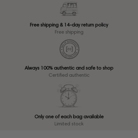
Free shipping & 14-day return policy
Free shipping
Always 100% authentic and safe to shop
Certified authentic
Only one of each bag available
Limited stock