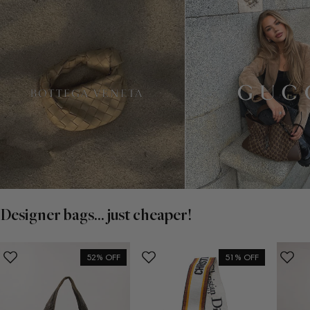
Designer bags... just cheaper!
52% OFF
51% OFF