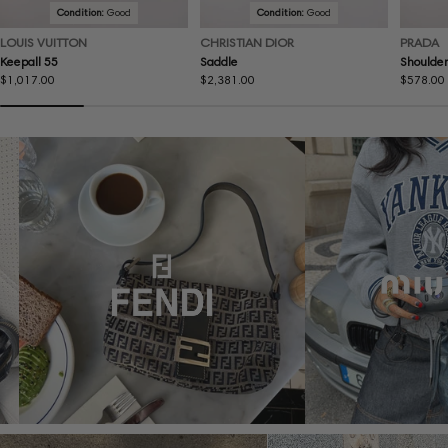
Condition:
Good
Condition:
Good
LOUIS VUITTON
CHRISTIAN DIOR
PRADA
Keepall 55
Saddle
Shoulder
Regular
$1,017.00
Regular
$2,381.00
Regular
$578.00
price
price
price