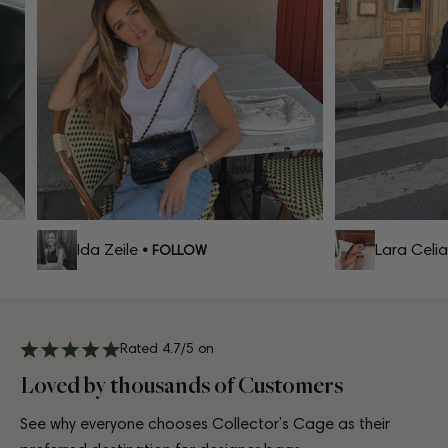
Ida Zeile
Lara Celia
• FOLLOW
•
Rated 4.7/5 on
Loved by thousands of Customers
See why everyone chooses Collector’s Cage as their