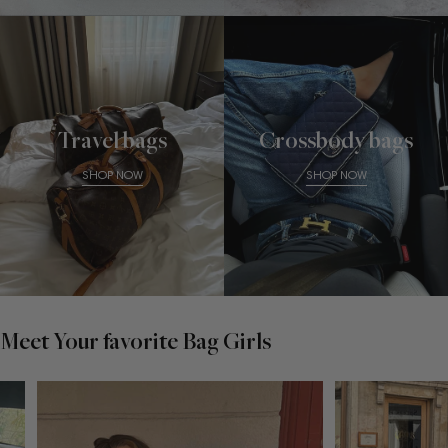
Travel bags
Crossbody bags
SHOP NOW
SHOP NOW
Meet Your favorite Bag Girls