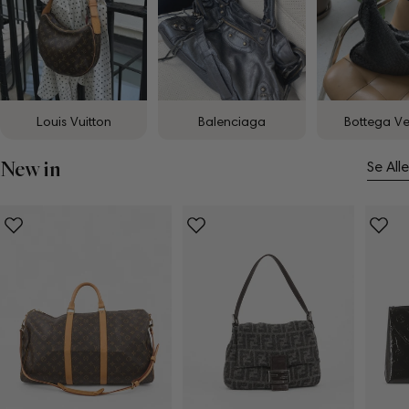
Louis Vuitton
Balenciaga
Bottega V
New in
Se Alle