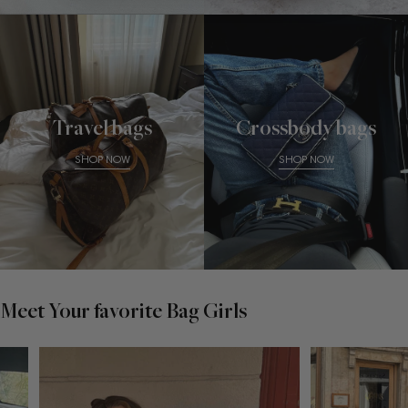
Travel bags
Crossbody bags
SHOP NOW
SHOP NOW
Meet Your favorite Bag Girls