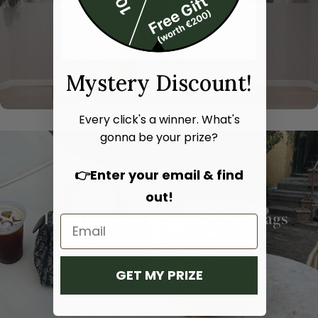
Mystery Discount!
Every click's a winner. What's
gonna be your prize?
👉Enter your email & find
out!
Hand bags
Shoulder bags
SHOP NOW
SHOP NOW
GET MY PRIZE