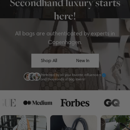
Secondhand luxury starts
here!
All bags are authenticated by experts in
Copenhagen.
Shop All
New In
Preferred by all your favorite influencers
and thousands of bag lovers!