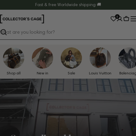
Skip
Fast & free Worldwide shipping 🚚
to
0
content
Cart
Search
Shop all
New in
Sale
Louis Vuitton
Balencia