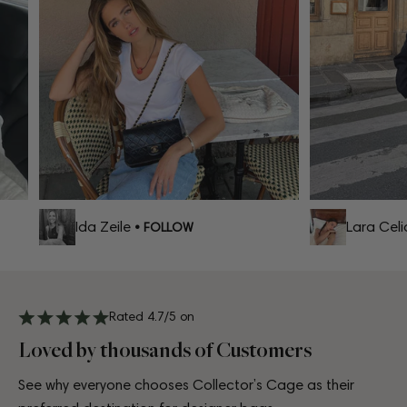
Ida Zeile
Lara Celia
• FOLLOW
Rated 4.7/5 on
Loved by thousands of Customers
See why everyone chooses Collector’s Cage as their