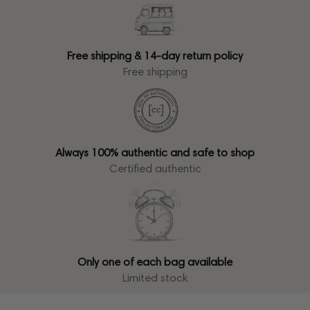
Free shipping & 14-day return policy
Free shipping
Always 100% authentic and safe to shop
Certified authentic
Only one of each bag available
Limited stock