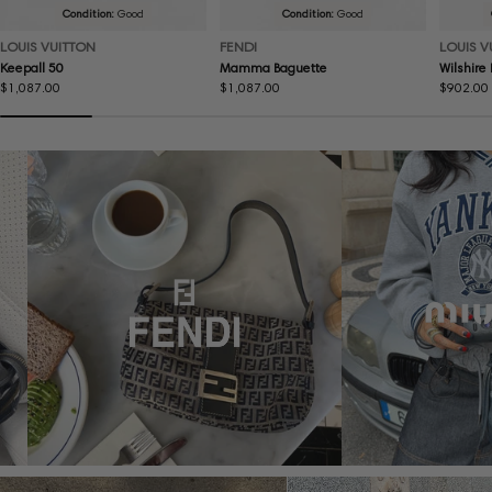
Condition:
Good
Condition:
Good
LOUIS VUITTON
FENDI
LOUIS V
Keepall 50
Mamma Baguette
Wilshire
Regular
$1,087.00
Regular
$1,087.00
Regular
$902.00
price
price
price