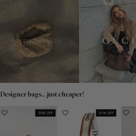
Designer bags... just cheaper!
55% OFF
51% OFF