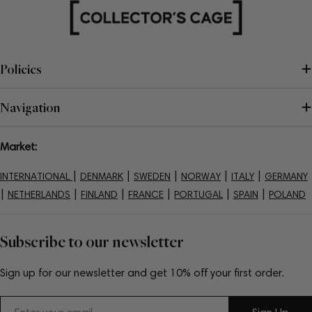
Policies
Navigation
Market:
|
|
|
|
|
INTERNATIONAL
DENMARK
SWEDEN
NORWAY
ITALY
GERMANY
|
|
|
|
|
|
NETHERLANDS
FINLAND
FRANCE
PORTUGAL
SPAIN
POLAND
Subscribe to our newsletter
Sign up for our newsletter and get 10% off your first order.
Email