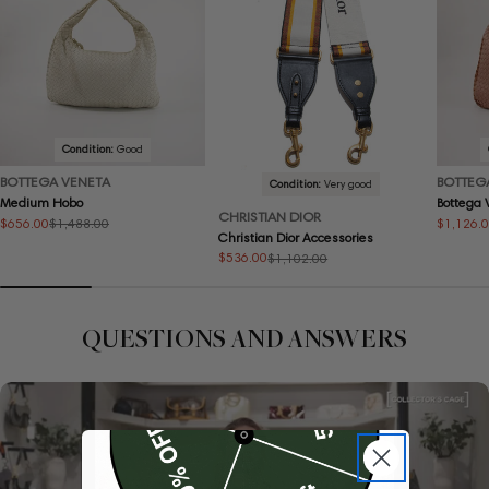
Condition:
Good
BOTTEGA VENETA
BOTTEG
Condition:
Very good
Medium Hobo
Bottega
CHRISTIAN DIOR
$656.00
$1,126.
$1,488.00
Sale
Regular
Sale
Regular
Christian Dior Accessories
price
price
price
price
$536.00
$1,102.00
Sale
Regular
price
price
QUESTIONS AND ANSWERS