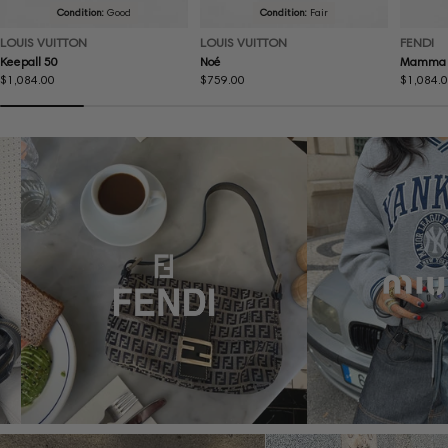
Condition:
Good
Condition:
Fair
LOUIS VUITTON
LOUIS VUITTON
FENDI
Keepall 50
Noé
Mamma 
Regular
$1,084.00
Regular
$759.00
Regular
$1,084.
price
price
price