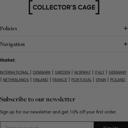
Policies
Navigation
Market:
|
|
|
|
|
INTERNATIONAL
DENMARK
SWEDEN
NORWAY
ITALY
GERMANY
|
|
|
|
|
|
NETHERLANDS
FINLAND
FRANCE
PORTUGAL
SPAIN
POLAND
Subscribe to our newsletter
Sign up for our newsletter and get 10% off your first order.
Email