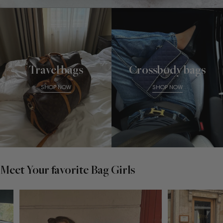
Travel bags
Crossbody bags
SHOP NOW
SHOP NOW
Meet Your favorite Bag Girls