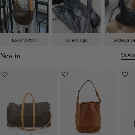
Louis Vuitton
Balenciaga
Bottega V
New in
Se Alle