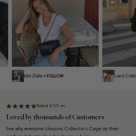
Ida Zeile
Lara Celia
• FOLLOW
Rated 4.7/5 on
Loved by thousands of Customers
See why everyone chooses Collector’s Cage as their