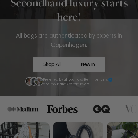
Secondhand luxury starts
here!
All bags are authenticated by experts in
Copenhagen.
Shop All
New In
Preferred by all your favorite influencers
and thousands of bag lovers!