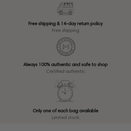
Free shipping & 14-day return policy
Free shipping
Always 100% authentic and safe to shop
Certified authentic
Only one of each bag available
Limited stock