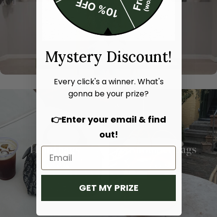
Mystery Discount!
Every click's a winner. What's
gonna be your prize?
👉Enter your email & find
out!
Hand bags
Shoulder bags
SHOP NOW
SHOP NOW
GET MY PRIZE