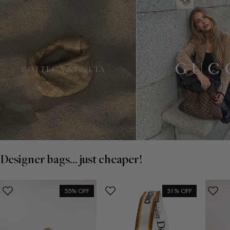
Designer bags... just cheaper!
55% OFF
51% OFF