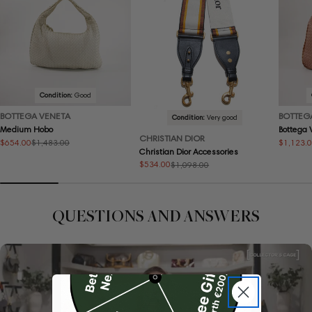
Condition:
Good
BOTTEGA VENETA
BOTTEG
Condition:
Very good
Medium Hobo
Bottega
CHRISTIAN DIOR
$654.00
$1,123.
$1,483.00
Sale
Regular
Sale
Regular
Christian Dior Accessories
price
price
price
price
$534.00
$1,098.00
Sale
Regular
price
price
QUESTIONS AND ANSWERS