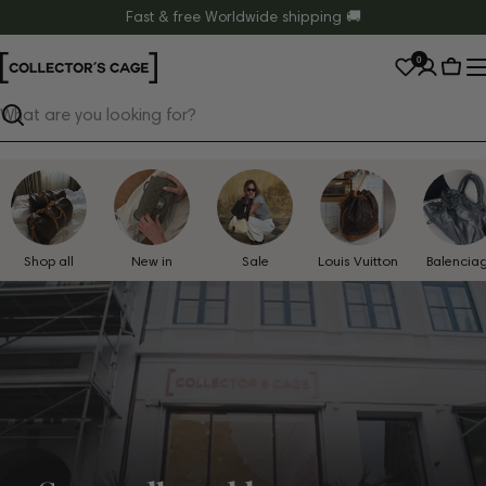
Skip
Fast & free Worldwide shipping 🚚
to
0
content
Cart
Search
Shop all
New in
Sale
Louis Vuitton
Balencia