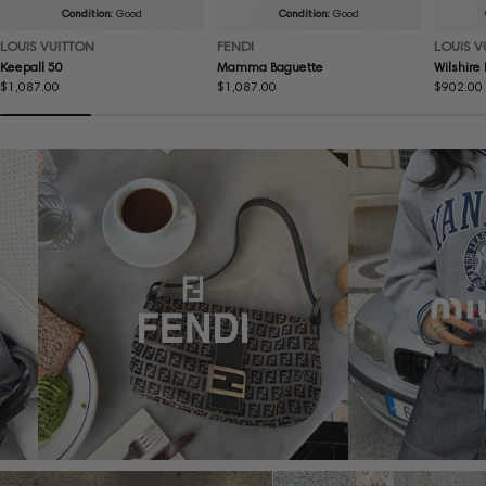
Condition:
Good
Condition:
Good
LOUIS VUITTON
FENDI
LOUIS V
Keepall 50
Mamma Baguette
Wilshire
Regular
$1,087.00
Regular
$1,087.00
Regular
$902.00
price
price
price