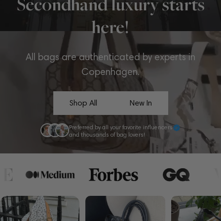
Secondhand luxury starts
here!
All bags are authenticated by experts in
Copenhagen.
Shop All
New In
Preferred by all your favorite influencers
and thousands of bag lovers!