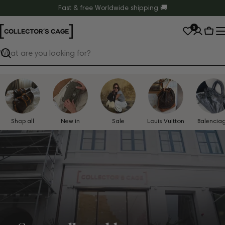
Skip
Fast & free Worldwide shipping 🚚
to
0
content
Cart
Search
Shop all
New in
Sale
Louis Vuitton
Balencia