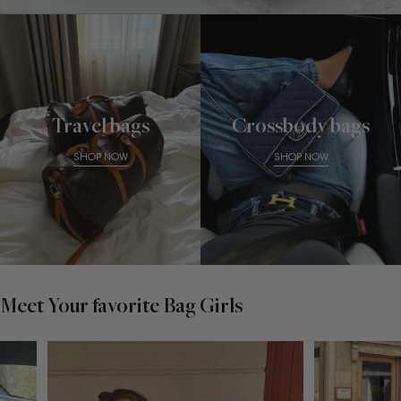
Travel bags
Crossbody bags
SHOP NOW
SHOP NOW
Meet Your favorite Bag Girls