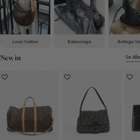
Louis Vuitton
Balenciaga
Bottega V
New in
Se Alle