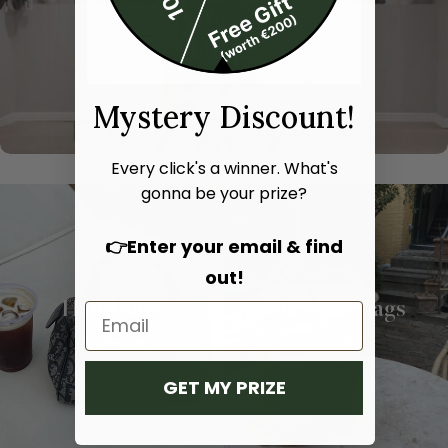
Mystery Discount!
Every click's a winner. What's
gonna be your prize?
👉Enter your email & find
out!
Hand bags
Shoulder bags
SHOP NOW
SHOP NOW
GET MY PRIZE