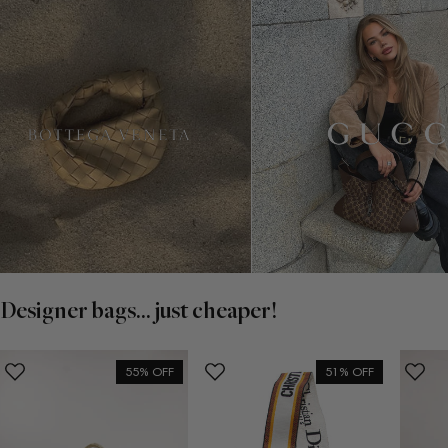
Designer bags... just cheaper!
55% OFF
51% OFF