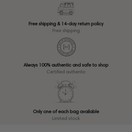
Free shipping & 14-day return policy
Free shipping
Always 100% authentic and safe to shop
Certified authentic
Only one of each bag available
Limited stock