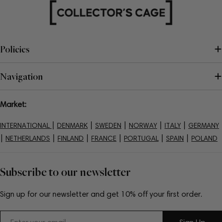
Policies
Navigation
Market:
|
|
|
|
|
INTERNATIONAL
DENMARK
SWEDEN
NORWAY
ITALY
GERMANY
|
|
|
|
|
|
NETHERLANDS
FINLAND
FRANCE
PORTUGAL
SPAIN
POLAND
Subscribe to our newsletter
Sign up for our newsletter and get 10% off your first order.
Email