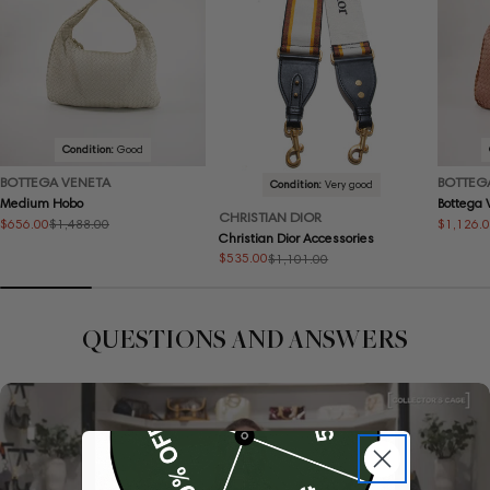
Condition:
Good
BOTTEGA VENETA
BOTTEG
Condition:
Very good
Medium Hobo
Bottega
CHRISTIAN DIOR
$656.00
$1,126.
$1,488.00
Sale
Regular
Sale
Regular
Christian Dior Accessories
price
price
price
price
$535.00
$1,101.00
Sale
Regular
price
price
QUESTIONS AND ANSWERS