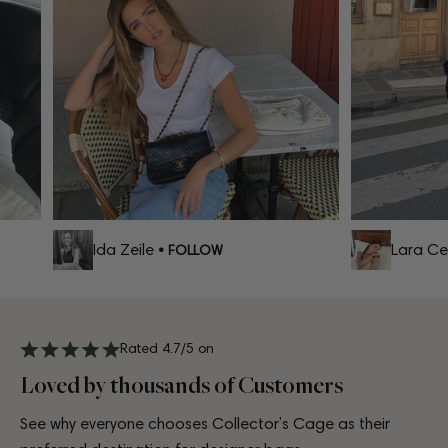
Ida Zeile
Lara Celi
• FOLLOW
Rated 4.7/5 on
Loved by thousands of Customers
See why everyone chooses Collector’s Cage as their