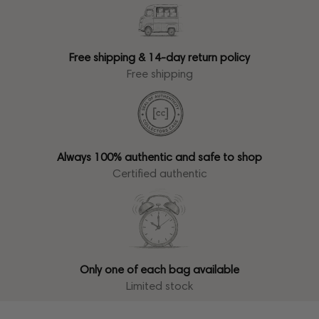
Free shipping & 14-day return policy
Free shipping
Always 100% authentic and safe to shop
Certified authentic
Only one of each bag available
Limited stock