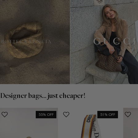
Designer bags... just cheaper!
55% OFF
51% OFF