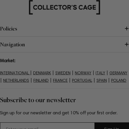
Policies
Navigation
Market:
|
|
|
|
|
INTERNATIONAL
DENMARK
SWEDEN
NORWAY
ITALY
GERMANY
|
|
|
|
|
|
NETHERLANDS
FINLAND
FRANCE
PORTUGAL
SPAIN
POLAND
Subscribe to our newsletter
Sign up for our newsletter and get 10% off your first order.
Email