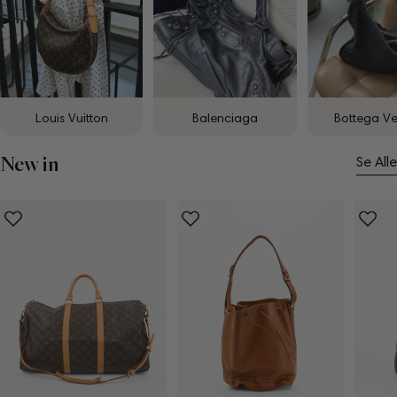
Louis Vuitton
Balenciaga
Bottega V
New in
Se Alle