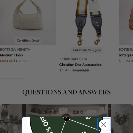
Condition:
Good
BOTTEGA VENETA
BOTTEG
Condition:
Very good
Medium Hobo
Bottega
CHRISTIAN DIOR
$654.00
$1,123.
$1,483.00
Sale
Regular
Sale
Regular
Christian Dior Accessories
price
price
price
price
$534.00
$1,098.00
Sale
Regular
price
price
QUESTIONS AND ANSWERS