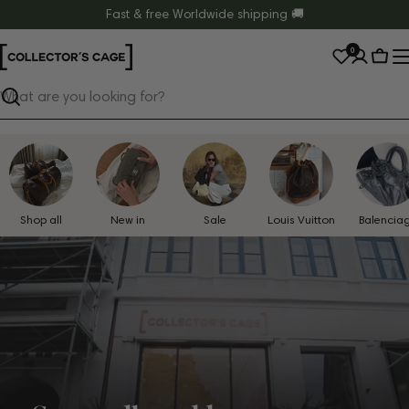
Skip
Fast & free Worldwide shipping 🚚
to
0
content
Cart
Search
Shop all
New in
Sale
Louis Vuitton
Balencia