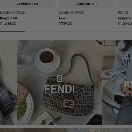
Condition:
Good
Condition:
Fair
LOUIS VUITTON
LOUIS VUITTON
FENDI
Keepall 50
Noé
Mamma 
Regular
$1,084.00
Regular
$759.00
Regular
$1,084.
price
price
price