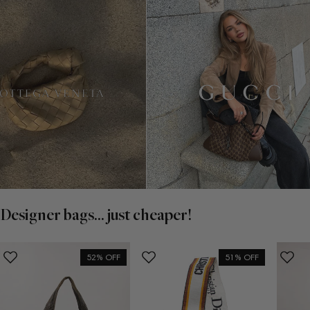
Designer bags... just cheaper!
52% OFF
51% OFF