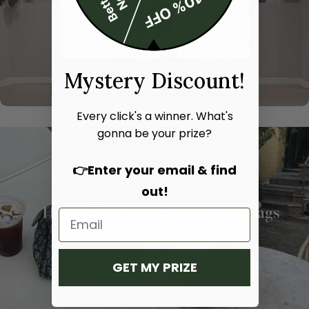
Mystery Discount!
Every click's a winner. What's
gonna be your prize?
👉Enter your email & find
out!
Hand bags
Shoulder bags
SHOP NOW
SHOP NOW
GET MY PRIZE