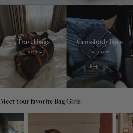
Travel bags
Crossbody bags
SHOP NOW
SHOP NOW
Meet Your favorite Bag Girls