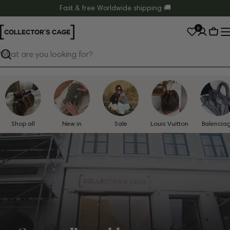
Skip
Fast & free Worldwide shipping 🚚
to
0
content
Cart
Search
Shop all
New in
Sale
Louis Vuitton
Balencia