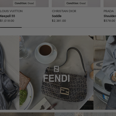
Condition:
Good
Condition:
Good
LOUIS VUITTON
CHRISTIAN DIOR
PRADA
Keepall 55
Saddle
Shoulder
Regular
$1,018.00
Regular
$2,381.00
Regular
$578.00
price
price
price