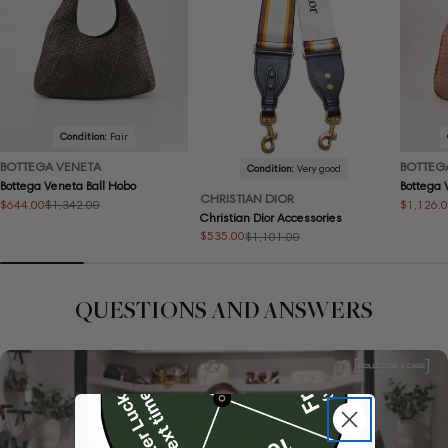
Condition:
Fair
BOTTEGA VENETA
BOTTEG
Condition:
Very good
Bottega Veneta Ball Hobo
Bottega
CHRISTIAN DIOR
$644.00
$1,126.
$1,342.00
Sale
Regular
Sale
Regular
Christian Dior Accessories
price
price
price
price
$535.00
$1,101.00
Sale
Regular
price
price
QUESTIONS AND ANSWERS