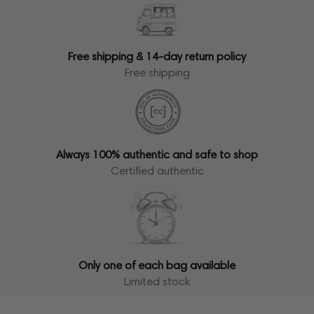
Free shipping & 14-day return policy
Free shipping
Always 100% authentic and safe to shop
Certified authentic
Only one of each bag available
Limited stock