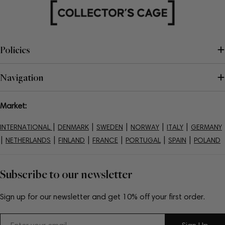
Policies
Navigation
Market:
|
|
|
|
|
INTERNATIONAL
DENMARK
SWEDEN
NORWAY
ITALY
GERMANY
|
|
|
|
|
|
NETHERLANDS
FINLAND
FRANCE
PORTUGAL
SPAIN
POLAND
Subscribe to our newsletter
Sign up for our newsletter and get 10% off your first order.
Email