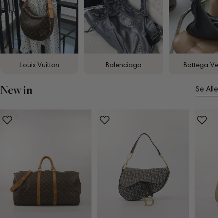
Louis Vuitton
Balenciaga
Bottega V
New in
Se Alle