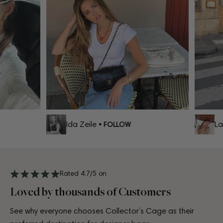
Ida Zeile
Lar
• FOLLOW
Rated 4.7/5 on
Loved by thousands of Customers
See why everyone chooses Collector’s Cage as their