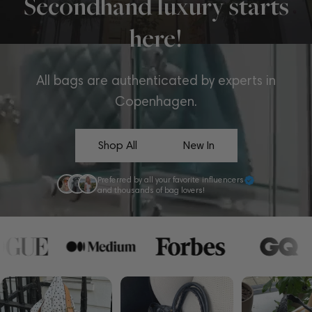
Secondhand luxury starts
here!
All bags are authenticated by experts in
Copenhagen.
Shop All
New In
Preferred by all your favorite influencers
and thousands of bag lovers!