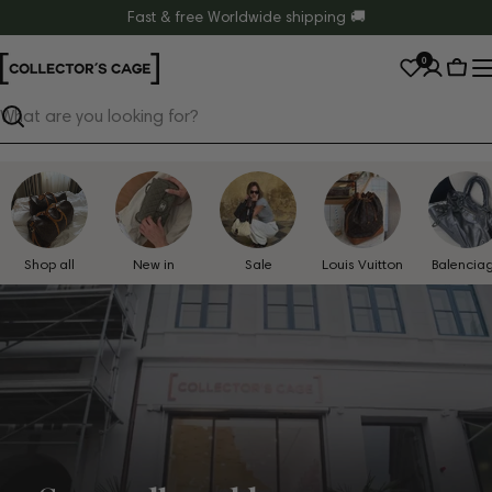
Skip
Fast & free Worldwide shipping 🚚
to
0
content
Cart
Search
Shop all
New in
Sale
Louis Vuitton
Balencia