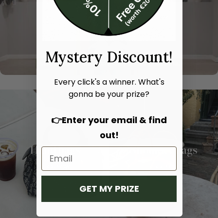
Mystery Discount!
Every click's a winner. What's
gonna be your prize?
👉Enter your email & find
out!
Hand bags
Shoulder bags
SHOP NOW
SHOP NOW
GET MY PRIZE