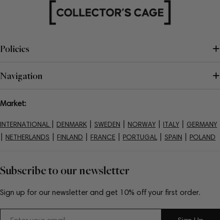
Policies
Navigation
Market:
|
|
|
|
|
INTERNATIONAL
DENMARK
SWEDEN
NORWAY
ITALY
GERMANY
|
|
|
|
|
|
NETHERLANDS
FINLAND
FRANCE
PORTUGAL
SPAIN
POLAND
Subscribe to our newsletter
Sign up for our newsletter and get 10% off your first order.
Email