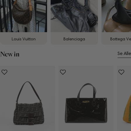
Louis Vuitton
Balenciaga
Bottega V
New in
Se Alle