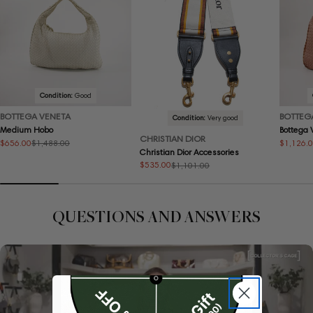
Condition:
Good
BOTTEGA VENETA
BOTTEG
Condition:
Very good
Medium Hobo
Bottega
CHRISTIAN DIOR
$656.00
$1,126.
$1,488.00
Sale
Regular
Sale
Regular
Christian Dior Accessories
price
price
price
price
$535.00
$1,101.00
Sale
Regular
price
price
QUESTIONS AND ANSWERS