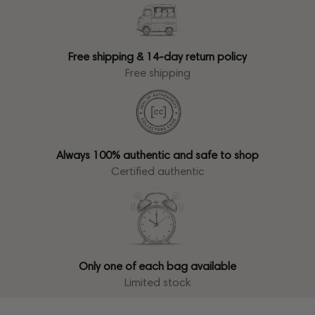
Free shipping & 14-day return policy
Free shipping
Always 100% authentic and safe to shop
Certified authentic
Only one of each bag available
Limited stock