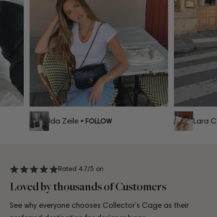
Ida Zeile
Lara Cel
• FOLLOW
Rated 4.7/5 on
Loved by thousands of Customers
See why everyone chooses Collector’s Cage as their