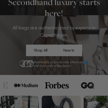
Secondhand luxury starts
here!
All bags are authenticated by experts in
Copenhagen.
Shop All
New In
Preferred by all your favorite influencers
and thousands of bag lovers!