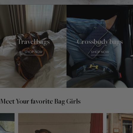
Travel bags
Crossbody bags
SHOP NOW
SHOP NOW
Meet Your favorite Bag Girls