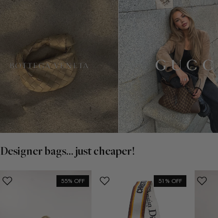
Designer bags... just cheaper!
55% OFF
51% OFF