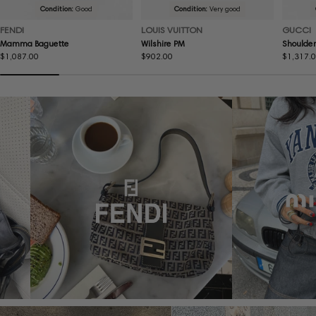
Condition:
Good
Condition:
Very good
FENDI
LOUIS VUITTON
GUCCI
Mamma Baguette
Wilshire PM
Shoulder
Regular
$1,087.00
Regular
$902.00
Regular
$1,317.
price
price
price