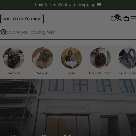
Skip
Fast & free Worldwide shipping 🚚
to
0
content
Cart
Search
Shop all
New in
Sale
Louis Vuitton
Balencia