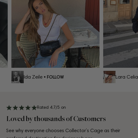
Ida Zeile
Lara Celia
• FOLLOW
•
Rated 4.7/5 on
Loved by thousands of Customers
See why everyone chooses Collector’s Cage as their