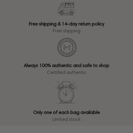
Free shipping & 14-day return policy
Free shipping
Always 100% authentic and safe to shop
Certified authentic
Only one of each bag available
Limited stock