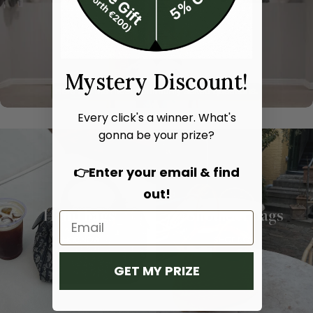
Mystery Discount!
Every click's a winner. What's
gonna be your prize?
👉Enter your email & find
out!
Hand bags
Shoulder bags
SHOP NOW
SHOP NOW
GET MY PRIZE