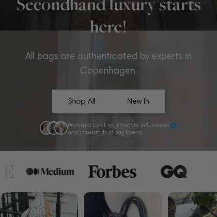
Secondhand luxury starts
here!
All bags are authenticated by experts in
Copenhagen.
Shop All
New In
Preferred by all your favorite influencers
and thousands of bag lovers!