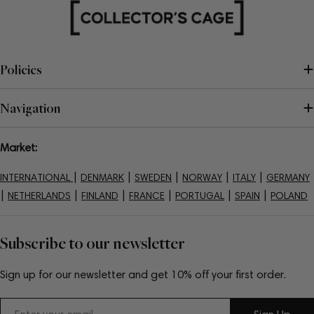
Policies
Navigation
Market:
|
|
|
|
|
INTERNATIONAL
DENMARK
SWEDEN
NORWAY
ITALY
GERMANY
|
|
|
|
|
|
NETHERLANDS
FINLAND
FRANCE
PORTUGAL
SPAIN
POLAND
Subscribe to our newsletter
Sign up for our newsletter and get 10% off your first order.
Email