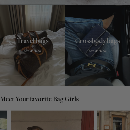
Travel bags
Crossbody bags
SHOP NOW
SHOP NOW
Meet Your favorite Bag Girls