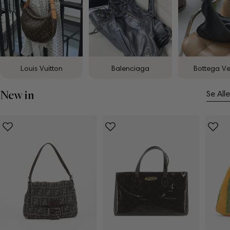
Louis Vuitton
Balenciaga
Bottega V
New in
Se Alle