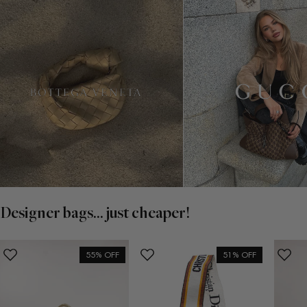
Designer bags... just cheaper!
55% OFF
51% OFF