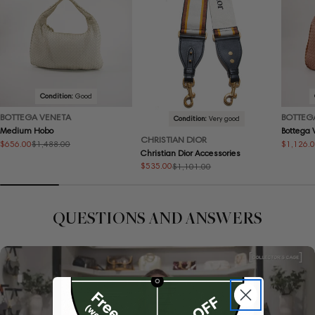
Condition:
Good
BOTTEGA VENETA
BOTTEG
Condition:
Very good
Medium Hobo
Bottega
CHRISTIAN DIOR
$656.00
$1,126.
$1,488.00
Sale
Regular
Sale
Regular
Christian Dior Accessories
price
price
price
price
$535.00
$1,101.00
Sale
Regular
price
price
QUESTIONS AND ANSWERS