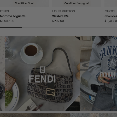
Condition:
Good
Condition:
Very good
FENDI
LOUIS VUITTON
GUCCI
Mamma Baguette
Wilshire PM
Shoulder
Regular
$1,087.00
Regular
$902.00
Regular
$1,317.
price
price
price