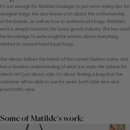
It's not enough for Matilde Stadager to just write styling tips for
designer bags; she also knows a lot about the craftsmanship
of the brands, as well as how to authenticate bags. Matilde's
work is deeply rooted in the luxury goods industry. She has used
her knowledge to write insightful articles about everything
related to second hand luxury bags.
She always follows the trends of the current fashion scene, and
has a timeless understanding of what is in style. Her advice for
clients isn't just about style, it's about finding a bag that the
customer will be able to use for years, both style-wise and
practicality-wise.
Some of Matilde's work: