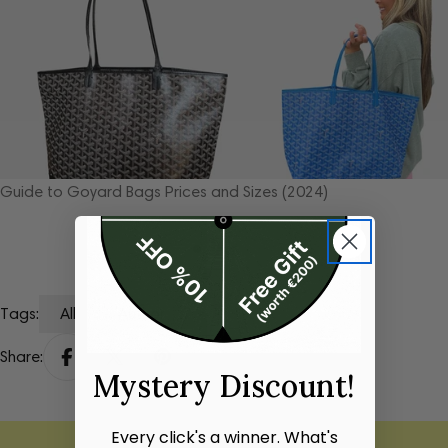
Expert guide: How to check if a Louis Vuitton bag is genuine
Tags:
All
Author
Share:
Mystery Discount!
Every click's a winner. What's