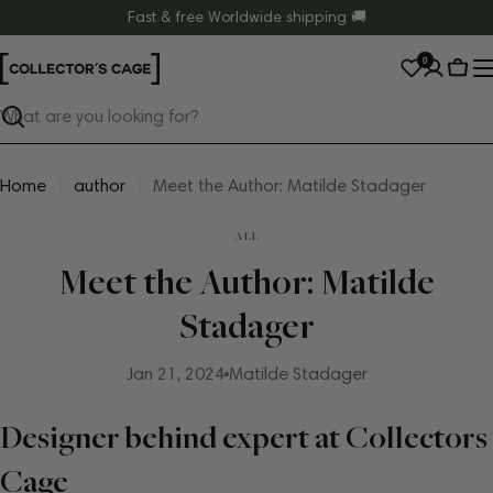
Skip
Fast & free Worldwide shipping 🚚
to
0
content
Cart
Search
Home
author
Meet the Author: Matilde Stadager
ALL
Meet the Author: Matilde
Stadager
Jan 21, 2024
Matilde Stadager
Designer behind expert at Collectors
Cage