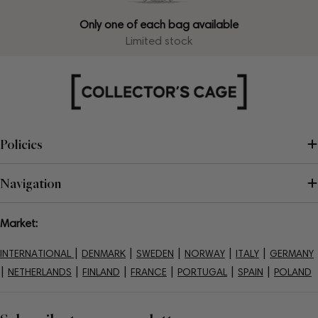
Only one of each bag available
Limited stock
Policies
Navigation
Market:
|
|
|
|
|
INTERNATIONAL
DENMARK
SWEDEN
NORWAY
ITALY
GERMANY
|
|
|
|
|
|
NETHERLANDS
FINLAND
FRANCE
PORTUGAL
SPAIN
POLAND