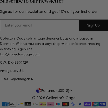
Subscribe to our newsletter
Sign up for our newsletter and get 10% off your first order.
Email
Sign Up
Collectors Cage sells vintage designer bags and is based in
Denmark. With us, you can always shop with confidence, knowing
everything is genuine.
Info@collectorscage.com
CVR: DK42899429
Amagertorv 31,
1160, Copenhagen K
C
Panama (USD $)
o
© 2026
Collector's Cage
.
Payment
u