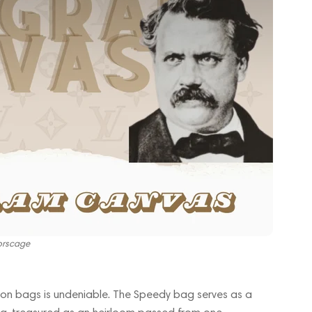
orscage
itton bags is undeniable. The Speedy bag serves as a