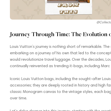
@Collect
Journey Through Time: The Evolution o
Louis Vuitton’s journey is nothing short of remarkable. The
embarking on a journey of his own that led to the concept
would revolutionize travel luggage. Over the decades, Lo
continually reinvented as trending it-bags, including Marc
Iconic Louis Vuitton bags, including the sought-after Lo
accessories; they are deeply rooted in history and high fa
classic Monogram canvas to the vintage styles, each bag 
over time.
Let’s delve deeper into this journey, starting with the cr