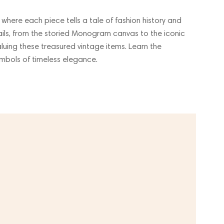
, where each piece tells a tale of fashion history and
etails, from the storied Monogram canvas to the iconic
luing these treasured vintage items. Learn the
mbols of timeless elegance.