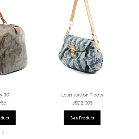
y 30
Louis vuitton Pleaty
936
USD
2,005
oduct
See Product