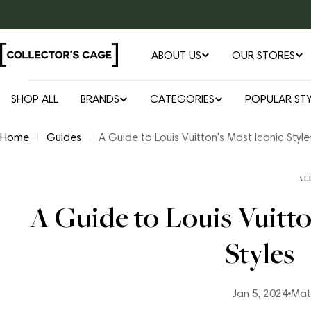
Skip
to
content
ABOUT US
OUR STORES
SHOP ALL
BRANDS
CATEGORIES
POPULAR STY
Home
Guides
A Guide to Louis Vuitton's Most Iconic Style
AL
A Guide to Louis Vuitto
Styles
Jan 5, 2024
Mat