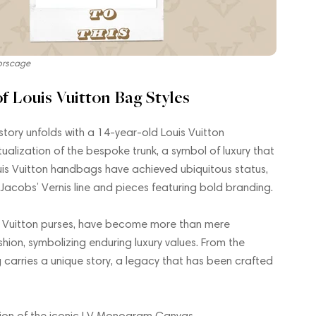
orscage
f Louis Vuitton Bag Styles
 story unfolds with a 14-year-old Louis Vuitton
ualization of the bespoke trunk, a symbol of luxury that
uis Vuitton handbags have achieved ubiquitous status,
 Jacobs’ Vernis line and pieces featuring bold branding.
uis Vuitton purses, have become more than mere
shion, symbolizing enduring luxury values. From the
carries a unique story, a legacy that has been crafted
eation of the iconic LV Monogram Canvas.