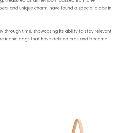
ding, treasured as an heirloom passed from one
ppeal and unique charm, have found a special place in
ey through time, showcasing its ability to stay relevant
the iconic bags that have defined eras and become