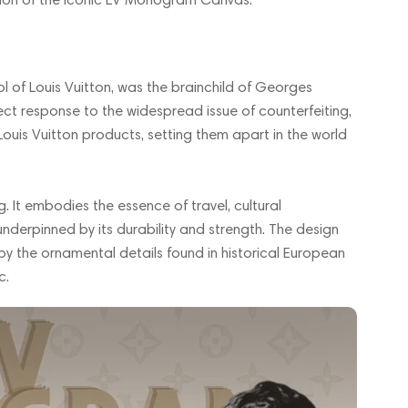
of Louis Vuitton, was the brainchild of Georges
rect response to the widespread issue of counterfeiting,
ouis Vuitton products, setting them apart in the world
 It embodies the essence of travel, cultural
underpinned by its durability and strength. The design
by the ornamental details found in historical European
c.