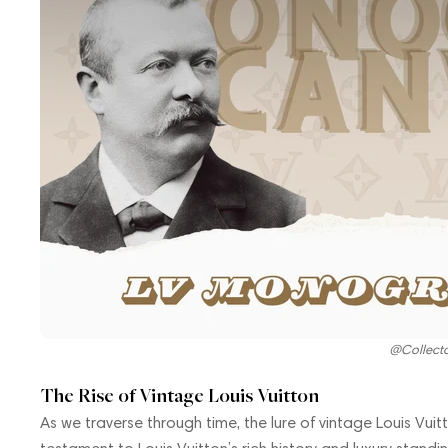
@Collect
The Rise of Vintage Louis Vuitton
As we traverse through time, the lure of vintage Louis Vu