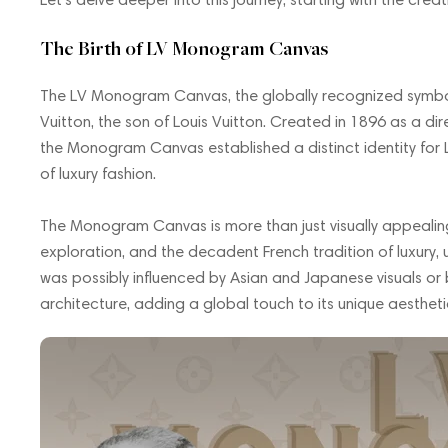
The Birth of LV Monogram Canvas
The LV Monogram Canvas, the globally recognized symbol 
Vuitton, the son of Louis Vuitton. Created in 1896 as a di
the Monogram Canvas established a distinct identity for L
of luxury fashion.
The Monogram Canvas is more than just visually appealing.
exploration, and the decadent French tradition of luxury, 
was possibly influenced by Asian and Japanese visuals or 
architecture, adding a global touch to its unique aestheti