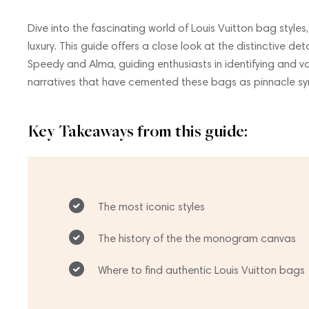
Dive into the fascinating world of Louis Vuitton bag styles
luxury. This guide offers a close look at the distinctive d
Speedy and Alma, guiding enthusiasts in identifying and va
narratives that have cemented these bags as pinnacle sy
Key Takeaways from this guide:
The most iconic styles
The history of the the monogram canvas
Where to find authentic Louis Vuitton bags