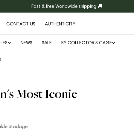
Fast & free Worldwide shipping 🚚
CONTACT US
AUTHENTICITY
LES
NEWS
SALE
BY COLLECTOR'S CAGE
s
L
n's Most Iconic
ilde Stadager