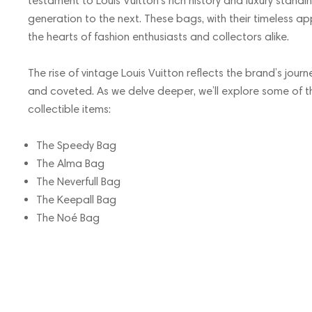
testament to Louis Vuitton’s rich history and luxury stan
generation to the next. These bags, with their timeless a
the hearts of fashion enthusiasts and collectors alike.
The rise of vintage Louis Vuitton reflects the brand’s journ
and coveted. As we delve deeper, we’ll explore some of 
collectible items:
The Speedy Bag
The Alma Bag
The Neverfull Bag
The Keepall Bag
The Noé Bag