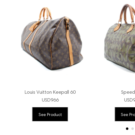
Louis Vuitton Keepall 60
Speed
USD
966
USD
See Product
See Pr