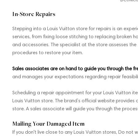
In-Store Repairs
Stepping into a Louis Vuitton store for repairs is an experie
services, from fixing loose stitching to replacing broken
and accessories. The specialist at the store assesses t
procedures to restore your item.
Sales associates are on hand to guide you through the fr
and manages your expectations regarding repair feasibil
Scheduling a repair appointment for your Louis Vuitton ite
Louis Vuitton store. The brand’s official website provides a
store. A sales associate will guide you through the proce
Mailing Your Damaged Item
If you don't live close to any Louis Vuitton stores, Do not 