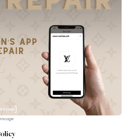
orscage
olicy