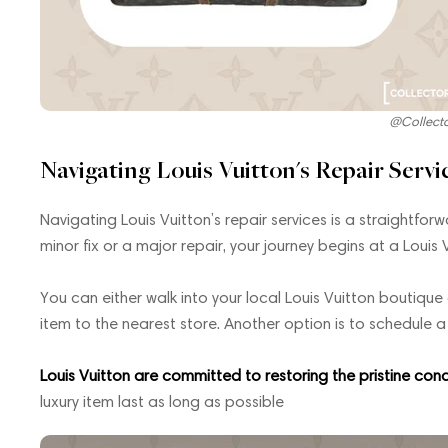
@Collect
Navigating Louis Vuitton's Repair Servi
Navigating Louis Vuitton’s repair services is a straightfo
minor fix or a major repair, your journey begins at a Louis 
You can either walk into your local Louis Vuitton boutique
item to the nearest store. Another option is to schedule 
Louis Vuitton are committed to restoring the pristine cond
luxury item last as long as possible