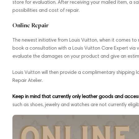
store for evaluation. After receiving your mailed item, a sa
possibilities and cost of repair.
Online Repair
The newest initiative from Louis Vuitton, when it comes to re
book a consultation with a Louis Vuitton Care Expert via vi
evaluate the damages on your product and give an estimate
Louis Vuitton will then provide a complimentary shipping l
Repair Atelier.
Keep in mind that currently only leather goods and accessor
such as shoes, jewelry and watches are not currently eligib