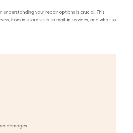
 understanding your repair options is crucial. This
cess, from in-store visits to mail-in services, and what to
ther damages