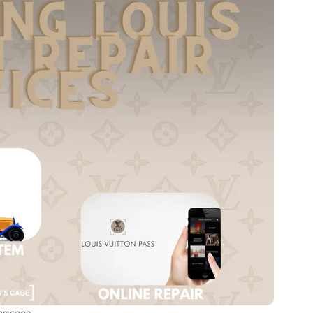
orscage