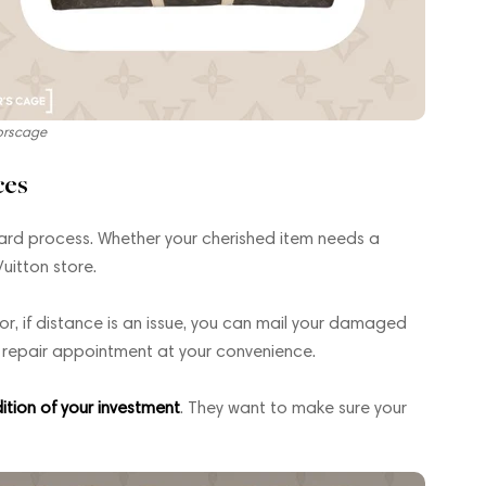
orscage
ces
rward process. Whether your cherished item needs a
Vuitton store.
 or, if distance is an issue, you can mail your damaged
a repair appointment at your convenience.
ition of your investment
. They want to make sure your