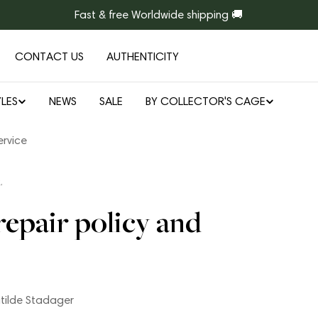
Fast & free Worldwide shipping 🚚
CONTACT US
AUTHENTICITY
LES
NEWS
SALE
BY COLLECTOR'S CAGE
ervice
L
repair policy and
tilde Stadager