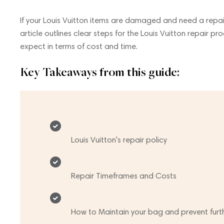
If your Louis Vuitton items are damaged and need a repair,
article outlines clear steps for the Louis Vuitton repair pro
expect in terms of cost and time.
Key Takeaways from this guide:
Louis Vuitton's repair policy
Repair Timeframes and Costs
How to Maintain your bag and prevent fur