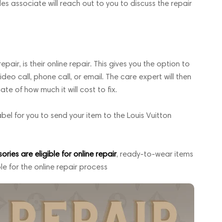
les associate will reach out to you to discuss the repair
pair, is their online repair. This gives you the option to
deo call, phone call, or email. The care expert will then
 of how much it will cost to fix.
abel for you to send your item to the Louis Vuitton
ies are eligible for online repair
, ready-to-wear items
le for the online repair process