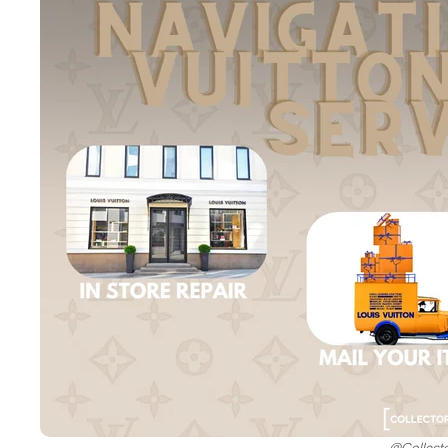
@Collect