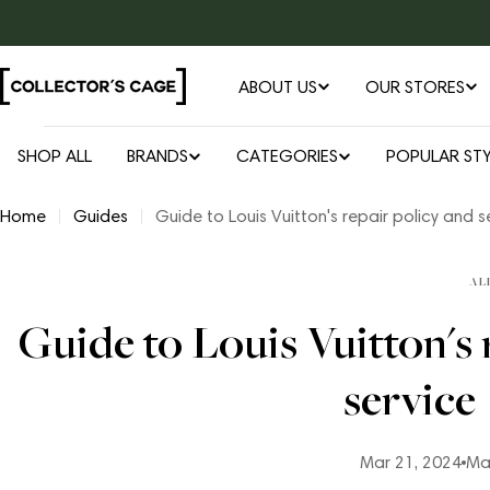
Skip
to
content
ABOUT US
OUR STORES
SHOP ALL
BRANDS
CATEGORIES
POPULAR STY
Home
Guides
Guide to Louis Vuitton's repair policy and s
AL
Guide to Louis Vuitton's 
service
Mar 21, 2024
Ma