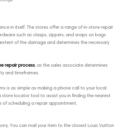
nce in itself. The stores offer a range of in-store repair
 hardware such as clasps, zippers, and snaps on bags
he extent of the damage and determines the necessary
ee repair process
, as the sales associate determines
ity and timeframes.
ms is as simple as making a phone call to your local
 store locator tool to assist you in finding the nearest
ss of scheduling a repair appointment.
worry. You can mail your item to the closest Louis Vuitton