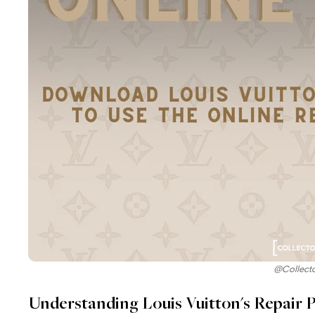
@Collect
Understanding Louis Vuitton's Repair P