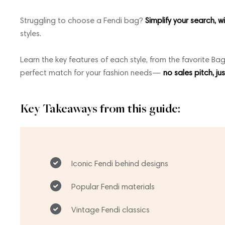
Struggling to choose a Fendi bag?
Simplify your search, w
styles.
Learn the key features of each style, from the favorite Bag
perfect match for your fashion needs—
no sales pitch, ju
Key Takeaways from this guide:
Iconic Fendi behind designs
Popular Fendi materials
Vintage Fendi classics