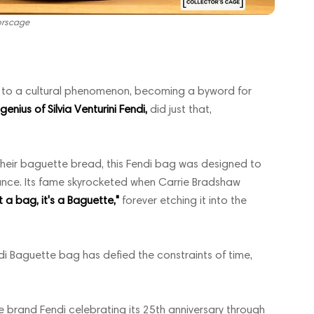
orscage
ds to a cultural phenomenon, becoming a byword for
nius of Silvia Venturini Fendi,
did just that,
their baguette bread, this Fendi bag was designed to
gance. Its fame skyrocketed when Carrie Bradshaw
ot a bag, it's a Baguette,"
forever etching it into the
di Baguette bag has defied the constraints of time,
 brand Fendi celebrating its 25th anniversary through