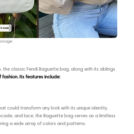
orcage
 the classic Fendi Baguette bag, along with its siblings
fashion. Its features include:
hat could transform any look with its unique identity.
cade, and lace, the Baguette bag serves as a limitless
ring a wide array of colors and patterns.