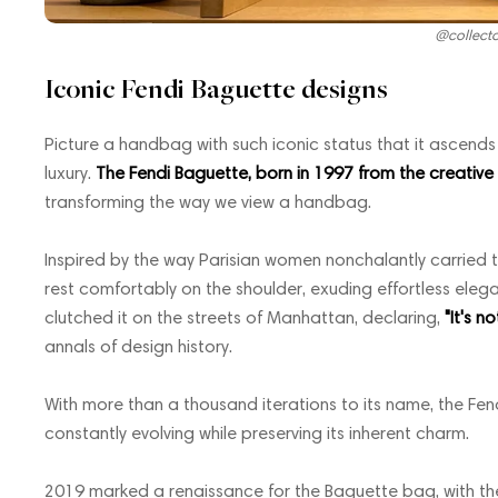
@collect
Iconic Fendi Baguette designs
Picture a handbag with such iconic status that it ascen
luxury.
The Fendi Baguette, born in 1997 from the creative ge
transforming the way we view a handbag.
Inspired by the way Parisian women nonchalantly carried 
rest comfortably on the shoulder, exuding effortless ele
clutched it on the streets of Manhattan, declaring,
"It's n
annals of design history.
With more than a thousand iterations to its name, the Fen
constantly evolving while preserving its inherent charm.
2019 marked a renaissance for the Baguette bag, with the