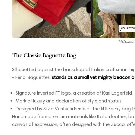
@Collect
The Classic Baguette Bag
Silhouetted against the backdrop of Italian craftsmanship,
- Fendi Baguettes,
stands as a small yet mighty beacon of 
Signature inverted FF logo, a creation of Karl Lagerfeld
Mark of luxury and declaration of style and status
Designed by Silvia Venturini Fendi as the little sexy bag t
Handmade from premium materials like Italian leather, bro
canvas of expression, often designed with the Zucca, offe