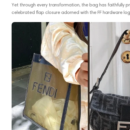
Yet through every transformation, the bag has faithfully pre
celebrated flap closure adorned with the FF hardware log