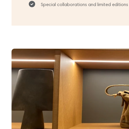
Special collaborations and limited editions