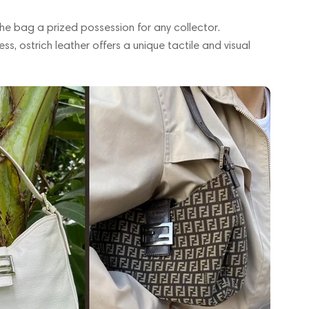
the bag a prized possession for any collector.
ss, ostrich leather offers a unique tactile and visual