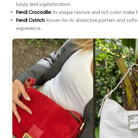
luxury and sophistication.
Fendi Crocodile:
Its unique texture and rich color make 
Fendi Ostrich:
Known for its distinctive pattern and softne
experience.