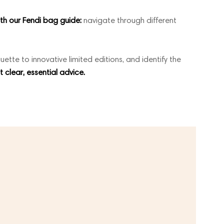
ith our Fendi bag guide:
navigate through different
uette to innovative limited editions, and identify the
st clear, essential advice.