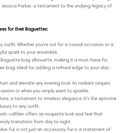
 Jessica Parker, a testament to the undying legacy of
es for their Baguettes:
 outfit. Whether you're out for a casual occasion or a
oyful spark to your ensemble.
 Baguette bag silhouette, making it a must-have for
eir bag. Ideal for adding a refined edge to your day-
rn and elevate any evening look. Its radiant sequins
asions or when you simply want to sparkle.
xture, a testament to timeless elegance. It's the epitome
uxury to any outfit.
sh, calfskin offers an exquisite look and feel that
essly transitions from day to night.
e. Fur is not just an accessory; Fur is a statement of