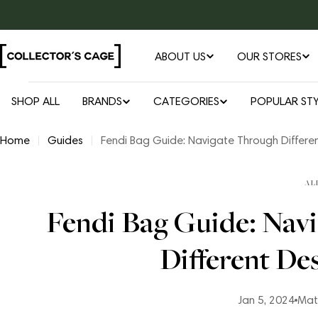
Skip
to
content
ABOUT US
OUR STORES
SHOP ALL
BRANDS
CATEGORIES
POPULAR STY
Home
Guides
Fendi Bag Guide: Navigate Through Differe
AL
Fendi Bag Guide: Nav
Different De
Jan 5, 2024
Mat