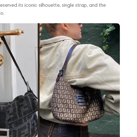
served its iconic silhouette, single strap, and the
o.