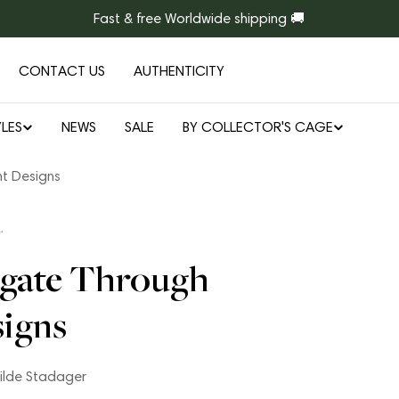
Fast & free Worldwide shipping 🚚
CONTACT US
AUTHENTICITY
LES
NEWS
SALE
BY COLLECTOR'S CAGE
nt Designs
L
igate Through
signs
ilde Stadager