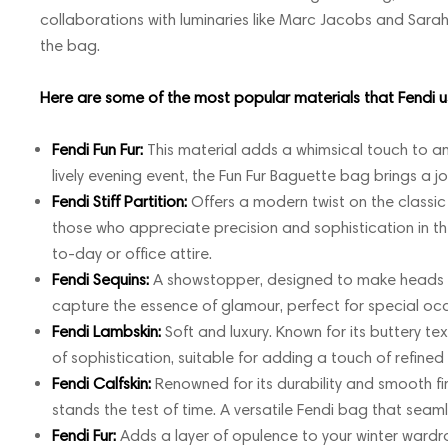
collaborations with luminaries like Marc Jacobs and Sarah
the bag.
Here are some of the most popular materials that Fendi us
Fendi Fun Fur:
This material adds a whimsical touch to any
lively evening event, the Fun Fur Baguette bag brings a j
Fendi Stiff Partition:
Offers a modern twist on the classic
those who appreciate precision and sophistication in th
to-day or office attire.
Fendi Sequins:
A showstopper, designed to make heads tu
capture the essence of glamour, perfect for special occ
Fendi Lambskin:
Soft and luxury. Known for its buttery te
of sophistication, suitable for adding a touch of refined l
Fendi Calfskin:
Renowned for its durability and smooth fini
stands the test of time. A versatile Fendi bag that seaml
Fendi Fur:
Adds a layer of opulence to your winter wardrob