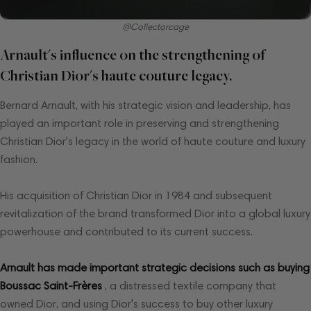
@Collectorcage
Arnault's influence on the strengthening of
Christian Dior's haute couture legacy.
Bernard Arnault, with his strategic vision and leadership, has
played an important role in preserving and strengthening
Christian Dior's legacy in the world of haute couture and luxury
fashion.
His acquisition of Christian Dior in 1984 and subsequent
revitalization of the brand transformed Dior into a global luxury
powerhouse and contributed to its current success.
Arnault has made important strategic decisions such as buying
Boussac Saint-Frères
, a distressed textile company that
owned Dior, and using Dior's success to buy other luxury