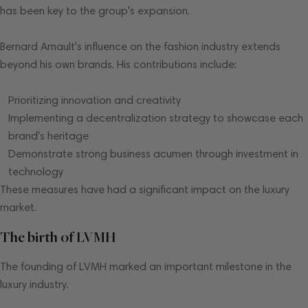
has been key to the group's expansion.
Bernard Arnault's influence on the fashion industry extends
beyond his own brands. His contributions include:
Prioritizing innovation and creativity
Implementing a decentralization strategy to showcase each
brand's heritage
Demonstrate strong business acumen through investment in
technology
These measures have had a significant impact on the luxury
market.
The birth of LVMH
The founding of LVMH marked an important milestone in the
luxury industry.