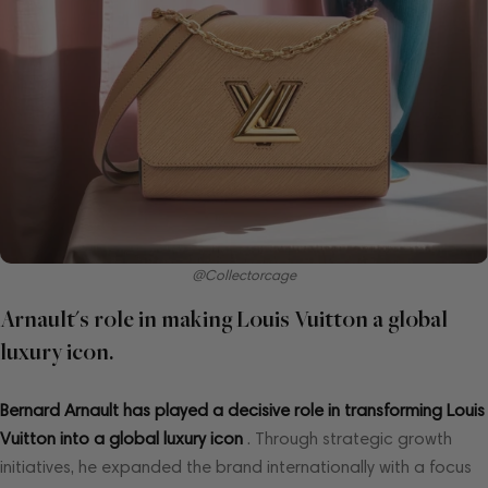
@Collectorcage
Arnault's role in making Louis Vuitton a global
luxury icon.
Bernard Arnault has played a decisive role in transforming Louis
Vuitton into a global luxury icon
. Through strategic growth
initiatives, he expanded the brand internationally with a focus