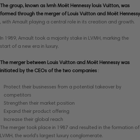
The group, known as lvmh Moët Hennessy louis Vuitton, was
formed through the merger of Louis Vuitton and Moët Hennessy
, with Arnault playing a central role in its creation and growth.
In 1989, Arnault took a majority stake in LVMH, marking the
start of a new era in luxury.
The merger between Louis Vuitton and Moët Hennessy was
initiated by the CEOs of the two companies
:
Protect their businesses from a potential takeover by
competitors
Strengthen their market position
Expand their product offering
Increase their global reach
The merger took place in 1987 and resulted in the formation of
LVMH, the world's largest luxury conglomerate.