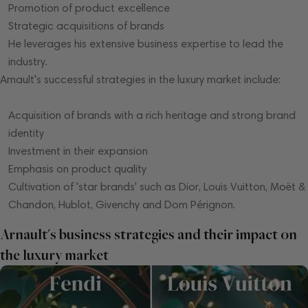
Promotion of product excellence
Strategic acquisitions of brands
He leverages his extensive business expertise to lead the
industry.
Arnault's successful strategies in the luxury market include:
Acquisition of brands with a rich heritage and strong brand
identity
Investment in their expansion
Emphasis on product quality
Cultivation of 'star brands' such as Dior, Louis Vuitton, Moët &
Chandon, Hublot, Givenchy and Dom Pérignon.
Arnault's business strategies and their impact on
the luxury market