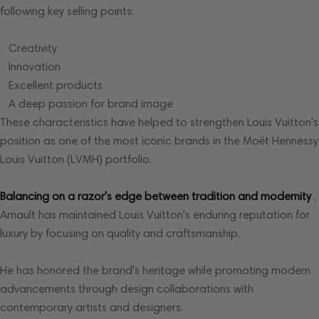
following key selling points:
Creativity
Innovation
Excellent products
A deep passion for brand image
These characteristics have helped to strengthen Louis Vuitton's
position as one of the most iconic brands in the Moët Hennessy
Louis Vuitton (LVMH) portfolio.
Balancing on a razor's edge between tradition and modernity
,
Arnault has maintained Louis Vuitton's enduring reputation for
luxury by focusing on quality and craftsmanship.
He has honored the brand's heritage while promoting modern
advancements through design collaborations with
contemporary artists and designers.