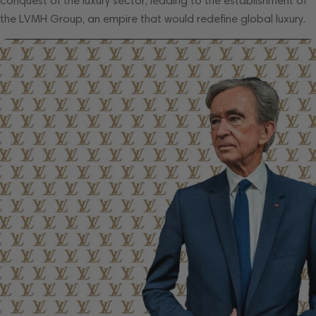
conquest of the luxury sector, leading to the establishment of
the LVMH Group, an empire that would redefine global luxury.