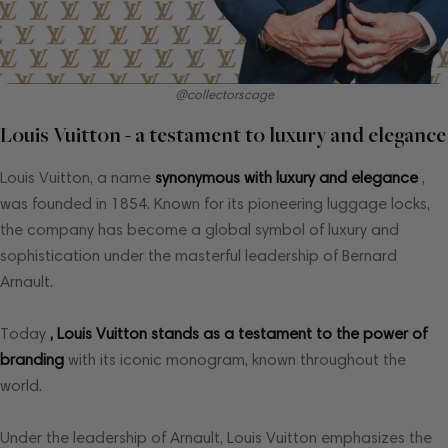
@collectorscage
Louis Vuitton - a testament to luxury and elegance
Louis Vuitton, a name
synonymous with luxury and elegance
,
was founded in 1854. Known for its pioneering luggage locks,
the company has become a global symbol of luxury and
sophistication under the masterful leadership of Bernard
Arnault.
Today
, Louis Vuitton stands as a testament to the power of
branding
with its iconic monogram, known throughout the
world.
Under the leadership of Arnault, Louis Vuitton emphasizes the