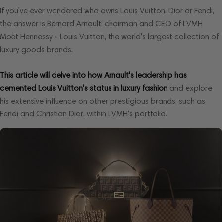
If you've ever wondered who owns Louis Vuitton, Dior or Fendi,
the answer is Bernard Arnault, chairman and CEO of LVMH
Moët Hennessy - Louis Vuitton, the world's largest collection of
luxury goods brands.
This article will delve into how Arnault's leadership has
cemented Louis Vuitton's status in luxury fashion
and explore
his extensive influence on other prestigious brands, such as
Fendi and Christian Dior, within LVMH's portfolio.