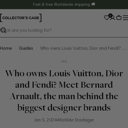
Skip
Fast & free Worldwide shipping 🚚
to
0
content
Cart
Search
Home
Guides
Who owns Louis Vuitton, Dior and Fendi? Meet Bernard Arnault, the man behind the biggest designer brands
ALL
Who owns Louis Vuitton, Dior
and Fendi? Meet Bernard
Arnault, the man behind the
biggest designer brands
Jan 5, 2024
Matilde Stadager