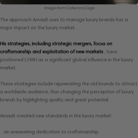
Image from CollectorsCage
The approach Arnault uses to manage luxury brands has a
major impact on the luxury market.
His strategies, including strategic mergers, focus on
craftsmanship and exploitation of new markets
, have
positioned LVMH as a significant global influence in the luxury
market.
These strategies include rejuvenating the old brands to attract
a worldwide audience, thus changing the perception of luxury
brands by highlighting quality and great potential.
Arnault created new standards in the luxury market:
an unwavering dedication to craftsmanship