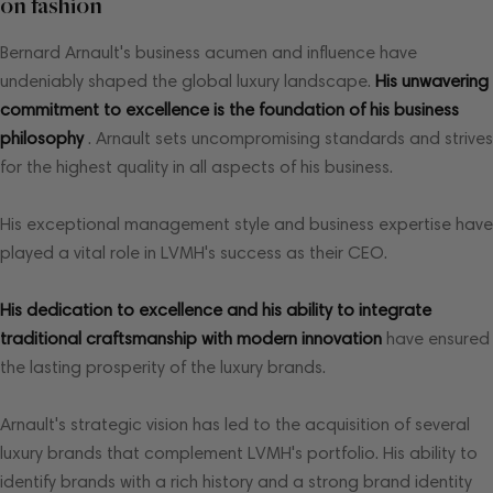
on fashion
Bernard Arnault's business acumen and influence have
undeniably shaped the global luxury landscape.
His unwavering
commitment to excellence is the foundation of his business
philosophy
. Arnault sets uncompromising standards and strives
for the highest quality in all aspects of his business.
His exceptional management style and business expertise have
played a vital role in LVMH's success as their CEO.
His dedication to excellence and his ability to integrate
traditional craftsmanship with modern innovation
have ensured
the lasting prosperity of the luxury brands.
Arnault's strategic vision has led to the acquisition of several
luxury brands that complement LVMH's portfolio. His ability to
identify brands with a rich history and a strong brand identity