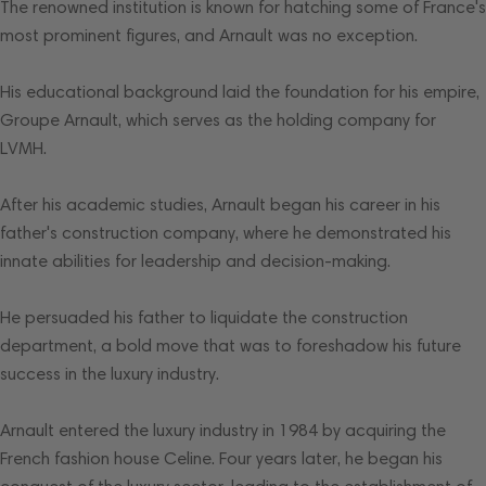
The renowned institution is known for hatching some of France's
most prominent figures, and Arnault was no exception.
His educational background laid the foundation for his empire,
Groupe Arnault, which serves as the holding company for
LVMH.
After his academic studies, Arnault began his career in his
father's construction company, where he demonstrated his
innate abilities for leadership and decision-making.
He persuaded his father to liquidate the construction
department, a bold move that was to foreshadow his future
success in the luxury industry.
Arnault entered the luxury industry in 1984 by acquiring the
French fashion house Celine. Four years later, he began his