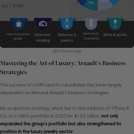
@Collectorcage
Mastering the Art of Luxury: Arnault's Business
Strategies
The success of LVMH and its subsidiaries has been largely
dependent on Bernard Arnault's business strategies.
His acquisition strategy, which led to the addition of Tiffany &
Co. to LVMH's portfolio in 2020 for $16.2 billion,
not only
expanded the group's portfolio but also strengthened its
position in the luxury jewelry sector
.