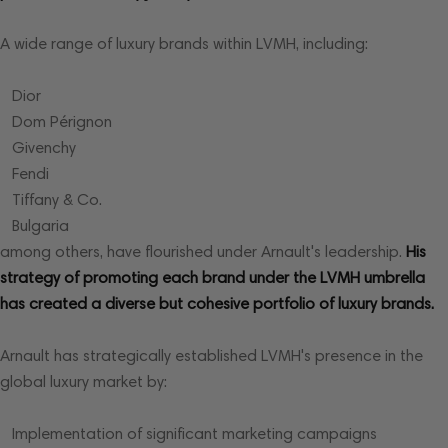
A wide range of luxury brands within LVMH, including:
Dior
Dom Pérignon
Givenchy
Fendi
Tiffany & Co.
Bulgaria
among others, have flourished under Arnault's leadership.
His
strategy of promoting each brand under the LVMH umbrella
has created a diverse but cohesive portfolio of luxury brands.
Arnault has strategically established LVMH's presence in the
global luxury market by:
Implementation of significant marketing campaigns