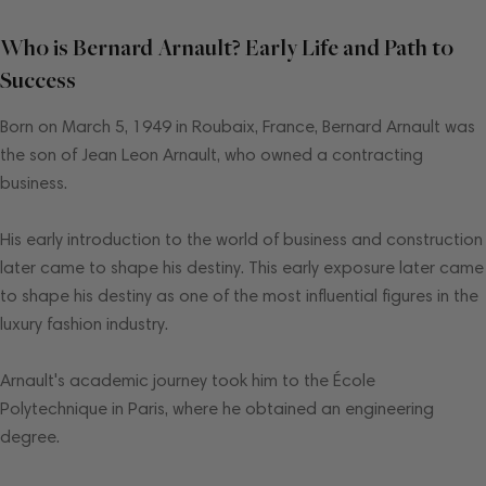
Who is Bernard Arnault? Early Life and Path to
Success
Born on March 5, 1949 in Roubaix, France, Bernard Arnault was
the son of Jean Leon Arnault, who owned a contracting
business.
His early introduction to the world of business and construction
later came to shape his destiny. This early exposure later came
to shape his destiny as one of the most influential figures in the
luxury fashion industry.
Arnault's academic journey took him to the École
Polytechnique in Paris, where he obtained an engineering
degree.