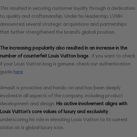
This resulted in securing customer loyalty through a dedication
to quality and craftsmanship. Under his leadership, LVMH
announced several strategic acquisitions and partnerships
that further strengthened the brand's global position.
The increasing popularity also resulted in an increase in the
number of counterfeit Louis Vuitton bags
, if you want to check
if your Louis Vuitton bag is genuine, check our authentication
guide
here
Arnault is proactive and hands-on and has been deeply
involved in all aspects of the company, including product
development and design.
His active involvement aligns with
Louis Vuitton's core values ​​of luxury and exclusivity
,
underscoring his role in elevating Louis Vuitton to its current
status as a global luxury icon.