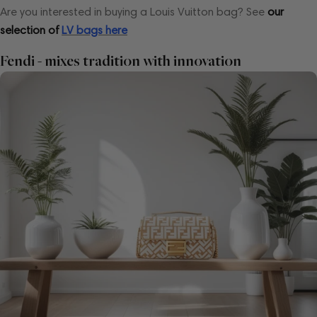
Are you interested in buying a Louis Vuitton bag?
See
our
selection of
LV bags here
Fendi - mixes tradition with innovation