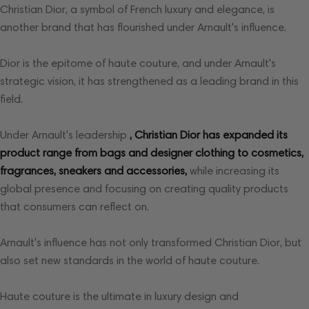
Christian Dior, a symbol of French luxury and elegance, is
another brand that has flourished under Arnault's influence.
Dior is the epitome of haute couture, and under Arnault's
strategic vision, it has strengthened as a leading brand in this
field.
Under Arnault's leadership
, Christian Dior has expanded its
product range from bags and designer clothing to cosmetics,
fragrances, sneakers and accessories,
while increasing its
global presence and focusing on creating quality products
that consumers can reflect on.
Arnault's influence has not only transformed Christian Dior, but
also set new standards in the world of haute couture.
Haute couture is the ultimate in luxury design and