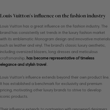
Louis Vuitton's influence on the fashion industry
Louis Vuitton has a great influence on the fashion industry. The
brand has consistently set trends in the luxury fashion market
with its emblematic Monogram design and innovative materials
such as leather and vinyl. The brand's classic luxury aesthetic,
including oversized blazers, long dresses and meticulous
craftsmanship,
has become representative of timeless
elegance and stylish travel
.
Louis Vuitton's influence extends beyond their own product line.
It has established a benchmark for exclusivity and premium
pricing, motivating other luxury brands to strive to develop
iconic products.
Their influence extends to partnering with renowned designers