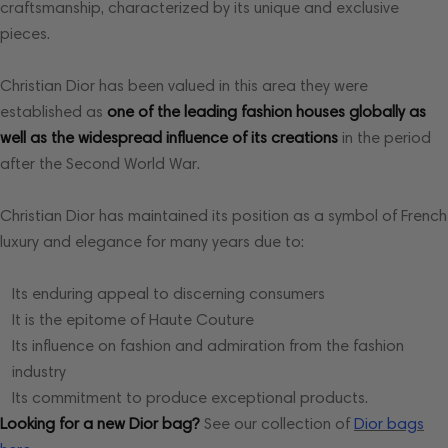
craftsmanship, characterized by its unique and exclusive
pieces.
Christian Dior has been valued in this area they were
established as
one of the leading fashion houses globally as
well as the widespread influence of its creations
in the period
after the Second World War.
Christian Dior has maintained its position as a symbol of French
luxury and elegance for many years due to:
Its enduring appeal to discerning consumers
It is the epitome of Haute Couture
Its influence on fashion and admiration from the fashion
industry
Its commitment to produce exceptional products.
Looking for a new Dior bag?
See
our collection of
Dior bags