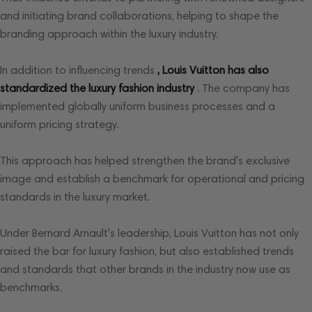
and initiating brand collaborations, helping to shape the
branding approach within the luxury industry.
In addition to influencing trends
, Louis Vuitton has also
standardized the luxury fashion industry
. The company has
implemented globally uniform business processes and a
uniform pricing strategy.
This approach has helped strengthen the brand's exclusive
image and establish a benchmark for operational and pricing
standards in the luxury market.
Under Bernard Arnault's leadership, Louis Vuitton has not only
raised the bar for luxury fashion, but also established trends
and standards that other brands in the industry now use as
benchmarks.