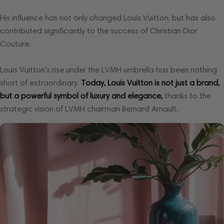
His influence has not only changed Louis Vuitton, but has also
contributed significantly to the success of Christian Dior
Couture.
Louis Vuitton's rise under the LVMH umbrella has been nothing
short of extraordinary.
Today, Louis Vuitton is not just a brand,
but a powerful symbol of luxury and elegance,
thanks to the
strategic vision of LVMH chairman Bernard Arnault.