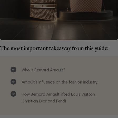
The most important takeaway from this guide:
Who is Bernard Arnault?
Arnault's influence on the fashion industry.
How Bernard Arnault lifted Louis Vuitton,
Christian Dior and Fendi.