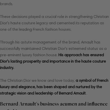
brands.
These decisions played a crucial role in strengthening Christian
Dior's haute couture legacy and cemented its reputation as
one of the leading French fashion houses.
Through his astute management of the brand, Arnault has
successfully maintained Christian Dior's esteemed status as a
pre-eminent luxury fashion house.
His approach has ensured
Dior's lasting prosperity and importance in the haute couture
industry.
The Christian Dior we know and love today,
a symbol of French
luxury and elegance, has been shaped and nurtured by the
strategic vision and leadership of Bernard Arnault
.
Bernard Arnault's business acumen and influence