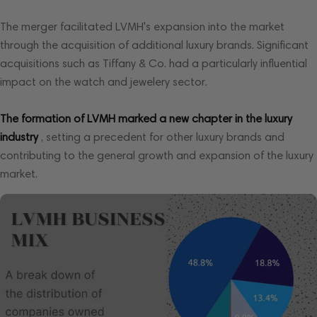
The merger facilitated LVMH's expansion into the market
through the acquisition of additional luxury brands. Significant
acquisitions such as Tiffany & Co. had a particularly influential
impact on the watch and jewelery sector.
The formation of LVMH marked a new chapter in the luxury
industry
, setting a precedent for other luxury brands and
contributing to the general growth and expansion of the luxury
market.