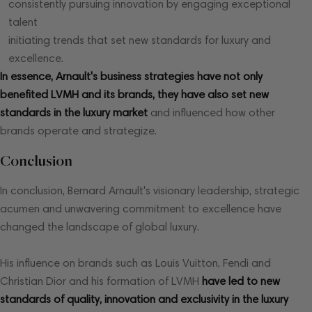
consistently pursuing innovation by engaging exceptional
talent
initiating trends that set new standards for luxury and
excellence.
In essence, Arnault's business strategies have not only
benefited LVMH and its brands, they have also set new
standards in the luxury market
and influenced how other
brands operate and strategize.
Conclusion
In conclusion, Bernard Arnault's visionary leadership, strategic
acumen and unwavering commitment to excellence have
changed the landscape of global luxury.
His influence on brands such as Louis Vuitton, Fendi and
Christian Dior and his formation of LVMH
have led to new
standards of quality, innovation and exclusivity in the luxury