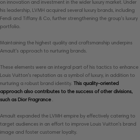
on innovation and investment in the wider luxury market. Under
his leadership, LVMH acquired several luxury brands, including
Fendi and Tiffany & Co, further strengthening the group's luxury
portfolio.
Maintaining the highest quality and craftsmanship underpins
Arnault's approach to nurturing brands.
These elements were an integral part of his tactics to enhance
Louis Vuitton's reputation as a symbol of luxury, in addition to
nurturing a robust brand identity.
This quality-oriented
approach also contributes to the success of other divisions,
such as Dior Fragrance
.
Arnault expanded the LVMH empire by effectively catering to
target audiences in an effort to improve Louis Vuitton's brand
image and foster customer loyalty.