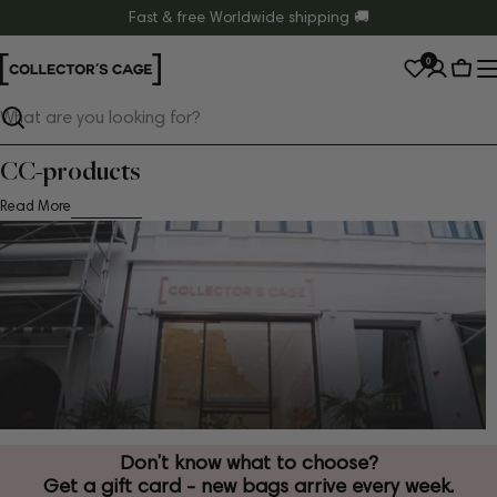
Skip
Fast & free Worldwide shipping 🚚
to
0
content
Cart
Search
CC-products
Read More
Don’t know what to choose?
Get a gift card - new bags arrive every week.