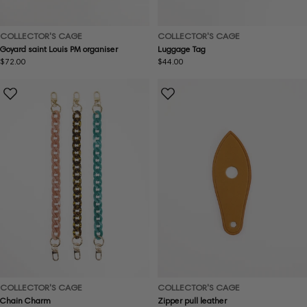
COLLECTOR'S CAGE
COLLECTOR'S CAGE
Goyard saint Louis PM organiser
Luggage Tag
Regular
$72.00
Regular
$44.00
price
price
COLLECTOR'S CAGE
COLLECTOR'S CAGE
Chain Charm
Zipper pull leather