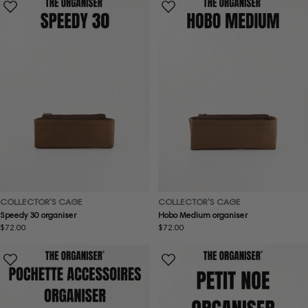
COLLECTOR'S CAGE
COLLECTOR'S CAGE
Speedy 30 organiser
Hobo Medium organiser
Regular
$72.00
Regular
$72.00
price
price