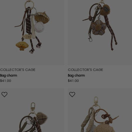
COLLECTOR'S CAGE
COLLECTOR'S CAGE
Bag charm
Bag charm
Regular
$41.00
Regular
$41.00
price
price