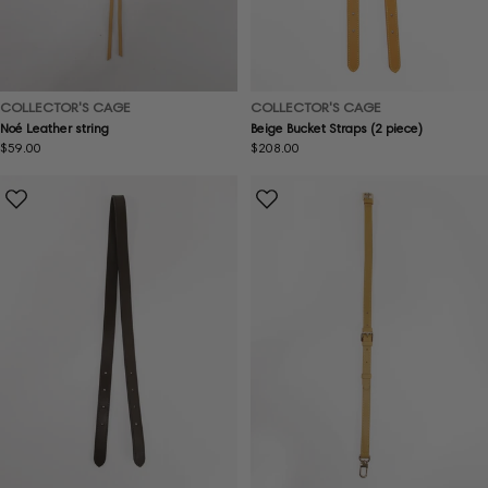
COLLECTOR'S CAGE
COLLECTOR'S CAGE
Noé Leather string
Beige Bucket Straps (2 piece)
Regular
$59.00
Regular
$208.00
price
price