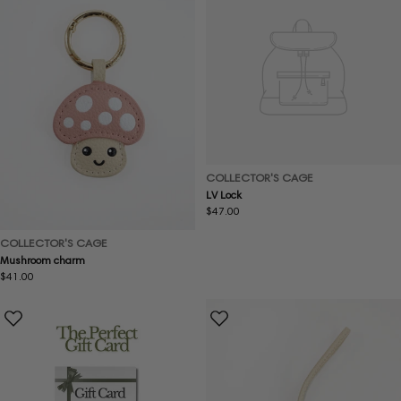
COLLECTOR'S CAGE
LV Lock
Regular
$47.00
price
COLLECTOR'S CAGE
Mushroom charm
Regular
$41.00
price