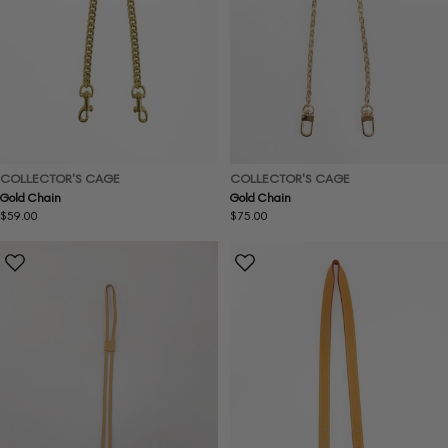
COLLECTOR'S CAGE
COLLECTOR'S CAGE
Gold Chain
Gold Chain
Regular
$59.00
Regular
$75.00
price
price