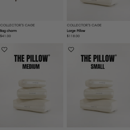
COLLECTOR'S CAGE
COLLECTOR'S CAGE
Large Pillow
Bag charm
Regular
$118.00
Regular
$41.00
price
price