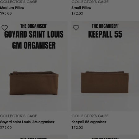
COLLECTOR'S CAGE
COLLECTOR'S CAGE
Medium Pillow
Small Pillow
Regular
$93.00
Regular
$72.00
price
price
COLLECTOR'S CAGE
COLLECTOR'S CAGE
Goyard saint Louis GM organiser
Keepall 55 organiser
Regular
$72.00
Regular
$72.00
price
price