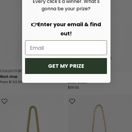
Every click's a winner. What's
gonna be your prize?
👉Enter your email & find
out!
GET MY PRIZE
COLLECTOR'S CAGE
COLLECTOR'S CAGE
Black strap
Regular
From $152.00
Silver Chain
price
Regular
$59.00
price