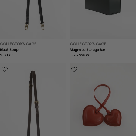
COLLECTOR'S CAGE
COLLECTOR'S CAGE
Black Strap
Magnetic Storage Box
Regular
$121.00
Regular
From $28.00
price
price