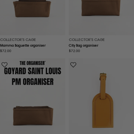
COLLECTOR'S CAGE
COLLECTOR'S CAGE
Mamma Baguette organiser
City Bag organiser
Regular
$72.00
Regular
$72.00
price
price