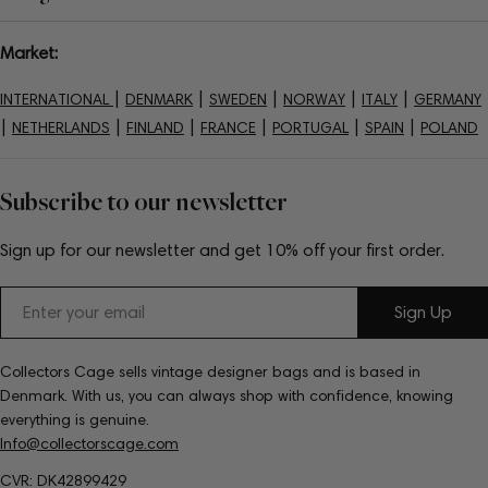
Market:
|
|
|
|
|
INTERNATIONAL
DENMARK
SWEDEN
NORWAY
ITALY
GERMANY
|
|
|
|
|
|
NETHERLANDS
FINLAND
FRANCE
PORTUGAL
SPAIN
POLAND
Subscribe to our newsletter
Sign up for our newsletter and get 10% off your first order.
Email
Sign Up
Collectors Cage sells vintage designer bags and is based in
Denmark. With us, you can always shop with confidence, knowing
everything is genuine.
Info@collectorscage.com
CVR: DK42899429