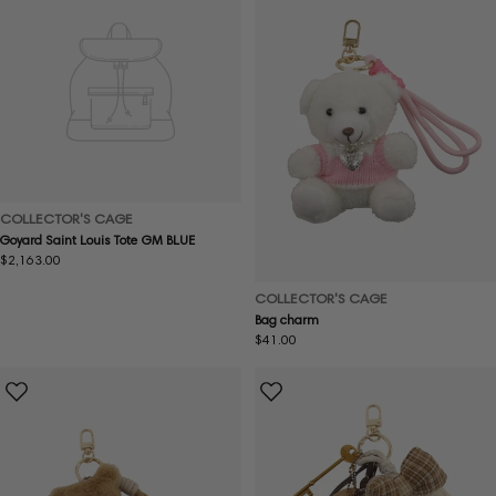
COLLECTOR'S CAGE
Goyard Saint Louis Tote GM BLUE
Regular
$2,163.00
price
COLLECTOR'S CAGE
Bag charm
Regular
$41.00
price