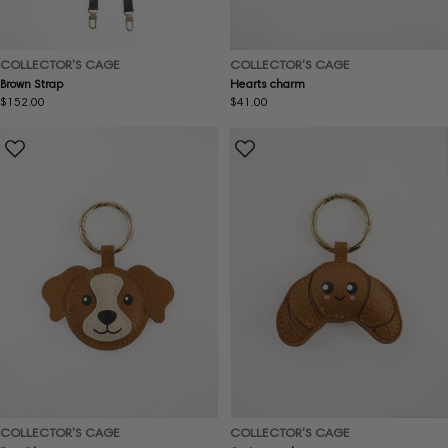
COLLECTOR'S CAGE
COLLECTOR'S CAGE
Brown Strap
Hearts charm
Regular
$152.00
Regular
$41.00
price
price
COLLECTOR'S CAGE
COLLECTOR'S CAGE