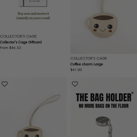
COLLECTOR'S CAGE
Collector's Cage Giftcard
Regular
From $46.33
price
COLLECTOR'S CAGE
Coffee charm Large
Regular
$41.00
price