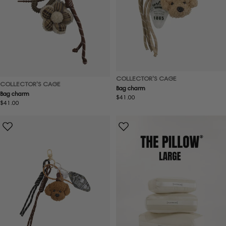
COLLECTOR'S CAGE
COLLECTOR'S CAGE
Bag charm
Bag charm
Regular
$41.00
Regular
$41.00
price
price