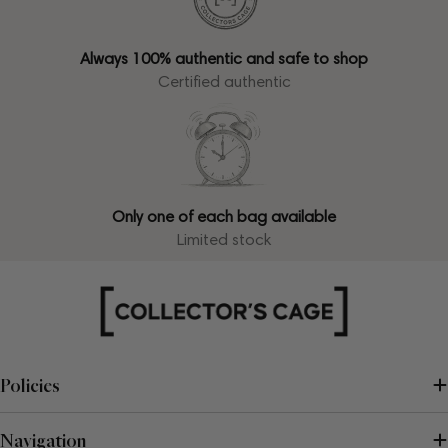
Always 100% authentic and safe to shop
Certified authentic
Only one of each bag available
Limited stock
Policies
Navigation