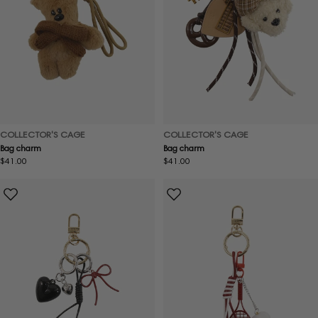
COLLECTOR'S CAGE
COLLECTOR'S CAGE
Bag charm
Bag charm
Regular
$41.00
Regular
$41.00
price
price