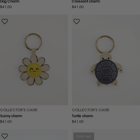
Dog Charm
Croissant charm
Regular
$41.00
Regular
$41.00
price
price
COLLECTOR'S CAGE
COLLECTOR'S CAGE
Sunny charm
Turtle charm
Regular
$41.00
Regular
$41.00
price
price
Sold out