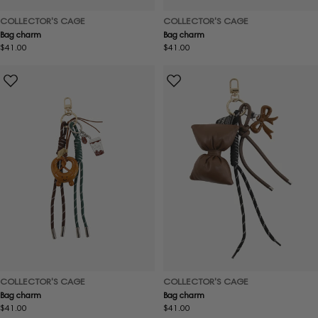
COLLECTOR'S CAGE
COLLECTOR'S CAGE
Bag charm
Bag charm
Regular
$41.00
Regular
$41.00
price
price
COLLECTOR'S CAGE
COLLECTOR'S CAGE
Bag charm
Bag charm
Regular
$41.00
Regular
$41.00