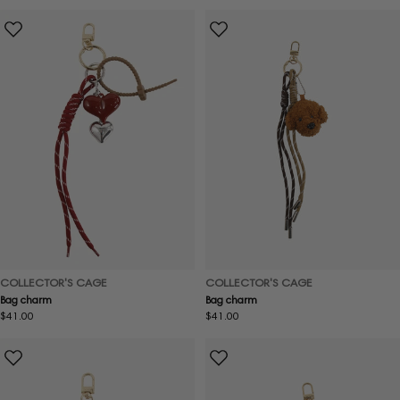
price
price
COLLECTOR'S CAGE
COLLECTOR'S CAGE
Bag charm
Bag charm
Regular
$41.00
Regular
$41.00
price
price