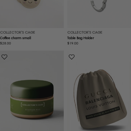
COLLECTOR'S CAGE
COLLECTOR'S CAGE
Coffee charm small
Table Bag Holder
Regular
$28.00
Regular
$19.00
price
price