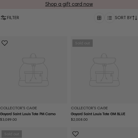
Shop a gift card now
FILTER
SORT BY
Sold out
COLLECTOR'S CAGE
COLLECTOR'S CAGE
Goyard Saint Louis Tote PM Camo
Goyard Saint Louis Tote GM BLUE
Regular
$3,089.00
Regular
$2,008.00
price
price
Sold out