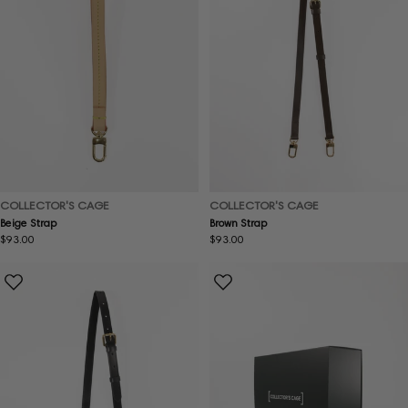
COLLECTOR'S CAGE
COLLECTOR'S CAGE
Beige Strap
Brown Strap
Regular
$93.00
Regular
$93.00
price
price