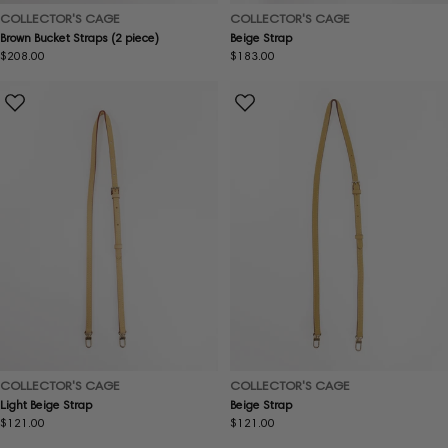
COLLECTOR'S CAGE
COLLECTOR'S CAGE
Brown Bucket Straps (2 piece)
Beige Strap
Regular
$208.00
Regular
$183.00
price
price
COLLECTOR'S CAGE
COLLECTOR'S CAGE
Light Beige Strap
Beige Strap
Regular
$121.00
Regular
$121.00
price
price