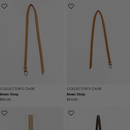
COLLECTOR'S CAGE
COLLECTOR'S CAGE
Brown Strap
Brown Strap
Regular
$90.00
Regular
$93.00
price
price