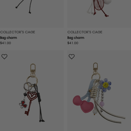
COLLECTOR'S CAGE
COLLECTOR'S CAGE
Bag charm
Bag charm
Regular
$41.00
Regular
$41.00
price
price