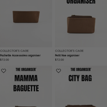
COLLECTOR'S CAGE
COLLECTOR'S CAGE
Pochette Accessoires organiser
Petit Noe organiser
Regular
$72.00
Regular
$72.00
price
price