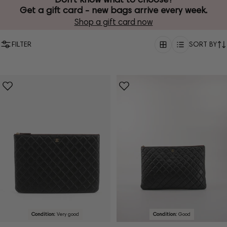
Get a gift card - new bags arrive every week.
Shop a gift card now
FILTER
SORT BY
Condition:
Very good
Condition:
Good