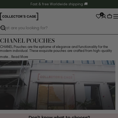
Skip
Fast & free Worldwide shipping 🚚
to
0
content
Cart
Search
CHANEL POUCHES
CHANEL Pouches are the epitome of elegance and functionality for the
modern individual. These exquisite pouches are crafted from high-quality
mate...
Read More
Don’t know what to choose?