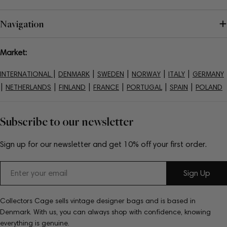
Navigation
Market:
|
|
|
|
|
INTERNATIONAL
DENMARK
SWEDEN
NORWAY
ITALY
GERMANY
|
|
|
|
|
|
NETHERLANDS
FINLAND
FRANCE
PORTUGAL
SPAIN
POLAND
Subscribe to our newsletter
Sign up for our newsletter and get 10% off your first order.
Email
Sign Up
Collectors Cage sells vintage designer bags and is based in
Denmark. With us, you can always shop with confidence, knowing
everything is genuine.