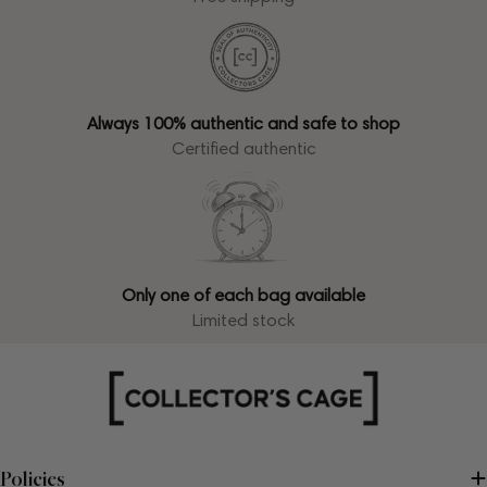
Always 100% authentic and safe to shop
Certified authentic
Only one of each bag available
Limited stock
Policies