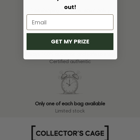
out!
Free shipping & 14-day return policy
Free shipping
GET MY PRIZE
Always 100% authentic and safe to shop
Certified authentic
Only one of each bag available
Limited stock