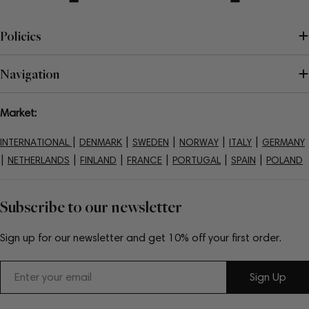
Policies
Navigation
Market:
|
|
|
|
|
INTERNATIONAL
DENMARK
SWEDEN
NORWAY
ITALY
GERMANY
|
|
|
|
|
|
NETHERLANDS
FINLAND
FRANCE
PORTUGAL
SPAIN
POLAND
Subscribe to our newsletter
Sign up for our newsletter and get 10% off your first order.
Email
Sign Up