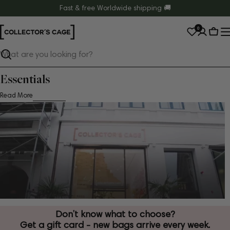
Skip
Fast & free Worldwide shipping 🚚
to
0
content
Cart
Search
Essentials
Read More
Don’t know what to choose?
Get a gift card - new bags arrive every week.