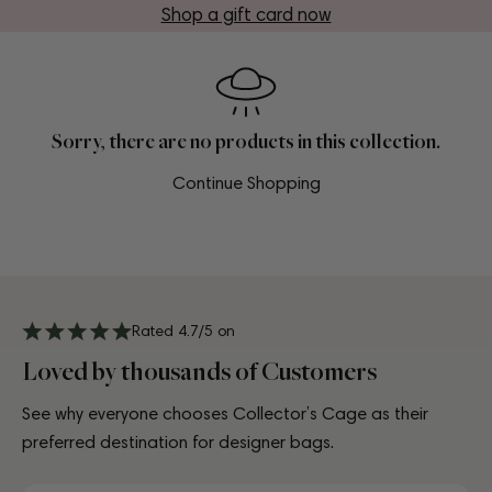
Shop a gift card now
Sorry, there are no products in this collection.
Continue Shopping
Rated 4.7/5 on
Loved by thousands of Customers
See why everyone chooses Collector’s Cage as their
preferred destination for designer bags.