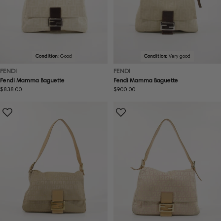
Condition:
Good
Condition:
Very good
FENDI
FENDI
Fendi Mamma Baguette
Fendi Mamma Baguette
Regular
$838.00
Regular
$900.00
price
price