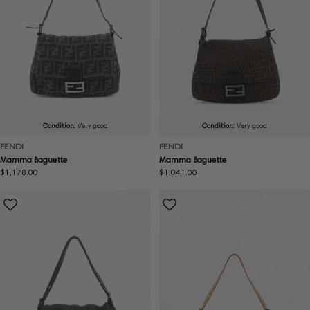
Condition:
Very good
Condition:
Very good
FENDI
FENDI
Mamma Baguette
Mamma Baguette
Regular
$1,178.00
Regular
$1,041.00
price
price