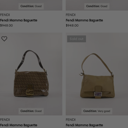
Condition:
Good
Condition:
Good
FENDI
FENDI
Fendi Mamma Baguette
Fendi Mamma Baguette
Regular
$948.00
Regular
$948.00
price
price
Sold out
Condition:
Good
Condition:
Very good
FENDI
FENDI
Fendi Mamma Baguette
Fendi Mamma Baguette