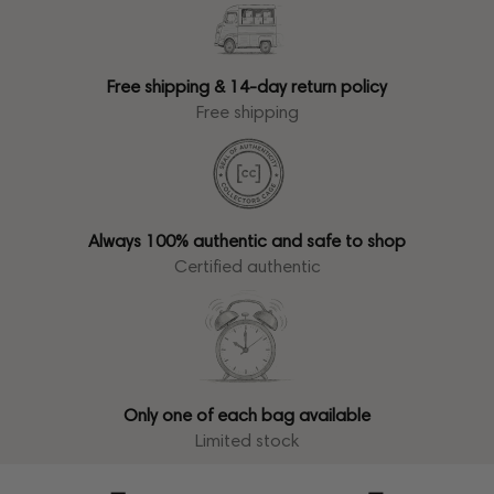
Free shipping & 14-day return policy
Free shipping
Always 100% authentic and safe to shop
Certified authentic
Only one of each bag available
Limited stock