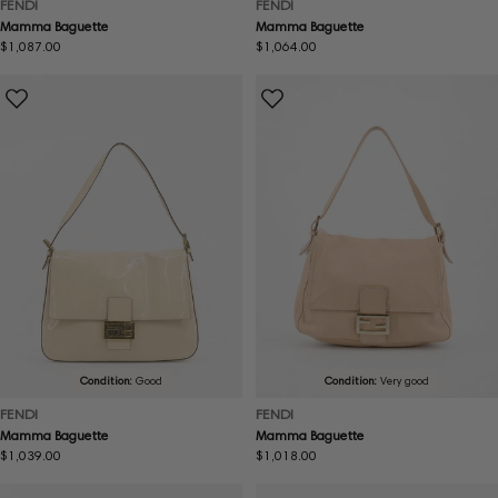
FENDI
FENDI
Mamma Baguette
Mamma Baguette
Regular
$1,087.00
Regular
$1,064.00
price
price
Condition:
Good
Condition:
Very good
FENDI
FENDI
Mamma Baguette
Mamma Baguette
Regular
$1,039.00
Regular
$1,018.00
price
price