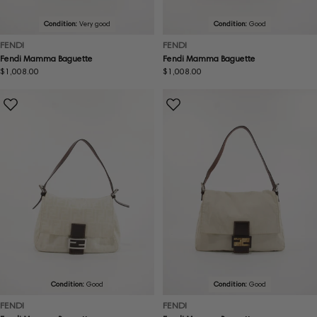
Condition:
Very good
Condition:
Good
FENDI
FENDI
Fendi Mamma Baguette
Fendi Mamma Baguette
Regular
$1,008.00
Regular
$1,008.00
price
price
Condition:
Good
Condition:
Good
FENDI
FENDI