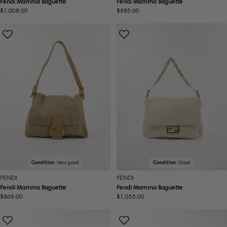
Fendi Mamma Baguette
Fendi Mamma Baguette
Regular
$1,008.00
Regular
$885.00
price
price
Condition:
Very good
Condition:
Good
FENDI
FENDI
Fendi Mamma Baguette
Fendi Mamma Baguette
Regular
$869.00
Regular
$1,055.00
price
price