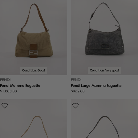
Condition:
Good
Condition:
Very good
FENDI
FENDI
Fendi Mamma Baguette
Fendi Large Mamma Baguette
Regular
$1,008.00
Regular
$962.00
price
price