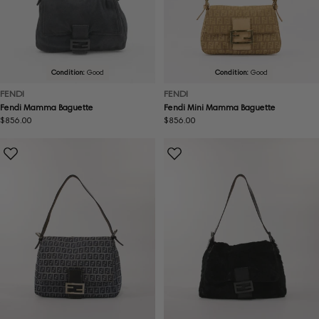
Condition:
Good
Condition:
Good
FENDI
FENDI
Fendi Mamma Baguette
Fendi Mini Mamma Baguette
Regular
$856.00
Regular
$856.00
price
price