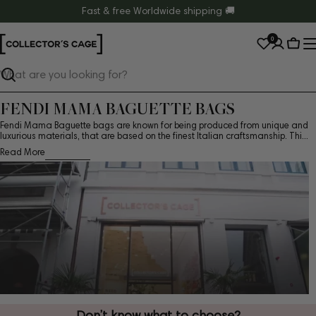
Skip
Fast & free Worldwide shipping 🚚
to
0
content
Cart
Search
FENDI MAMA BAGUETTE BAGS
Fendi Mama Baguette bags are known for being produced from unique and
luxurious materials, that are based on the finest Italian craftsmanship. Thi...
Read More
Don’t know what to choose?