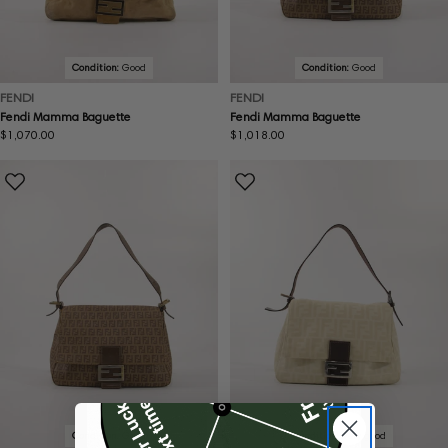
Condition:
Good
Condition:
Good
FENDI
FENDI
Fendi Mamma Baguette
Fendi Mamma Baguette
Regular
$1,070.00
Regular
$1,018.00
price
price
Condition:
Good
Condition:
Very good