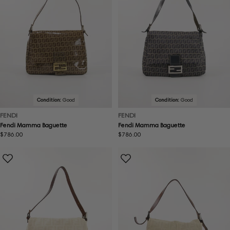
Condition:
Good
Condition:
Good
FENDI
FENDI
Fendi Mamma Baguette
Fendi Mamma Baguette
Regular
$786.00
Regular
$786.00
price
price