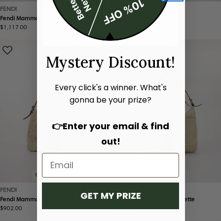
FENDI
FENDI
Fendi Mamma Baguette
Fendi Mamma Baguette
Regular
$1,117.00
Regular
$900.00
price
price
Mystery Discount!
Every click's a winner. What's
gonna be your prize?
👉Enter your email & find
out!
Condition:
Good
Condition:
Good
FENDI
FENDI
GET MY PRIZE
Fendi Mamma Baguette
Fendi Large Mamma Baguette
Regular
$902.00
Regular
$962.00
price
price