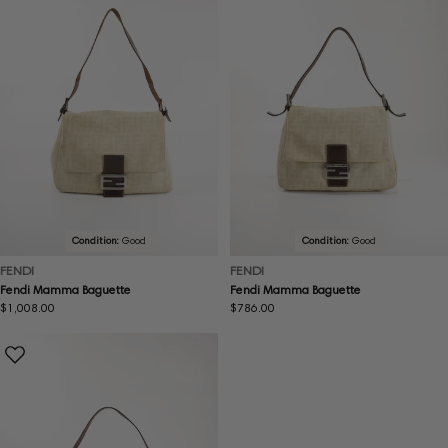
Condition:
Good
Condition:
Good
FENDI
FENDI
Fendi Mamma Baguette
Fendi Mamma Baguette
Regular
$1,008.00
Regular
$786.00
price
price