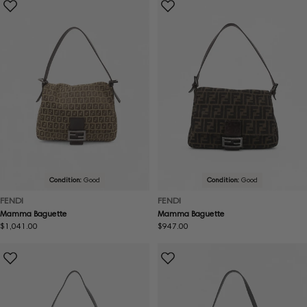
Condition:
Good
Condition:
Good
FENDI
FENDI
Mamma Baguette
Mamma Baguette
Regular
$1,041.00
Regular
$947.00
price
price