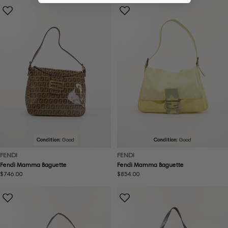
Condition:
Good
Condition:
Good
FENDI
FENDI
Fendi Mamma Baguette
Fendi Mamma Baguette
Regular
$746.00
Regular
$854.00
price
price