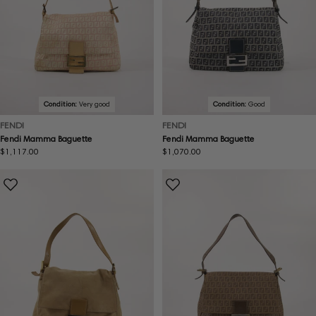
Condition:
Very good
Condition:
Good
FENDI
FENDI
Fendi Mamma Baguette
Fendi Mamma Baguette
Regular
$1,117.00
Regular
$1,070.00
price
price