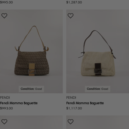
Regular
$995.00
Regular
$1,287.00
price
price
Condition:
Good
Condition:
Good
FENDI
FENDI
Fendi Mamma Baguette
Fendi Mamma Baguette
Regular
$993.00
Regular
$1,117.00
price
price