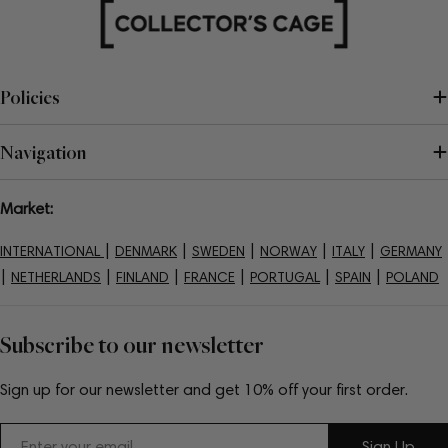
Policies
Navigation
Market:
|
|
|
|
|
INTERNATIONAL
DENMARK
SWEDEN
NORWAY
ITALY
GERMANY
|
|
|
|
|
|
NETHERLANDS
FINLAND
FRANCE
PORTUGAL
SPAIN
POLAND
Subscribe to our newsletter
Sign up for our newsletter and get 10% off your first order.
Email
Sign Up