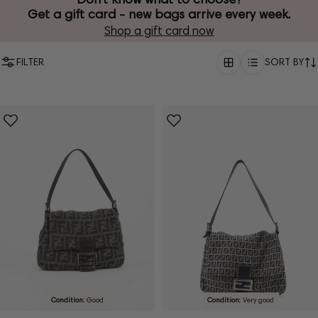
Get a gift card - new bags arrive every week.
Shop a gift card now
FILTER
SORT BY
Condition:
Good
Condition:
Very good