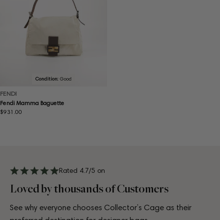
Condition:
Good
FENDI
Fendi Mamma Baguette
Regular
$931.00
price
Rated 4.7/5 on
Loved by thousands of Customers
See why everyone chooses Collector’s Cage as their