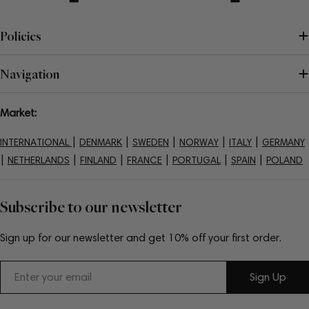
Policies
Navigation
Market:
|
|
|
|
|
INTERNATIONAL
DENMARK
SWEDEN
NORWAY
ITALY
GERMANY
|
|
|
|
|
|
NETHERLANDS
FINLAND
FRANCE
PORTUGAL
SPAIN
POLAND
Subscribe to our newsletter
Sign up for our newsletter and get 10% off your first order.
Email
Sign Up