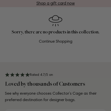
Shop a gift card now
Sorry, there are no products in this collection.
Continue Shopping
Rated 4.7/5 on
Loved by thousands of Customers
See why everyone chooses Collector’s Cage as their
preferred destination for designer bags.