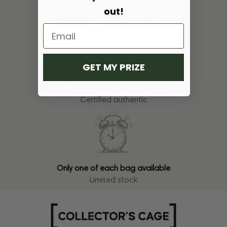
out!
Free shipping & 14-day return policy
Free shipping
GET MY PRIZE
Always 100% authentic and safe to shop
Certified authentic
Only one of each bag available
Limited stock