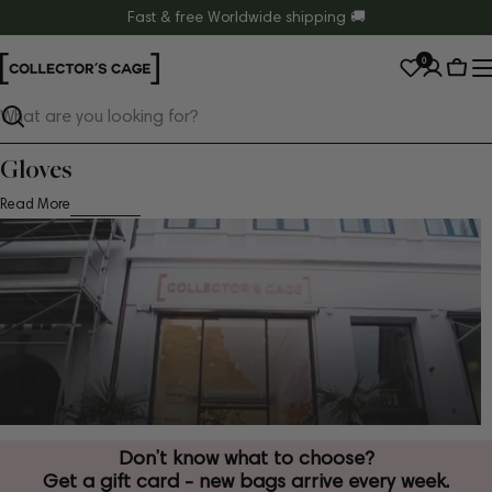
Skip
Fast & free Worldwide shipping 🚚
to
0
content
Cart
Search
Gloves
Read More
Don’t know what to choose?
Get a gift card - new bags arrive every week.