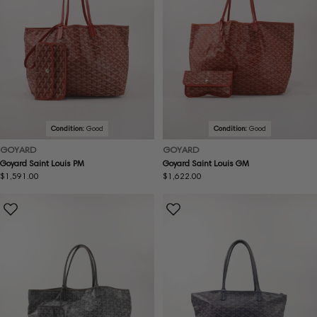
Condition:
Good
Condition:
Good
GOYARD
GOYARD
Goyard Saint Louis PM
Goyard Saint Louis GM
Regular
$1,591.00
Regular
$1,622.00
price
price