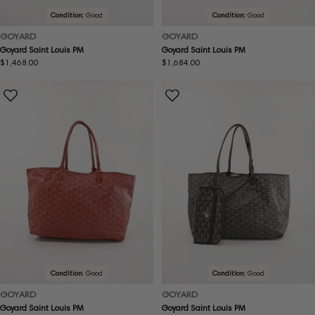
Condition:
Good
Condition:
Good
GOYARD
GOYARD
Goyard Saint Louis PM
Goyard Saint Louis PM
Regular
$1,468.00
Regular
$1,684.00
price
price
Condition:
Good
Condition:
Good
GOYARD
GOYARD
Goyard Saint Louis PM
Goyard Saint Louis PM