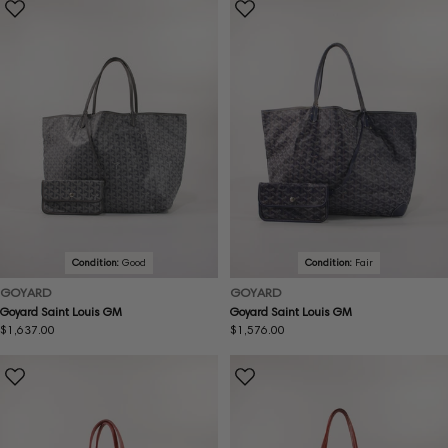
Condition:
Good
Condition:
Fair
GOYARD
GOYARD
Goyard Saint Louis GM
Goyard Saint Louis GM
Regular
$1,637.00
Regular
$1,576.00
price
price