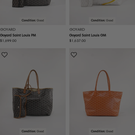
Condition:
Good
Condition:
Good
GOYARD
GOYARD
Goyard Saint Louis PM
Goyard Saint Louis GM
Regular
$1,699.00
Regular
$1,637.00
price
price
Condition:
Good
Condition:
Good