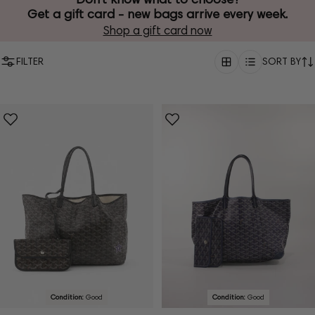
Get a gift card - new bags arrive every week.
Shop a gift card now
FILTER
SORT BY
Condition:
Good
Condition:
Good