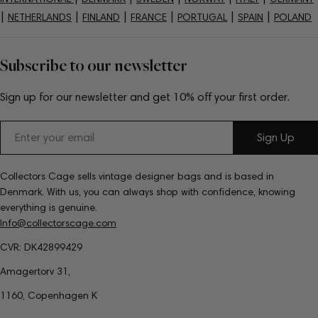
|
|
|
|
|
|
NETHERLANDS
FINLAND
FRANCE
PORTUGAL
SPAIN
POLAND
Subscribe to our newsletter
Sign up for our newsletter and get 10% off your first order.
Email
Sign Up
Collectors Cage sells vintage designer bags and is based in
Denmark. With us, you can always shop with confidence, knowing
everything is genuine.
Info@collectorscage.com
CVR: DK42899429
Amagertorv 31,
1160, Copenhagen K