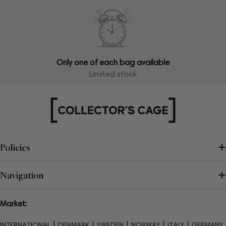
Only one of each bag available
Limited stock
Policies
Navigation
Market:
|
|
|
|
|
INTERNATIONAL
DENMARK
SWEDEN
NORWAY
ITALY
GERMANY