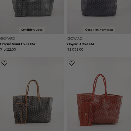
Condition:
Good
Condition:
Very good
GOYARD
GOYARD
Goyard Saint Louis PM
Goyard Artois PM
Regular
$1,422.00
Regular
$2,052.00
price
price