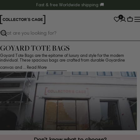
Skip
Fast & free Worldwide shipping 🚚
to
0
content
Cart
Search
GOYARD TOTE BAGS
Goyard Tote Bags are the epitome of luxury and style for the modern
individual. These spacious bags are crafted from durable Goyardine
canvas and ...
Read More
Don’t know what to choose?