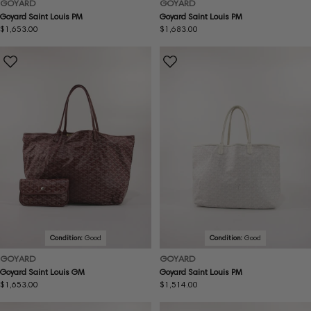
GOYARD
GOYARD
Goyard Saint Louis PM
Goyard Saint Louis PM
Regular
$1,653.00
Regular
$1,683.00
price
price
Condition:
Good
Condition:
Good
GOYARD
GOYARD
Goyard Saint Louis GM
Goyard Saint Louis PM
Regular
$1,653.00
Regular
$1,514.00
price
price