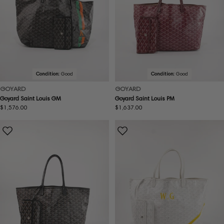
Condition:
Good
Condition:
Good
GOYARD
GOYARD
Goyard Saint Louis GM
Goyard Saint Louis PM
Regular
$1,576.00
Regular
$1,637.00
price
price