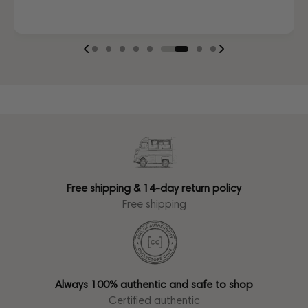
Free shipping & 14-day return policy
Free shipping
Always 100% authentic and safe to shop
Certified authentic