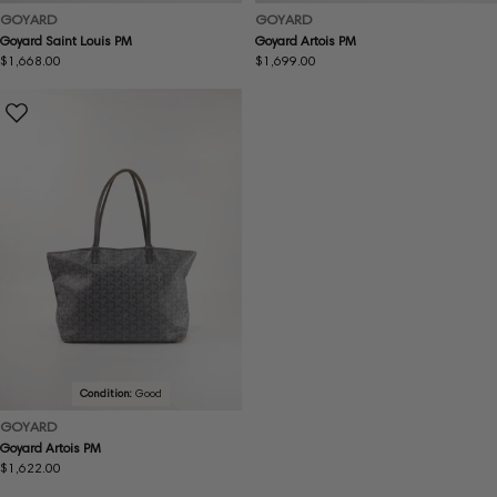
GOYARD
GOYARD
Goyard Saint Louis PM
Goyard Artois PM
Regular
$1,668.00
Regular
$1,699.00
price
price
Condition:
Good
GOYARD
Goyard Artois PM
Regular
$1,622.00
price