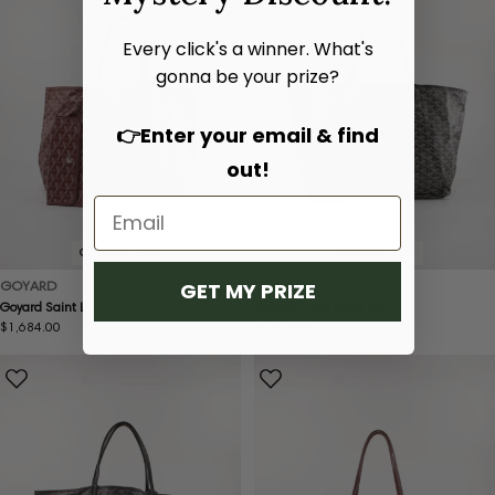
Every click's a winner. What's
gonna be your prize?
👉Enter your email & find
out!
Condition:
Good
Condition:
Good
GOYARD
GOYARD
GET MY PRIZE
Goyard Saint Louis PM
Goyard Saint Louis GM
Regular
$1,684.00
Regular
$1,576.00
price
price