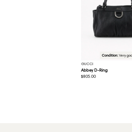
Condition:
Very go
GUCCI
Abbey D-Ring
Regular
$805.00
price