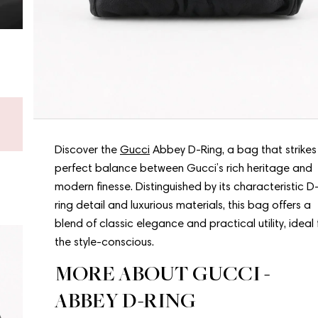
Don’t know what to choose?
Get a gift card - new bags arrive every week.
Shop a gift card now
Discover the
Gucci
Abbey D-Ring, a bag that strikes
perfect balance between Gucci’s rich heritage and
modern finesse. Distinguished by its characteristic D
ring detail and luxurious materials, this bag offers a
blend of classic elegance and practical utility, ideal 
the style-conscious.
MORE ABOUT GUCCI -
ABBEY D-RING