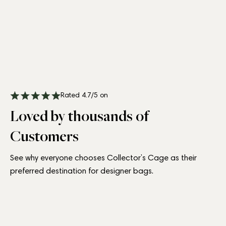
Rated 4.7/5 on
Loved by thousands of
Customers
See why everyone chooses Collector’s Cage as their
preferred destination for designer bags.