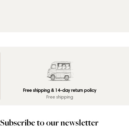
Free shipping & 14-day return policy
Free shipping
Subscribe to our newsletter