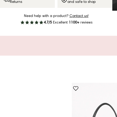
Returns
and safe to shop
Need help with a product?
Contact us!
4.7/5
Excellent
1100+
reviews