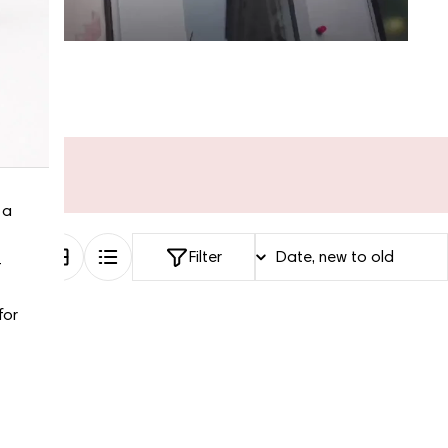
“My fav site for any vintage
 a
bag”
Filter
-
2 Days ago
for
Discovered them through their Instagram live
shopping and decided to take the plunge on my first
bag. The whole team was kind and genuinely
knowledgeable, and the site itself is one of the
easiest I've used — finding what I wanted took