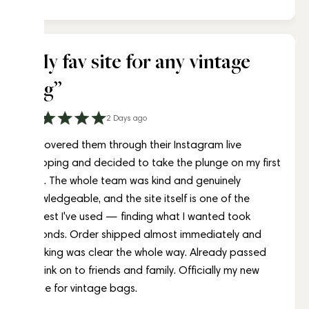
Amélie Laurent
“My fav site for any vintage
bag”
2 Days ago
Discovered them through their Instagram live
shopping and decided to take the plunge on my first
bag. The whole team was kind and genuinely
knowledgeable, and the site itself is one of the
easiest I've used — finding what I wanted took
seconds. Order shipped almost immediately and
tracking was clear the whole way. Already passed
the link on to friends and family. Officially my new