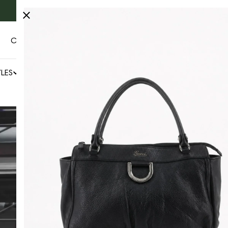
Fast & free Worldwide shipping 🚚
CONTACT US
AUTHENTICITY
LES
NEWS
SALE
BY COLLECTOR'S CAGE