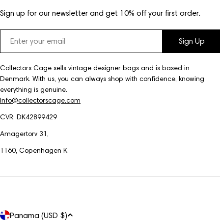
Sign up for our newsletter and get 10% off your first order.
Email
Sign Up
Collectors Cage sells vintage designer bags and is based in
Denmark. With us, you can always shop with confidence, knowing
everything is genuine.
Info@collectorscage.com
CVR: DK42899429
Amagertorv 31,
1160, Copenhagen K
C
Panama (USD $)