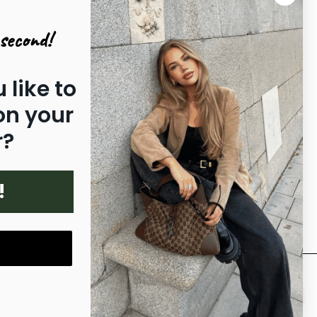
|
|
INTERNATIONAL
DENMARK
second!
|
|
|
SWEDEN
NORWAY
ITALY
|
|
GERMANY
NETHERLANDS
FINLAND
|
|
|
|
FRANCE
PORTUGAL
SPAIN
 like to
POLAND
on your
r?
!