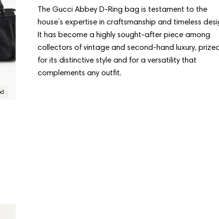
The Gucci Abbey D-Ring bag is testament to the
house’s expertise in craftsmanship and timeless desi
It has become a highly sought-after piece among
collectors of vintage and second-hand luxury, prize
“Great experience in
for its distinctive style and for a versatility that
complements any outfit.
Copenhagen”
od
Condition:
Good
6 days ago
GUCCI
Gucci Abbey D-Ring
Visiting CollectorsCage in Copenhagen was a real
Regular
$692.00
treat. The team was warm and welcoming, and the
price
selection of bags is incredible. Already planning my
next visit.
Load More From Gucci
Sofia Lindqvist