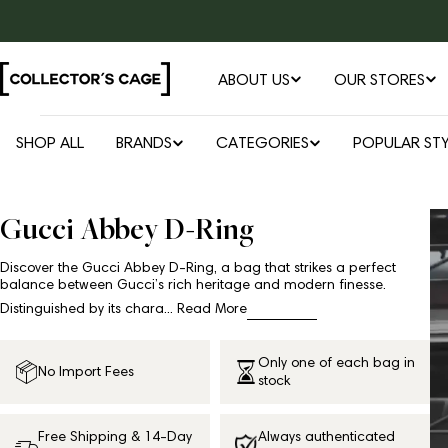
Skip
to
content
ABOUT US
OUR STORES
SHOP ALL
BRANDS
CATEGORIES
POPULAR STY
Gucci Abbey D-Ring
Discover the Gucci Abbey D-Ring, a bag that strikes a perfect
balance between Gucci’s rich heritage and modern finesse.
Distinguished by its chara...
Read More
Only one of each bag in
No Import Fees
stock
Free Shipping & 14-Day
Always authenticated