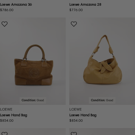
Loewe Amazona 36
Loewe Amazona 28
Regular
$786.00
Regular
$776.00
price
price
Condition:
Good
Condition:
Good
LOEWE
LOEWE
Loewe Hand Bag
Loewe Hand Bag
Regular
$854.00
Regular
$854.00
price
price