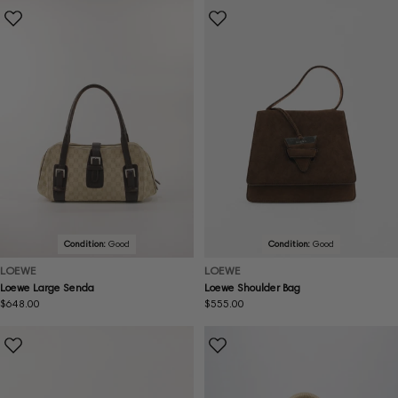
Condition:
Good
Condition:
Good
LOEWE
LOEWE
Loewe Large Senda
Loewe Shoulder Bag
Regular
$648.00
Regular
$555.00
price
price