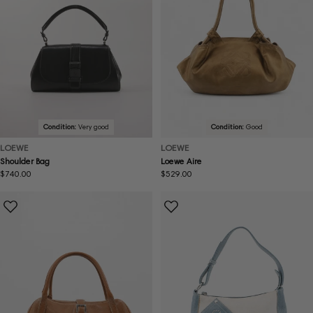
Condition:
Very good
Condition:
Good
LOEWE
LOEWE
Shoulder Bag
Loewe Aire
Regular
$740.00
Regular
$529.00
price
price