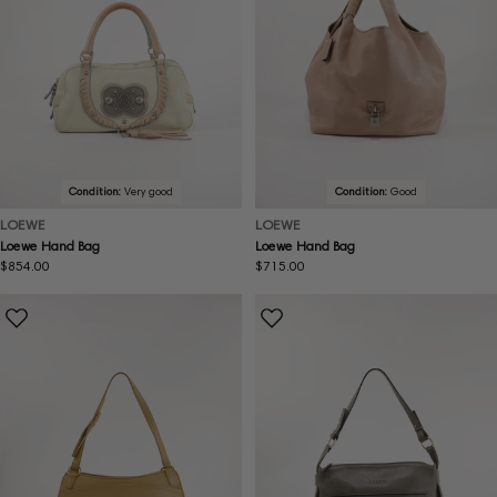
Condition:
Very good
Condition:
Good
LOEWE
LOEWE
Loewe Hand Bag
Loewe Hand Bag
Regular
$854.00
Regular
$715.00
price
price