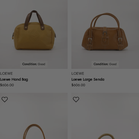
Condition:
Good
Condition:
Good
LOEWE
LOEWE
Loewe Hand Bag
Loewe Large Senda
Regular
$606.00
Regular
$606.00
price
price