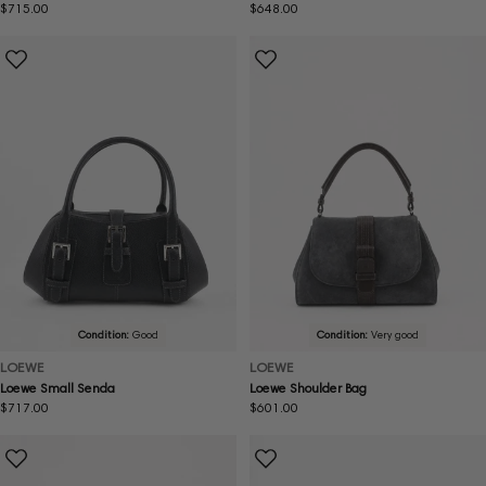
Regular
$715.00
Regular
$648.00
price
price
Condition:
Good
Condition:
Very good
LOEWE
LOEWE
Loewe Small Senda
Loewe Shoulder Bag
Regular
$717.00
Regular
$601.00
price
price