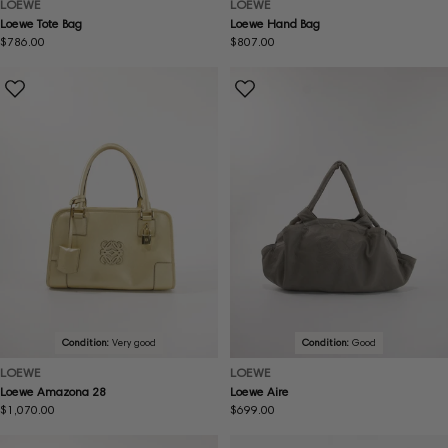
LOEWE
LOEWE
Loewe Tote Bag
Loewe Hand Bag
Regular
$786.00
Regular
$807.00
price
price
Condition:
Very good
Condition:
Good
LOEWE
LOEWE
Loewe Amazona 28
Loewe Aire
Regular
$1,070.00
Regular
$699.00
price
price