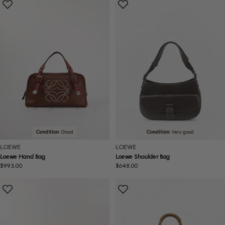
Condition:
Good
Condition:
Very good
LOEWE
LOEWE
Loewe Hand Bag
Loewe Shoulder Bag
Regular
$993.00
Regular
$648.00
price
price