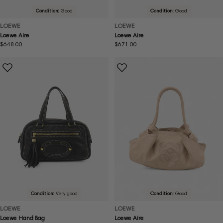
Condition:
Good
Condition:
Good
LOEWE
LOEWE
Loewe Aire
Loewe Aire
Regular
$648.00
Regular
$671.00
price
price
Condition:
Very good
Condition:
Good
LOEWE
LOEWE
Loewe Hand Bag
Loewe Aire