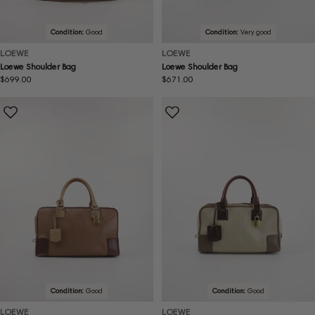
Condition:
Good
Condition:
Very good
LOEWE
LOEWE
Loewe Shoulder Bag
Loewe Shoulder Bag
Regular
$699.00
Regular
$671.00
price
price
Condition:
Good
Condition:
Good
LOEWE
LOEWE