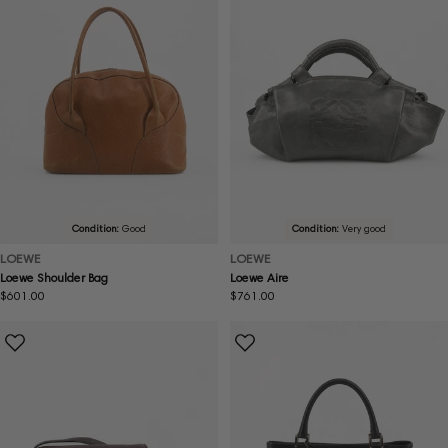
Condition:
Good
Condition:
Very good
LOEWE
LOEWE
Loewe Shoulder Bag
Loewe Aire
Regular
$601.00
Regular
$761.00
price
price