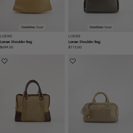
Condition:
Good
Condition:
Good
LOEWE
LOEWE
Loewe Shoulder Bag
Loewe Shoulder Bag
Regular
$699.00
Regular
$715.00
price
price