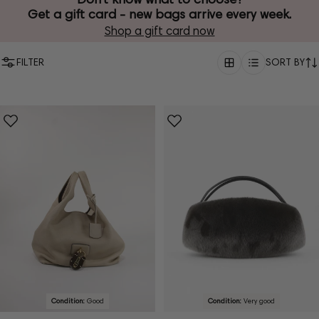
Get a gift card - new bags arrive every week.
Shop a gift card now
FILTER
SORT BY
Condition:
Good
Condition:
Very good