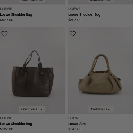
LOEWE
LOEWE
Loewe Shoulder Bag
Loewe Shoulder Bag
Regular
$637.00
Regular
$606.00
price
price
Condition:
Good
Condition:
Good
LOEWE
LOEWE
Loewe Shoulder Bag
Loewe Aire
Regular
$606.00
Regular
$545.00