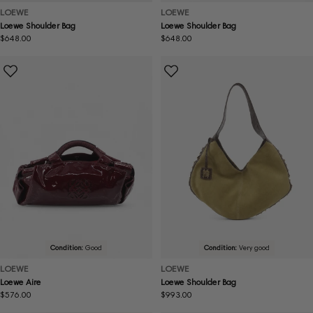
LOEWE
LOEWE
Loewe Shoulder Bag
Loewe Shoulder Bag
Regular
$648.00
Regular
$648.00
price
price
Condition:
Good
Condition:
Very good
LOEWE
LOEWE
Loewe Aire
Loewe Shoulder Bag
Regular
$576.00
Regular
$993.00
price
price