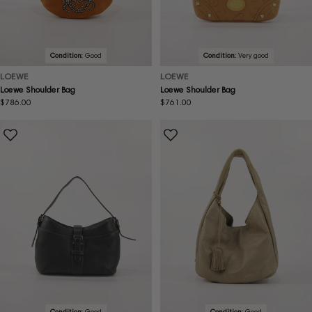
Condition:
Good
Condition:
Very good
LOEWE
LOEWE
Loewe Shoulder Bag
Loewe Shoulder Bag
Regular
$786.00
Regular
$761.00
price
price
Condition:
Good
Condition:
Good