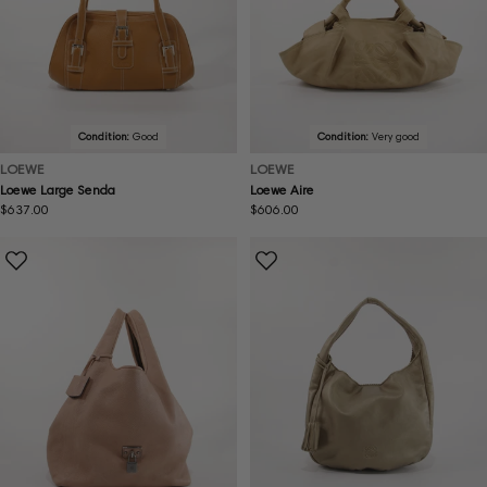
Condition:
Good
Condition:
Very good
LOEWE
LOEWE
Loewe Large Senda
Loewe Aire
Regular
$637.00
Regular
$606.00
price
price