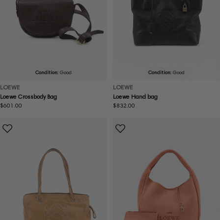
Condition:
Good
Condition:
Good
LOEWE
LOEWE
Loewe Crossbody Bag
Loewe Hand bag
Regular
$601.00
Regular
$832.00
price
price