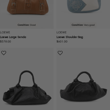
Condition:
Good
Condition:
Very good
LOEWE
LOEWE
Loewe Large Senda
Loewe Shoulder Bag
Regular
$578.00
Regular
$601.00
price
price