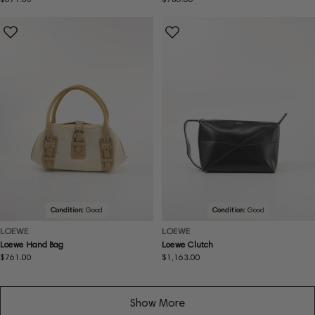
price
price
Condition:
Good
Condition:
Good
LOEWE
LOEWE
Loewe Hand Bag
Loewe Clutch
Regular
$761.00
Regular
$1,163.00
price
price
Show More