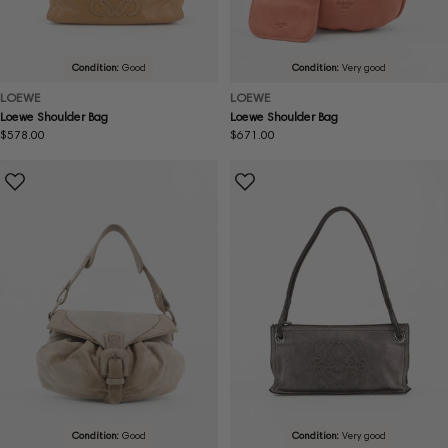
Condition:
Good
Condition:
Very good
LOEWE
LOEWE
Loewe Shoulder Bag
Loewe Shoulder Bag
Regular
$578.00
Regular
$671.00
price
price
Condition:
Good
Condition:
Very good