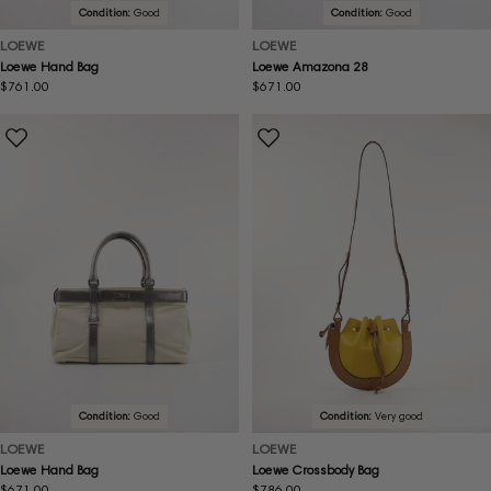
Condition:
Good
Condition:
Good
LOEWE
LOEWE
Loewe Hand Bag
Loewe Amazona 28
Regular
$761.00
Regular
$671.00
price
price
Condition:
Good
Condition:
Very good
LOEWE
LOEWE
Loewe Hand Bag
Loewe Crossbody Bag
Regular
$671.00
Regular
$786.00