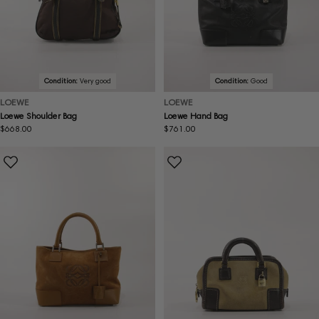
Condition:
Very good
Condition:
Good
LOEWE
LOEWE
Loewe Shoulder Bag
Loewe Hand Bag
Regular
$668.00
Regular
$761.00
price
price