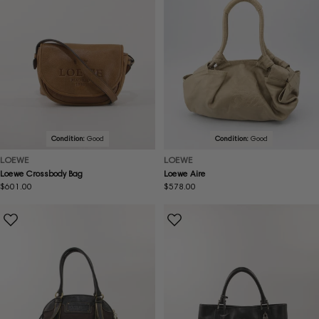
Condition:
Good
Condition:
Good
LOEWE
LOEWE
Loewe Crossbody Bag
Loewe Aire
Regular
$601.00
Regular
$578.00
price
price