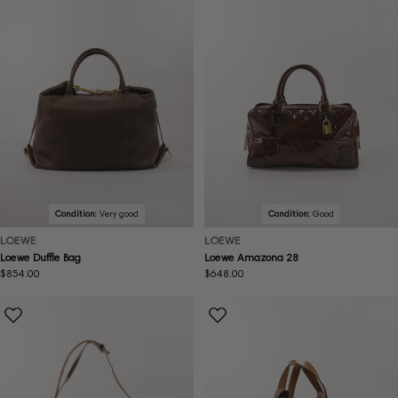
Condition:
Very good
Condition:
Good
LOEWE
LOEWE
Loewe Duffle Bag
Loewe Amazona 28
Regular
$854.00
Regular
$648.00
price
price