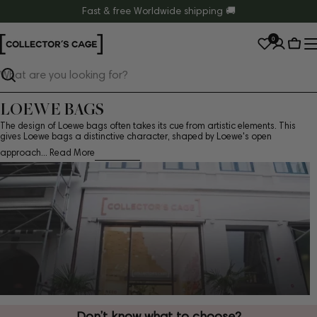
Skip
Fast & free Worldwide shipping 🚚
to
0
content
Cart
Search
LOEWE BAGS
The design of Loewe bags often takes its cue from artistic elements. This
gives Loewe bags a distinctive character, shaped by Loewe's open
approach...
Read More
Don’t know what to choose?