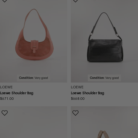
Condition:
Very good
Condition:
Very good
LOEWE
LOEWE
Loewe Shoulder Bag
Loewe Shoulder Bag
Regular
$671.00
Regular
$668.00
price
price