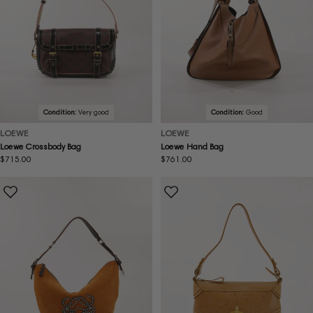
Condition:
Very good
Condition:
Good
LOEWE
LOEWE
Loewe Crossbody Bag
Loewe Hand Bag
Regular
$715.00
Regular
$761.00
price
price