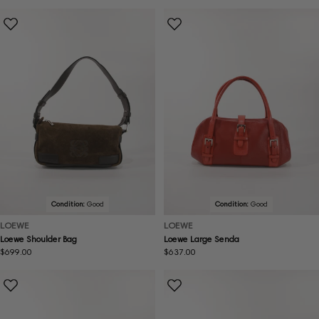
price
price
Condition:
Good
Condition:
Good
LOEWE
LOEWE
Loewe Shoulder Bag
Loewe Large Senda
Regular
$699.00
Regular
$637.00
price
price