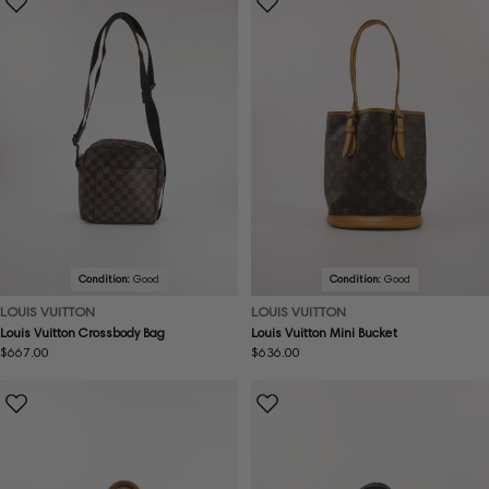
Condition:
Good
Condition:
Good
LOUIS VUITTON
LOUIS VUITTON
Louis Vuitton Crossbody Bag
Louis Vuitton Mini Bucket
Regular
$667.00
Regular
$636.00
price
price