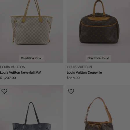
Condition:
Good
Condition:
Good
LOUIS VUITTON
LOUIS VUITTON
Louis Vuitton Neverfull MM
Louis Vuitton Deauville
Regular
$1,207.00
Regular
$646.00
price
price