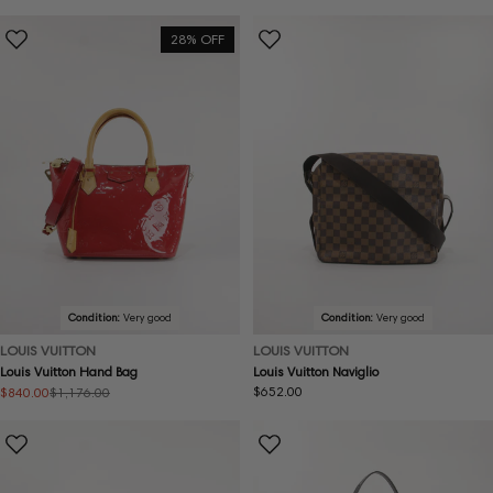
price
price
price
28% OFF
Condition:
Very good
Condition:
Very good
LOUIS VUITTON
LOUIS VUITTON
Louis Vuitton Hand Bag
Louis Vuitton Naviglio
Regular
$652.00
$840.00
$1,176.00
Sale
Regular
price
price
price