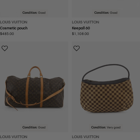
Condition:
Good
Condition:
Good
LOUIS VUITTON
LOUIS VUITTON
Cosmetic pouch
Keepall 60
Regular
$485.00
Regular
$1,108.00
price
price
Condition:
Good
Condition:
Very good
LOUIS VUITTON
LOUIS VUITTON