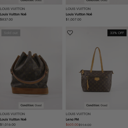
Condition:
Good
Condition:
Good
LOUIS VUITTON
LOUIS VUITTON
Louis Vuitton Noé
Louis Vuitton Noé
Regular
$837.00
Regular
$1,007.00
price
price
Sold out
33% OFF
Condition:
Good
Condition:
Good
LOUIS VUITTON
LOUIS VUITTON
Louis Vuitton Noé
Lena PM
Regular
$1,016.00
$605.00
$914.00
Sale
Regular