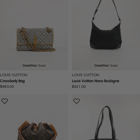
Condition:
Good
Condition:
Good
LOUIS VUITTON
LOUIS VUITTON
Crossbody Bag
Louis Vuitton Nano Boulogne
Regular
$883.00
Regular
$821.00
price
price