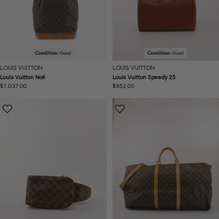
Condition:
Good
Condition:
Good
LOUIS VUITTON
LOUIS VUITTON
Louis Vuitton Noé
Louis Vuitton Speedy 25
Regular
$1,037.00
Regular
$852.00
price
price