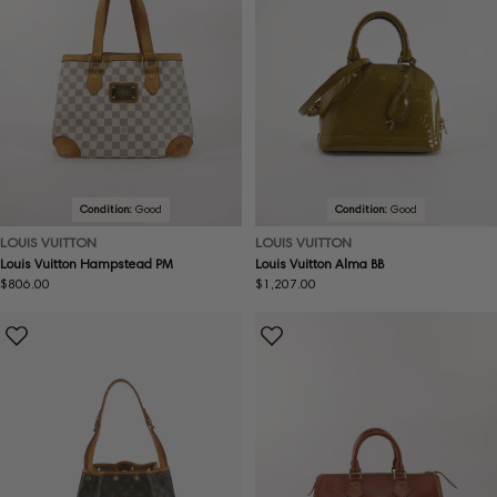
Condition:
Good
Condition:
Good
LOUIS VUITTON
LOUIS VUITTON
Louis Vuitton Hampstead PM
Louis Vuitton Alma BB
Regular
$806.00
Regular
$1,207.00
price
price