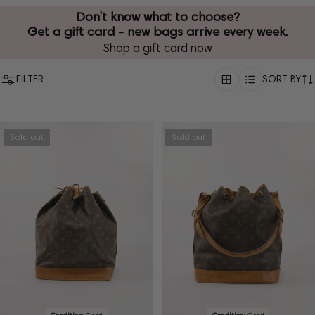
Don’t know what to choose?
Get a gift card - new bags arrive every week.
Shop a gift card now
FILTER
SORT BY
Sold out
Sold out