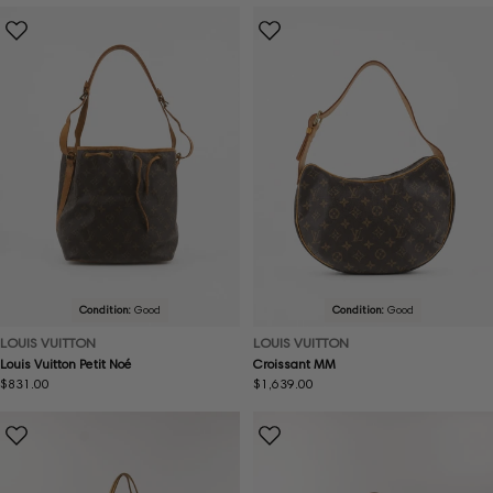
Condition:
Good
Condition:
Good
LOUIS VUITTON
LOUIS VUITTON
Louis Vuitton Petit Noé
Croissant MM
Regular
$831.00
Regular
$1,639.00
price
price