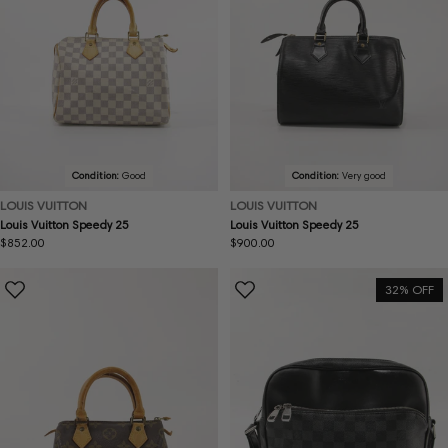
Condition:
Good
Condition:
Very good
LOUIS VUITTON
LOUIS VUITTON
Louis Vuitton Speedy 25
Louis Vuitton Speedy 25
Regular
$852.00
Regular
$900.00
price
price
32% OFF