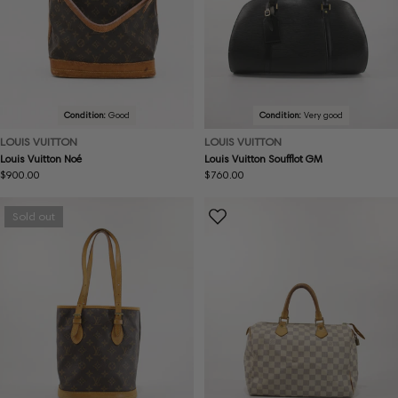
Condition:
Good
Condition:
Very good
LOUIS VUITTON
LOUIS VUITTON
Louis Vuitton Noé
Louis Vuitton Soufflot GM
Regular
$900.00
Regular
$760.00
price
price
Sold out