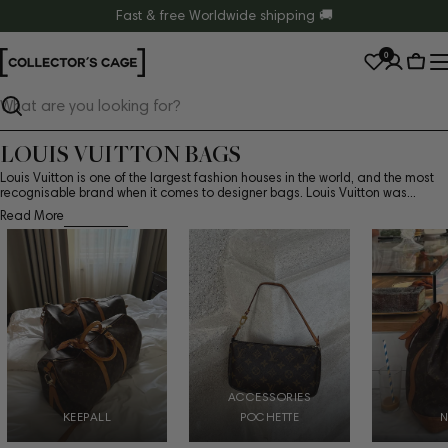
Skip
Fast & free Worldwide shipping 🚚
to
0
content
Cart
Search
LOUIS VUITTON BAGS
Louis Vuitton is one of the largest fashion houses in the world, and the most
recognisable brand when it comes to designer bags. Louis Vuitton was...
Read More
ACCESSORIES
KEEPALL
POCHETTE
N