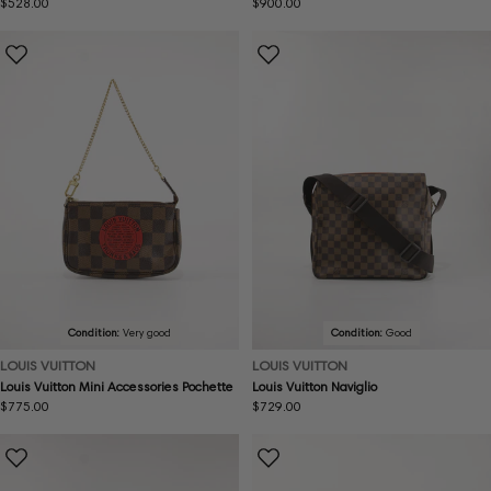
Regular
$528.00
Regular
$900.00
price
price
Condition:
Very good
Condition:
Good
LOUIS VUITTON
LOUIS VUITTON
Louis Vuitton Mini Accessories Pochette
Louis Vuitton Naviglio
Regular
$775.00
Regular
$729.00
price
price