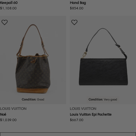
Keepall 60
Hand Bag
Regular
$1,108.00
Regular
$854.00
price
price
Condition:
Good
Condition:
Very good
LOUIS VUITTON
LOUIS VUITTON
Noé
Louis Vuitton Epi Pochette
Regular
$1,039.00
Regular
$667.00
price
price