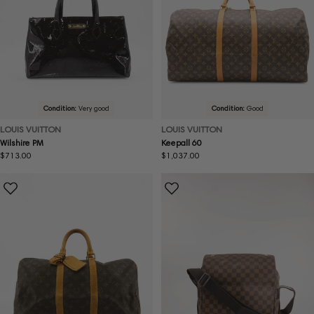
Condition:
Very good
Condition:
Good
LOUIS VUITTON
LOUIS VUITTON
Wilshire PM
Keepall 60
Regular
$713.00
Regular
$1,037.00
price
price