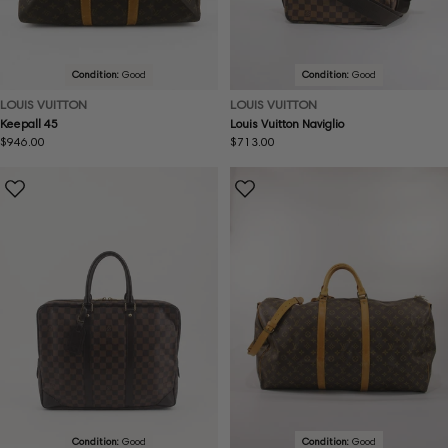
Condition:
Good
Condition:
Good
LOUIS VUITTON
LOUIS VUITTON
Keepall 45
Louis Vuitton Naviglio
Regular
$946.00
Regular
$713.00
price
price
Condition:
Good
Condition:
Good