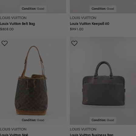
Condition:
Good
Condition:
Good
LOUIS VUITTON
LOUIS VUITTON
Louis Vuitton Belt Bag
Louis Vuitton Keepall 60
Regular
$808.00
Regular
$991.00
price
price
Condition:
Good
Condition:
Good
LOUIS VUITTON
LOUIS VUITTON
Louis Vuitton Noé
Louis Vuitton Business Bag