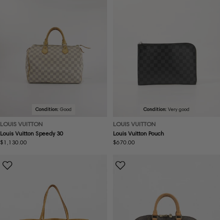
Condition:
Good
Condition:
Very good
LOUIS VUITTON
LOUIS VUITTON
Louis Vuitton Speedy 30
Louis Vuitton Pouch
Regular
$1,130.00
Regular
$670.00
price
price