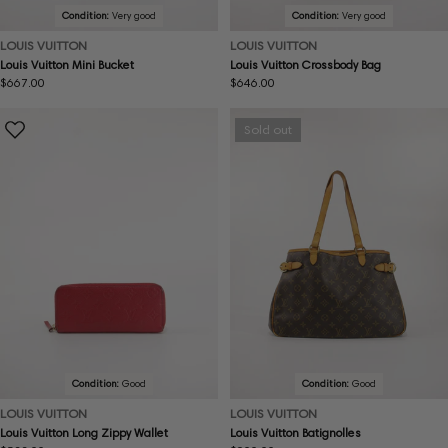
Condition:
Very good
Condition:
Very good
LOUIS VUITTON
LOUIS VUITTON
Louis Vuitton Mini Bucket
Louis Vuitton Crossbody Bag
Regular
$667.00
Regular
$646.00
price
price
Sold out
Condition:
Good
Condition:
Good
LOUIS VUITTON
LOUIS VUITTON
Louis Vuitton Long Zippy Wallet
Louis Vuitton Batignolles