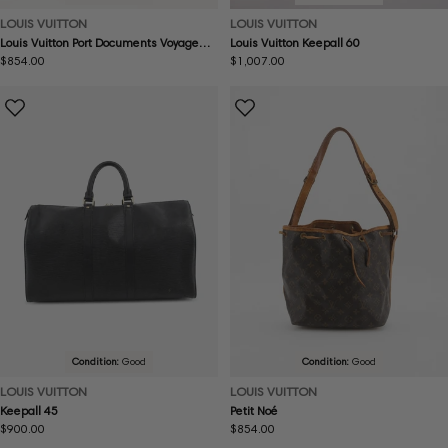
LOUIS VUITTON
LOUIS VUITTON
Louis Vuitton Port Documents Voyage
Louis Vuitton Keepall 60
GM
Regular
$854.00
Regular
$1,007.00
price
price
Condition:
Good
Condition:
Good
LOUIS VUITTON
LOUIS VUITTON
Keepall 45
Petit Noé
Regular
$900.00
Regular
$854.00
price
price