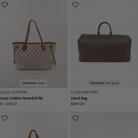
Condition:
Good
Condition:
Very good
LOUIS VUITTON
LOUIS VUITTON
Louis Vuitton Neverfull PM
Hand Bag
Regular
$1,108.00
Regular
$899.00
price
price