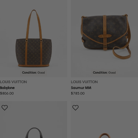
Condition:
Good
Condition:
Good
LOUIS VUITTON
LOUIS VUITTON
Babylone
Saumur MM
Regular
$806.00
Regular
$785.00
price
price