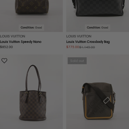
Condition:
Good
Condition:
Good
LOUIS VUITTON
LOUIS VUITTON
Louis Vuitton Speedy Nano
Louis Vuitton Crossbody Bag
Regular
$852.00
$775.00
$1,145.00
Sale
Regular
price
price
price
Sold out