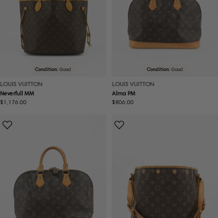
Condition:
Good
Condition:
Good
LOUIS VUITTON
LOUIS VUITTON
Neverfull MM
Alma PM
Regular
$1,176.00
Regular
$806.00
price
price