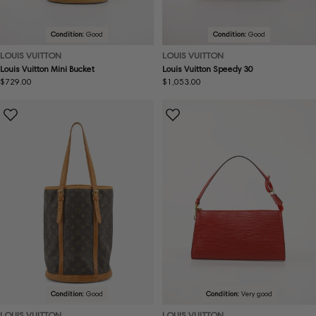
Condition:
Good
Condition:
Good
LOUIS VUITTON
LOUIS VUITTON
Louis Vuitton Mini Bucket
Louis Vuitton Speedy 30
Regular
$729.00
Regular
$1,053.00
price
price
Condition:
Good
Condition:
Very good
LOUIS VUITTON
LOUIS VUITTON