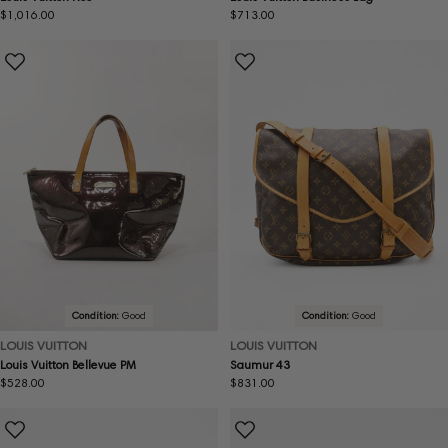
Regular
$1,016.00
Regular
$713.00
price
price
Condition:
Good
Condition:
Good
LOUIS VUITTON
LOUIS VUITTON
Louis Vuitton Bellevue PM
Saumur 43
Regular
$528.00
Regular
$831.00
price
price