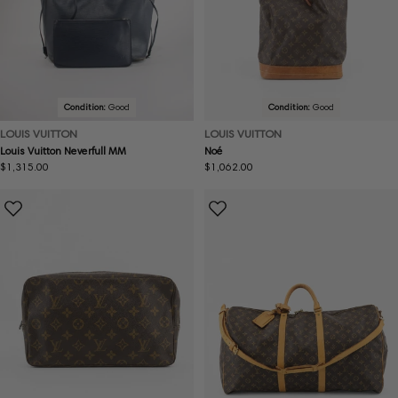
Condition:
Good
Condition:
Good
LOUIS VUITTON
LOUIS VUITTON
Louis Vuitton Neverfull MM
Noé
Regular
$1,315.00
Regular
$1,062.00
price
price