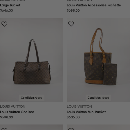
Large Bucket
Louis Vuitton Accessories Pochette
Regular
$646.00
Regular
$698.00
price
price
Condition:
Good
Condition:
Good
LOUIS VUITTON
LOUIS VUITTON
Louis Vuitton Chelsea
Louis Vuitton Mini Bucket
Regular
$698.00
Regular
$636.00
price
price