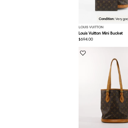
Condition:
Very go
LOUIS VUITTON
Louis Vuitton Mini Bucket
Regular
$694.00
price