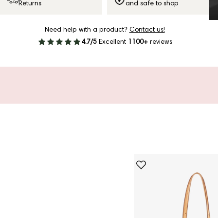
Returns
and safe to shop
Need help with a product?
Contact us!
4.7/5
Excellent
1100+
reviews