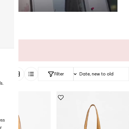
Filter
s.
ess
r