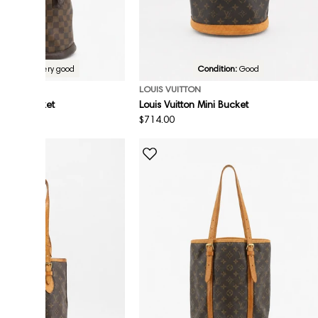
Condition:
Very good
Condition:
Good
ON
LOUIS VUITTON
n Mini Bucket
Louis Vuitton Mini Bucket
Regular
$714.00
price