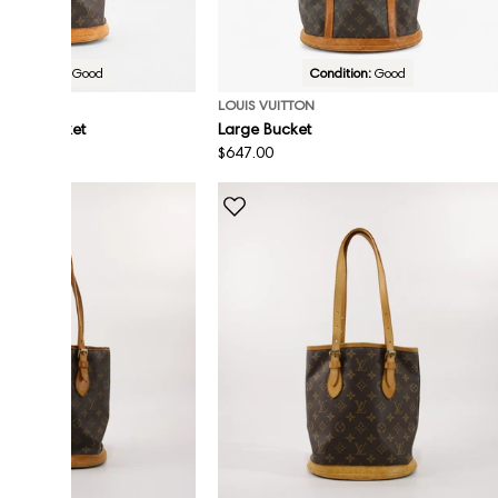
Condition:
Good
Condition:
Good
ON
LOUIS VUITTON
n Mini Bucket
Large Bucket
Regular
$647.00
price