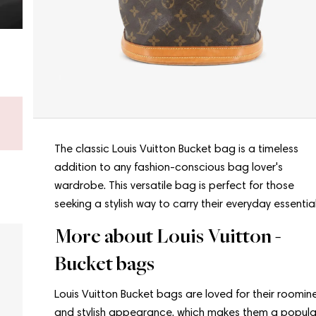
Don’t know what to choose?
Get a gift card - new bags arrive every week.
Shop a gift card now
The classic Louis Vuitton Bucket bag is a timeless
addition to any fashion-conscious bag lover's
wardrobe. This versatile bag is perfect for those
seeking a stylish way to carry their everyday essential
More about Louis Vuitton -
Bucket bags
Louis Vuitton Bucket bags are loved for their roomin
and stylish appearance, which makes them a popula