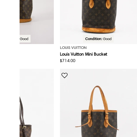
Condition:
Good
Condition:
Good
ON
LOUIS VUITTON
Louis Vuitton Mini Bucket
Regular
$714.00
price