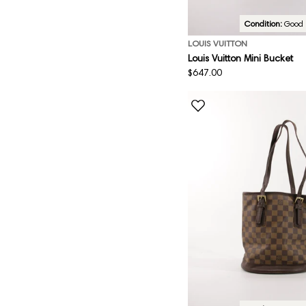
Condition:
Good
LOUIS VUITTON
Louis Vuitton Mini Bucket
Regular
$647.00
price