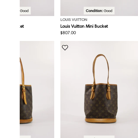
Condition:
Good
Condition:
Good
ON
LOUIS VUITTON
n Mini Bucket
Louis Vuitton Mini Bucket
Regular
$807.00
price