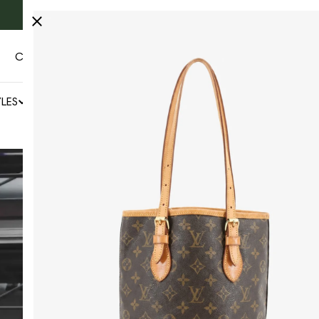
Fast & free Worldwide shipping 🚚
CONTACT US
AUTHENTICITY
LES
NEWS
SALE
BY COLLECTOR'S CAGE