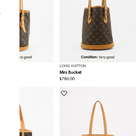
r
Condition:
Very good
Condition:
Very good
ON
LOUIS VUITTON
Mini Bucket
Regular
$786.00
price