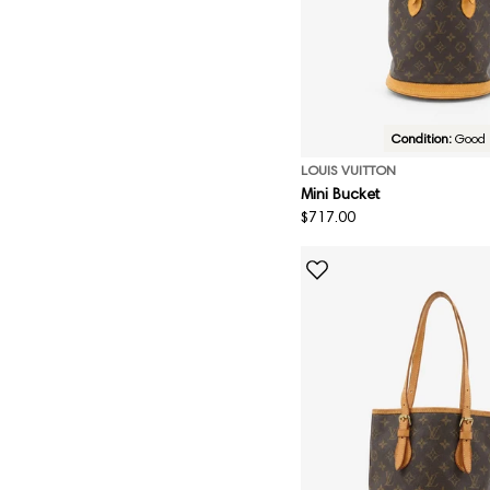
Condition:
Good
LOUIS VUITTON
Mini Bucket
Regular
$717.00
price