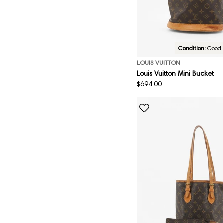
Condition:
Good
LOUIS VUITTON
Louis Vuitton Mini Bucket
Regular
$694.00
price