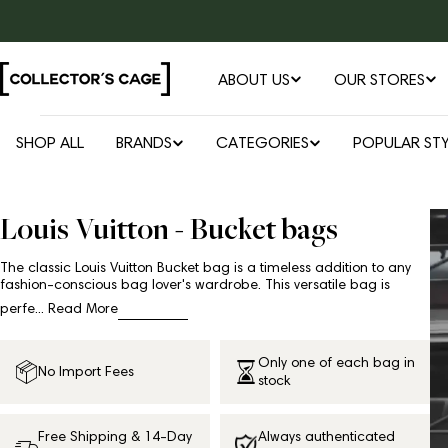
Skip
to
content
ABOUT US
OUR STORES
SHOP ALL
BRANDS
CATEGORIES
POPULAR STY
Louis Vuitton - Bucket bags
The classic Louis Vuitton Bucket bag is a timeless addition to any
fashion-conscious bag lover's wardrobe. This versatile bag is
perfe...
Read More
Only one of each bag in
No Import Fees
stock
Free Shipping & 14-Day
Always authenticated