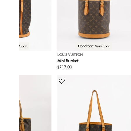
Condition:
Good
Condition:
Very good
ON
LOUIS VUITTON
et
Mini Bucket
Regular
$717.00
price