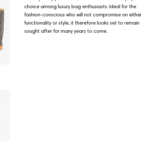
choice among luxury bag enthusiasts. Ideal for the
fashion-conscious who will not compromise on eithe
functionality or style, it therefore looks set to remain
sought after for many years to come.
Condition:
Good
LOUIS VUITTON
LOUIS VUITT
Mini Bucket
Mini Bucket
Regular
$786.00
Regular
$807.00
price
price