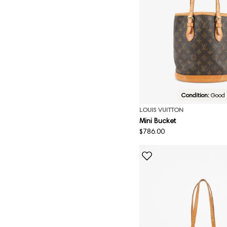
Condition:
Good
LOUIS VUITTON
Mini Bucket
Regular
$786.00
price