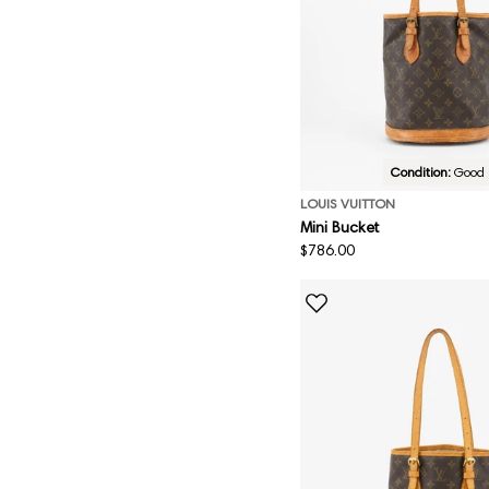
Condition:
Good
LOUIS VUITTON
Mini Bucket
Regular
$786.00
price