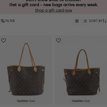
Get a gift card - new bags arrive every week.
Shop a gift card now
FILTER
SORT BY
Condition:
Good
Condition:
Good