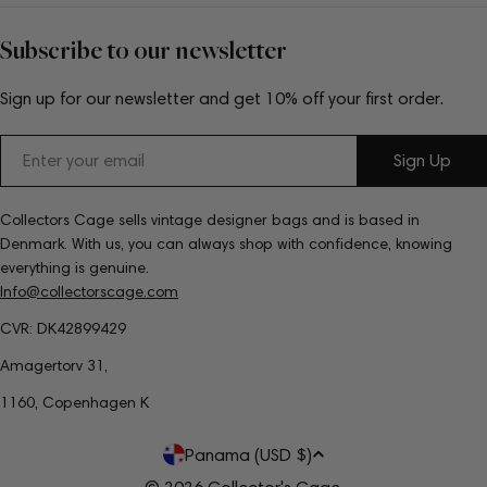
Subscribe to our newsletter
Sign up for our newsletter and get 10% off your first order.
Email
Sign Up
Collectors Cage sells vintage designer bags and is based in
Denmark. With us, you can always shop with confidence, knowing
everything is genuine.
Info@collectorscage.com
CVR: DK42899429
Amagertorv 31,
1160, Copenhagen K
C
Panama (USD $)