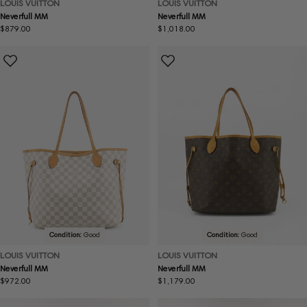
LOUIS VUITTON
LOUIS VUITTON
Neverfull MM
Neverfull MM
Regular
$879.00
Regular
$1,018.00
price
price
Condition:
Good
Condition:
Good
LOUIS VUITTON
LOUIS VUITTON
Neverfull MM
Neverfull MM
Regular
$972.00
Regular
$1,179.00
price
price