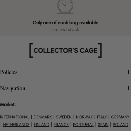
Only one of each bag available
Limited stock
Policies
Navigation
Market:
|
|
|
|
|
INTERNATIONAL
DENMARK
SWEDEN
NORWAY
ITALY
GERMANY
|
|
|
|
|
|
NETHERLANDS
FINLAND
FRANCE
PORTUGAL
SPAIN
POLAND