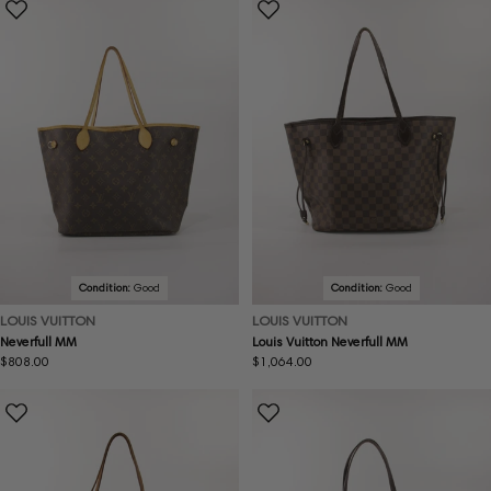
Condition:
Good
Condition:
Good
LOUIS VUITTON
LOUIS VUITTON
Neverfull MM
Louis Vuitton Neverfull MM
Regular
$808.00
Regular
$1,064.00
price
price