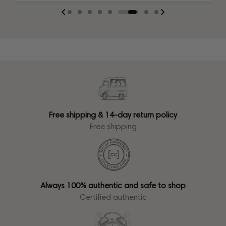
Free shipping & 14-day return policy
Free shipping
Always 100% authentic and safe to shop
Certified authentic