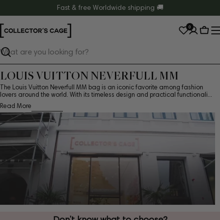
Skip
Fast & free Worldwide shipping 🚚
to
0
content
Cart
Search
LOUIS VUITTON NEVERFULL MM
The Louis Vuitton Neverfull MM bag is an iconic favorite among fashion
lovers around the world. With its timeless design and practical functionali...
Read More
Don’t know what to choose?