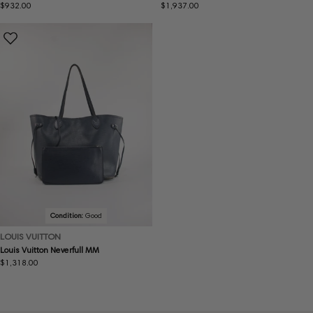
Regular
$932.00
Regular
$1,937.00
price
price
Condition:
Good
LOUIS VUITTON
Louis Vuitton Neverfull MM
Regular
$1,318.00
price