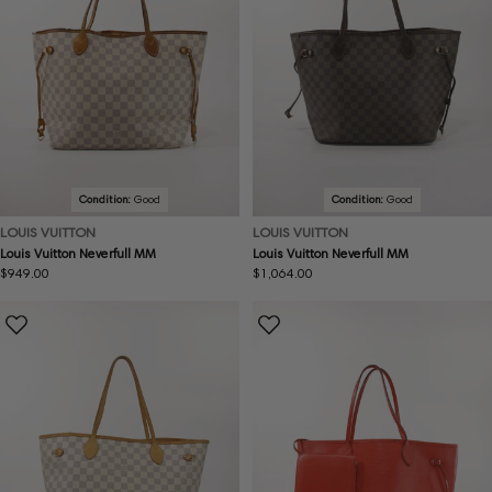
Condition:
Good
Condition:
Good
LOUIS VUITTON
LOUIS VUITTON
Louis Vuitton Neverfull MM
Louis Vuitton Neverfull MM
Regular
$949.00
Regular
$1,064.00
price
price