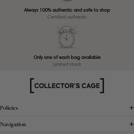
Always 100% authentic and safe to shop
Certified authentic
Only one of each bag available
Limited stock
Policies
Navigation