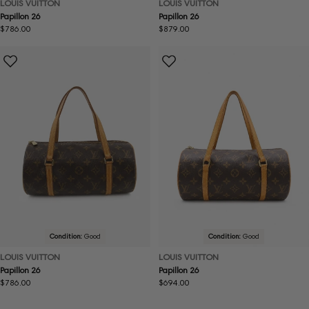
LOUIS VUITTON
LOUIS VUITTON
Papillon 26
Papillon 26
Regular
$786.00
Regular
$879.00
price
price
Condition:
Good
Condition:
Good
LOUIS VUITTON
LOUIS VUITTON
Papillon 26
Papillon 26
Regular
$786.00
Regular
$694.00
price
price