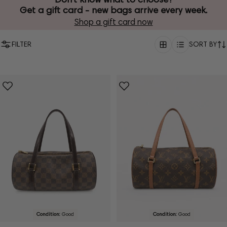
Get a gift card - new bags arrive every week.
Shop a gift card now
FILTER
SORT BY
Condition:
Good
Condition:
Good