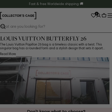
Skip
Fast & free Worldwide shipping 🚚
to
0
content
Cart
Search
LOUIS VUITTON BUTTERFLY 26
The Louis Vuitton Papillon 26 bag is a timeless classic with a twist. This
singular bag has a rounded form and a stylish design that sets it apart...
Read More
Don’t know what to choose?