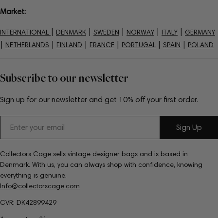
Market:
|
|
|
|
|
INTERNATIONAL
DENMARK
SWEDEN
NORWAY
ITALY
GERMANY
|
|
|
|
|
|
NETHERLANDS
FINLAND
FRANCE
PORTUGAL
SPAIN
POLAND
Subscribe to our newsletter
Sign up for our newsletter and get 10% off your first order.
Email
Sign Up
Collectors Cage sells vintage designer bags and is based in
Denmark. With us, you can always shop with confidence, knowing
everything is genuine.
Info@collectorscage.com
CVR: DK42899429