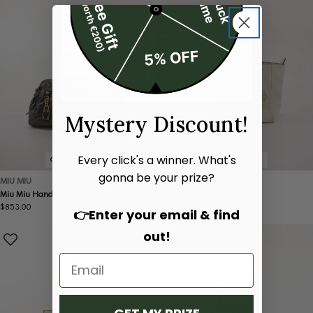
Mystery Discount!
Every click's a winner. What's
Condition:
Good
Condition:
Good
gonna be your prize?
MIU MIU
MIU MIU
Miu Miu Hand Bag
Miu Miu Hand Bag
Regular
$853.00
Regular
$666.00
👉Enter your email & find
price
price
out!