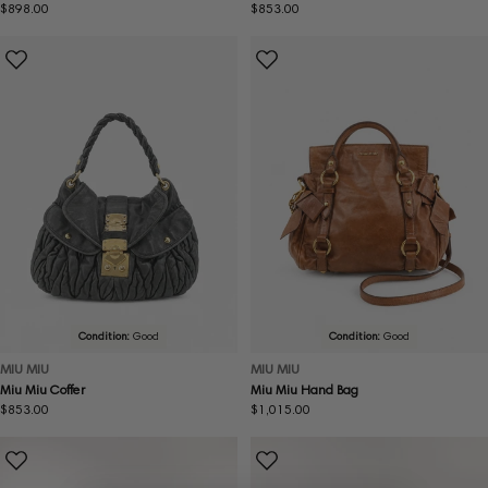
Regular
$898.00
Regular
$853.00
price
price
Condition:
Good
Condition:
Good
MIU MIU
MIU MIU
Miu Miu Coffer
Miu Miu Hand Bag
Regular
$853.00
Regular
$1,015.00
price
price