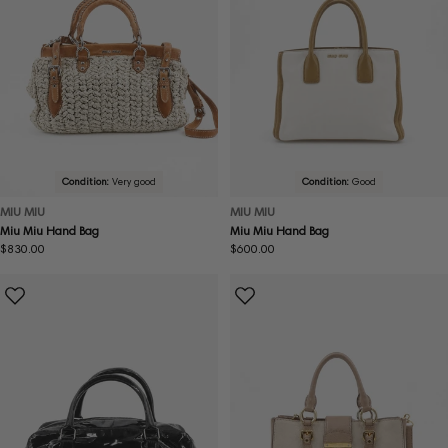
Condition:
Very good
Condition:
Good
MIU MIU
MIU MIU
Miu Miu Hand Bag
Miu Miu Hand Bag
Regular
$830.00
Regular
$600.00
price
price