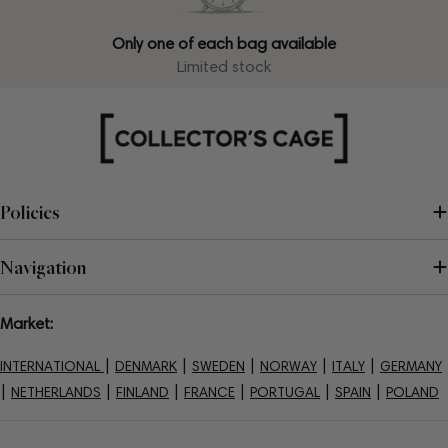
Only one of each bag available
Limited stock
Policies
Navigation
Market:
|
|
|
|
|
INTERNATIONAL
DENMARK
SWEDEN
NORWAY
ITALY
GERMANY
|
|
|
|
|
|
NETHERLANDS
FINLAND
FRANCE
PORTUGAL
SPAIN
POLAND