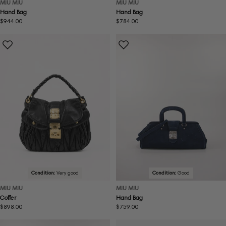
MIU MIU
MIU MIU
Hand Bag
Hand Bag
Regular
$944.00
Regular
$784.00
price
price
Condition:
Very good
Condition:
Good
MIU MIU
MIU MIU
Coffer
Hand Bag
Regular
$898.00
Regular
$759.00
price
price