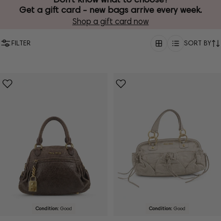
Get a gift card - new bags arrive every week.
Shop a gift card now
FILTER
SORT BY
Condition:
Good
Condition:
Good