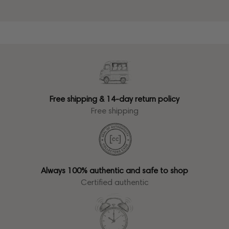
Free shipping & 14-day return policy
Free shipping
Always 100% authentic and safe to shop
Certified authentic