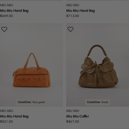
MIU MIU
MIU MIU
Miu Miu Hand Bag
Miu Miu Hand Bag
Regular
$669.00
Regular
$713.00
price
price
Condition:
Very good
Condition:
Good
MIU MIU
MIU MIU
Miu Miu Hand Bag
Miu Miu Coffer
Regular
$821.00
Regular
$867.00
price
price