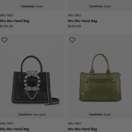
Condition:
Good
Condition:
Good
MIU MIU
MIU MIU
Miu Miu Hand Bag
Miu Miu Hand Bag
Regular
$759.00
Regular
$554.00
price
price
Condition:
Very good
Condition:
Good
MIU MIU
MIU MIU
Miu Miu Hand Bag
Miu Miu Hand Bag