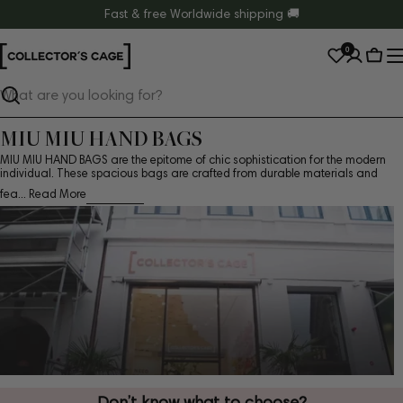
Skip
Fast & free Worldwide shipping 🚚
to
0
content
Cart
Search
MIU MIU HAND BAGS
MIU MIU HAND BAGS are the epitome of chic sophistication for the modern
individual. These spacious bags are crafted from durable materials and
fea...
Read More
Don’t know what to choose?