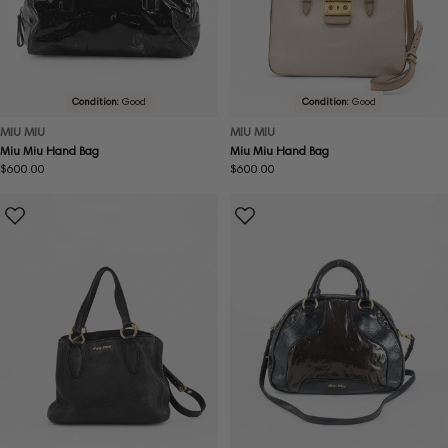
Condition:
Good
Condition:
Good
MIU MIU
MIU MIU
Miu Miu Hand Bag
Miu Miu Hand Bag
Regular
$600.00
Regular
$600.00
price
price