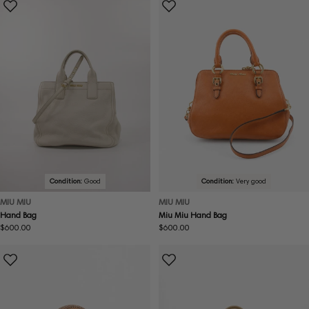
Condition:
Good
Condition:
Very good
MIU MIU
MIU MIU
Hand Bag
Miu Miu Hand Bag
Regular
$600.00
Regular
$600.00
price
price