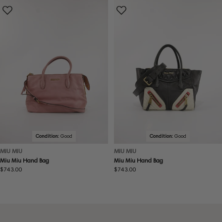
Condition:
Good
Condition:
Good
MIU MIU
MIU MIU
Miu Miu Hand Bag
Miu Miu Hand Bag
Regular
$743.00
Regular
$743.00
price
price