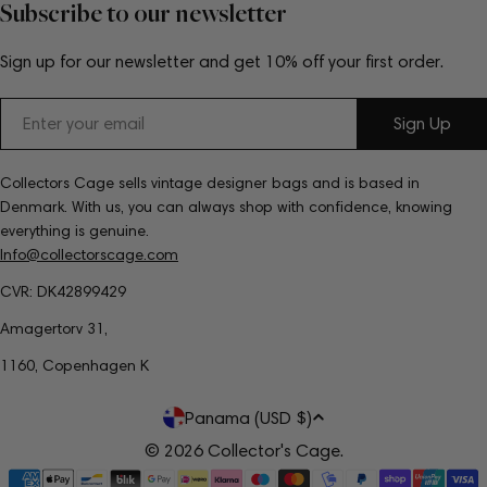
Subscribe to our newsletter
Sign up for our newsletter and get 10% off your first order.
Email
Sign Up
Collectors Cage sells vintage designer bags and is based in
Denmark. With us, you can always shop with confidence, knowing
everything is genuine.
Info@collectorscage.com
CVR: DK42899429
Amagertorv 31,
1160, Copenhagen K
C
Panama (USD $)
o
© 2026
Collector's Cage
.
Payment