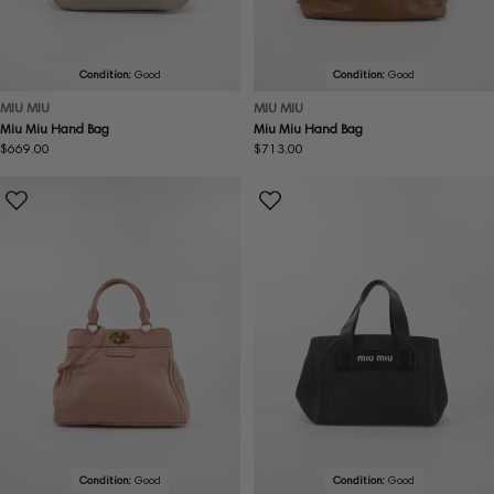
Condition:
Good
Condition:
Good
MIU MIU
MIU MIU
Miu Miu Hand Bag
Miu Miu Hand Bag
Regular
$669.00
Regular
$713.00
price
price
Condition:
Good
Condition:
Good