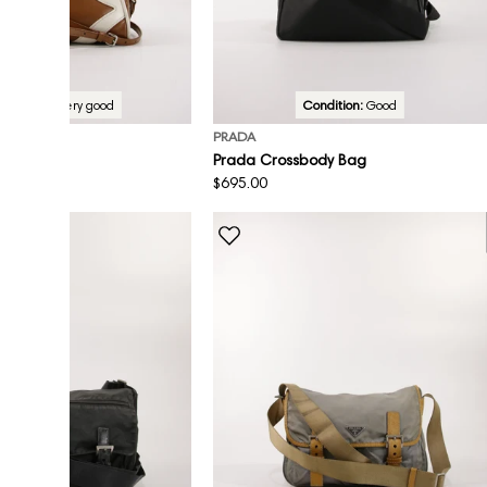
Condition:
Very good
Condition:
Good
PRADA
sbody Bag
Prada Crossbody Bag
Regular
$695.00
price