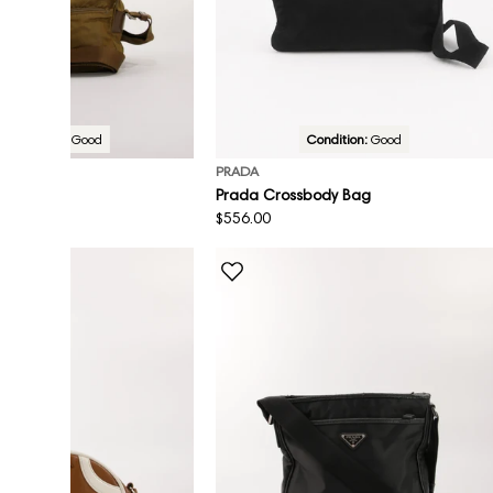
Condition:
Good
Condition:
Good
PRADA
sbody Bag
Prada Crossbody Bag
Regular
$556.00
price