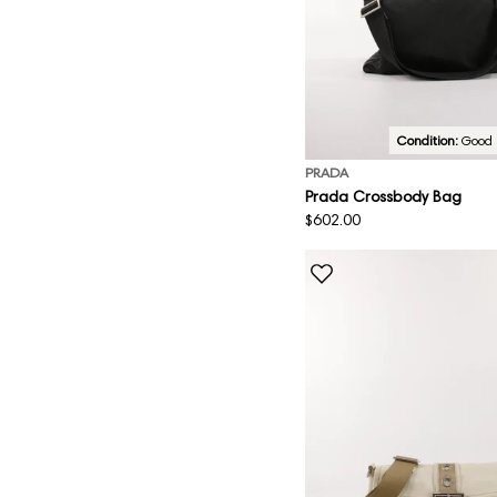
Condition:
Good
PRADA
Prada Crossbody Bag
Regular
$602.00
price