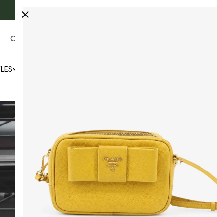
Fast & free Worldwide shipping 🚚
CONTACT US
AUTHENTICITY
LES
NEWS
SALE
BY COLLECTOR'S CAGE