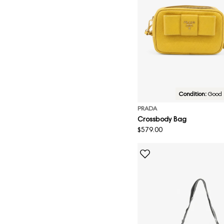
Condition:
Good
PRADA
Crossbody Bag
Regular
$579.00
price