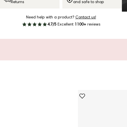
Returns
and safe to shop
Need help with a product?
Contact us!
4.7/5
Excellent
1100+
reviews