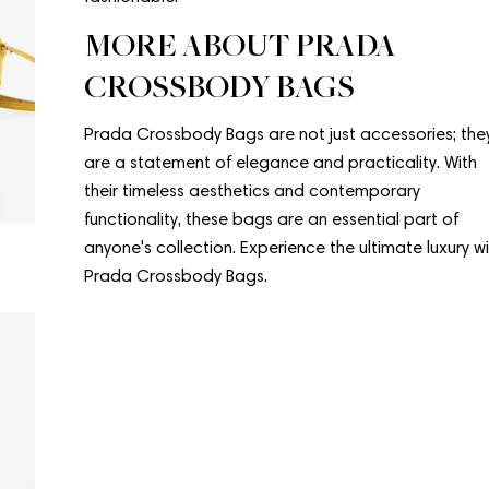
MORE ABOUT PRADA
CROSSBODY BAGS
Prada Crossbody Bags are not just accessories; the
are a statement of elegance and practicality. With
their timeless aesthetics and contemporary
Condition:
Good
functionality, these bags are an essential part of
PRADA
PRADA
anyone's collection. Experience the ultimate luxury w
Prada Crossbody Bag
Crossbody 
Prada Crossbody Bags.
Regular
$556.00
Regular
$625.00
price
price