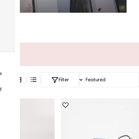
e
Filter
f