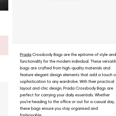
Don’t know what to choose?
Get a gift card - new bags arrive every week.
Shop a gift card now
Prada
Crossbody Bags are the epitome of style and
functionality for the modern individual. These versatil
bags are crafted from high-quality materials and
feature elegant design elements that add a touch o
sophistication to any wardrobe. With their practical
layout and chic design, Prada Crossbody Bags are
perfect for carrying your daily essentials. Whether
you're heading to the office or out for a casual day,
these bags ensure you stay organised and
fashionable.