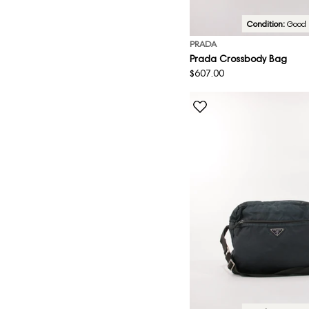
Condition:
Good
PRADA
Prada Crossbody Bag
Regular
$607.00
price