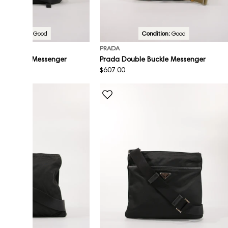
Condition:
Good
Condition:
Good
PRADA
le Buckle Messenger
Prada Double Buckle Messenger
Regular
$607.00
price