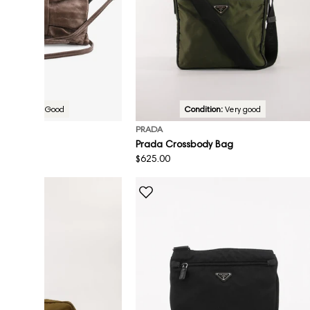
Condition:
Good
Condition:
Very good
PRADA
sbody Bag
Prada Crossbody Bag
Regular
$625.00
price