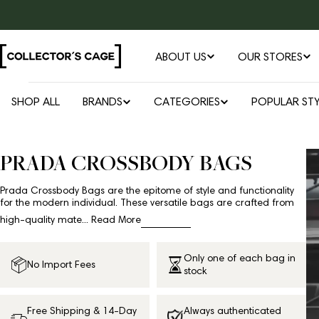
Skip
to
content
ABOUT US
OUR STORES
SHOP ALL
BRANDS
CATEGORIES
POPULAR STY
PRADA CROSSBODY BAGS
Prada Crossbody Bags are the epitome of style and functionality
for the modern individual. These versatile bags are crafted from
high-quality mate...
Read More
Only one of each bag in
No Import Fees
stock
Free Shipping & 14-Day
Always authenticated