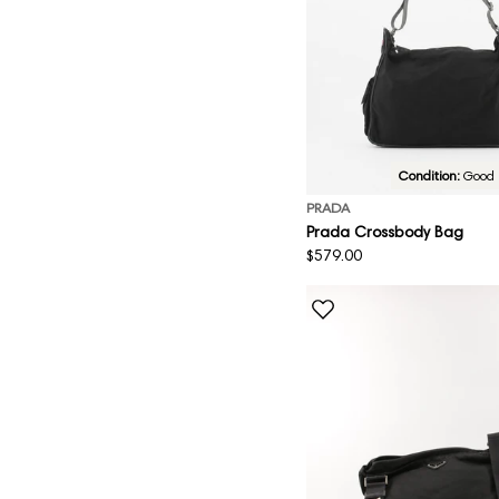
Condition:
Good
PRADA
Prada Crossbody Bag
Regular
$579.00
price