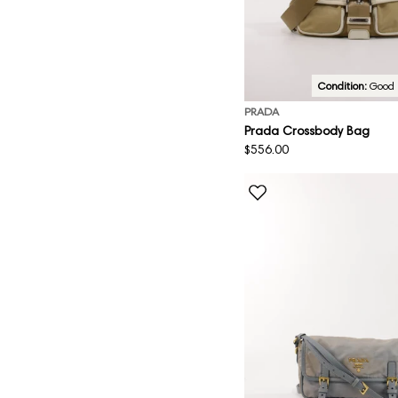
Condition:
Good
PRADA
Prada Crossbody Bag
Regular
$556.00
price