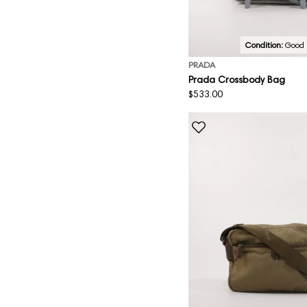
Condition:
Good
PRADA
Prada Crossbody Bag
Regular
$533.00
price