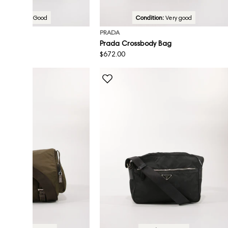
Condition:
Good
Condition:
Very good
PRADA
sbody Bag
Prada Crossbody Bag
Regular
$672.00
price