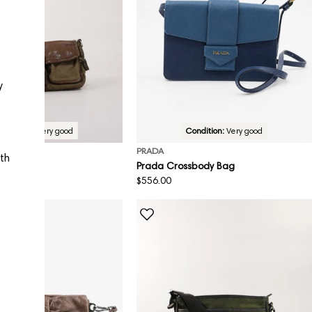
y
Condition:
Very good
Condition:
Very good
PRADA
ith
Bag
Prada Crossbody Bag
Regular
$556.00
price