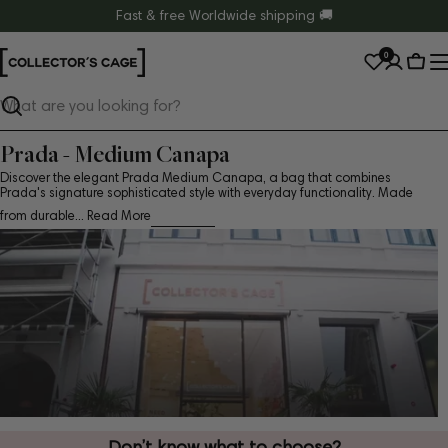
Skip
Fast & free Worldwide shipping 🚚
to
0
content
Cart
Search
Prada - Medium Canapa
Discover the elegant Prada Medium Canapa, a bag that combines
Prada's signature sophisticated style with everyday functionality. Made
from durable...
Read More
Don’t know what to choose?