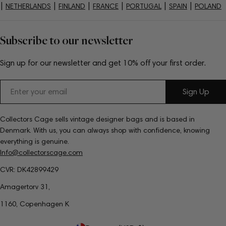
|
|
|
|
|
|
NETHERLANDS
FINLAND
FRANCE
PORTUGAL
SPAIN
POLAND
Subscribe to our newsletter
Sign up for our newsletter and get 10% off your first order.
Email
Sign Up
Collectors Cage sells vintage designer bags and is based in
Denmark. With us, you can always shop with confidence, knowing
everything is genuine.
Info@collectorscage.com
CVR: DK42899429
Amagertorv 31,
1160, Copenhagen K