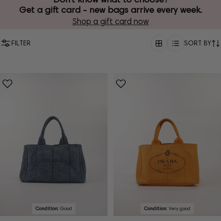
Get a gift card - new bags arrive every week.
Shop a gift card now
FILTER
SORT BY
Condition:
Good
Condition:
Very good