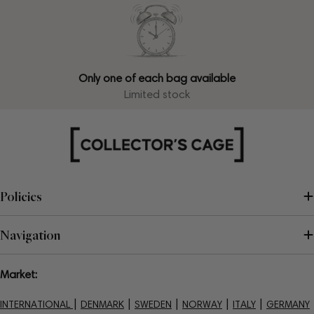
Only one of each bag available
Limited stock
Policies
Navigation
Market:
|
|
|
|
|
INTERNATIONAL
DENMARK
SWEDEN
NORWAY
ITALY
GERMANY