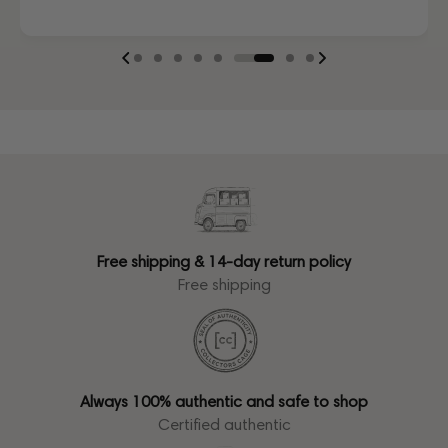
Free shipping & 14-day return policy
Free shipping
Always 100% authentic and safe to shop
Certified authentic