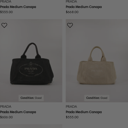
PRADA
PRADA
Prada Medium Canapa
Prada Medium Canapa
Regular
$555.00
Regular
$668.00
price
price
Condition:
Good
Condition:
Good
PRADA
PRADA
Prada Medium Canapa
Prada Medium Canapa
Regular
$606.00
Regular
$555.00
price
price