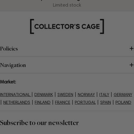
Limited stock
Policies
Navigation
Market:
|
|
|
|
|
INTERNATIONAL
DENMARK
SWEDEN
NORWAY
ITALY
GERMANY
|
|
|
|
|
|
NETHERLANDS
FINLAND
FRANCE
PORTUGAL
SPAIN
POLAND
Subscribe to our newsletter