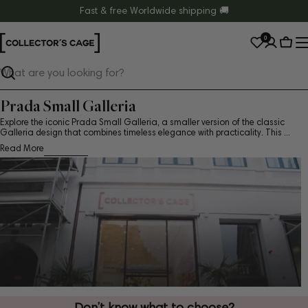
Skip
Fast & free Worldwide shipping 🚚
to
0
content
Cart
Search
Prada Small Galleria
Explore the iconic Prada Small Galleria, a smaller version of the classic
Galleria design that combines timeless elegance with practicality. This ...
Read More
Don’t know what to choose?