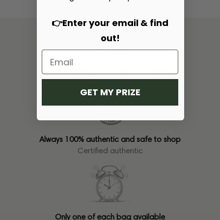
👉Enter your email & find
out!
Free shipping & 14-day return policy
Free shipping
GET MY PRIZE
Always 100% authentic and safe to shop
Certified authentic
Only one of each bag available