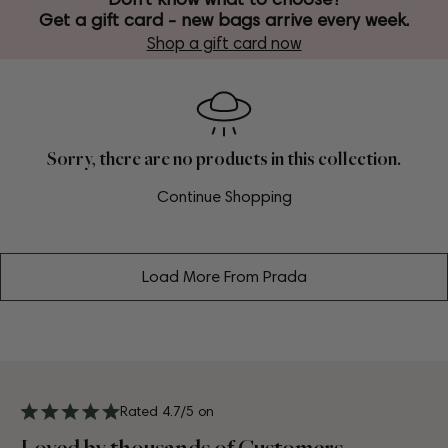
Get a gift card - new bags arrive every week.
Shop a gift card now
Sorry, there are no products in this collection.
Continue Shopping
Load More From Prada
Rated 4.7/5 on
Loved by thousands of Customers