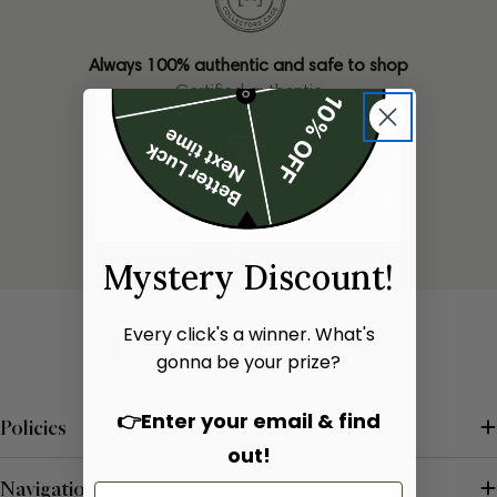
Always 100% authentic and safe to shop
Certified authentic
Only one of each bag available
Limited stock
Mystery Discount!
Every click's a winner. What's
gonna be your prize?
👉Enter your email & find
Policies
out!
Navigation