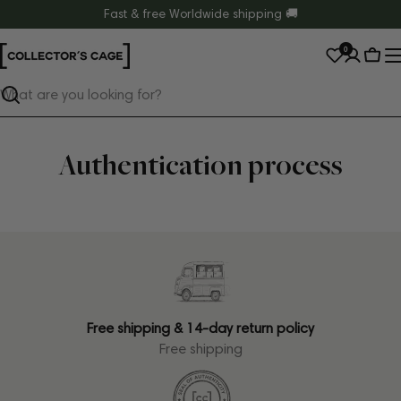
Skip
Fast & free Worldwide shipping 🚚
to
0
content
Cart
Search
Authentication process
Free shipping & 14-day return policy
Free shipping