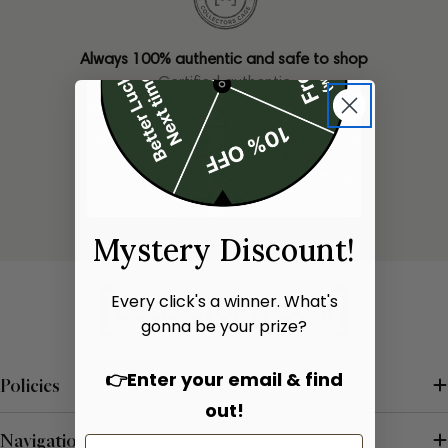
Always 100% authentic and safe to shop
Certified authentic
Only one of each bag available
Limited stock
Mystery Discount!
Every click's a winner. What's
gonna be your prize?
👉Enter your email & find
Policies
out!
Navigation