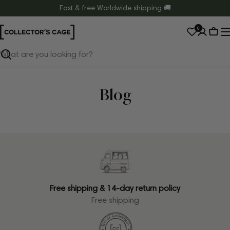
Skip
Fast & free Worldwide shipping 🚚
to
0
content
Cart
Search
Blog
Free shipping & 14-day return policy
Free shipping