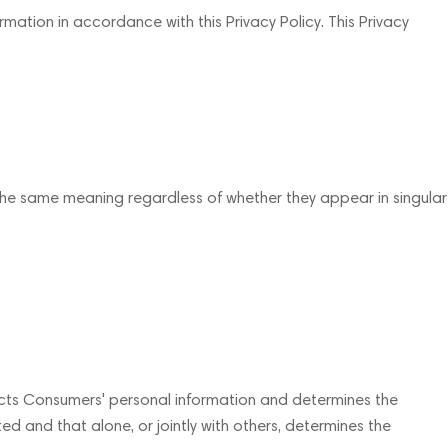
mation in accordance with this Privacy Policy. This Privacy
e the same meaning regardless of whether they appear in singular
lects Consumers' personal information and determines the
d and that alone, or jointly with others, determines the