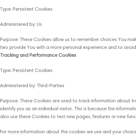
Type: Persistent Cookies
Administered by: Us
Purpose: These Cookies allow us to remember choices You make
two provide You with a more personal experience and to avoid 
Tracking and Performance Cookies
Type: Persistent Cookies
Administered by: Third-Parties
Purpose: These Cookies are used to track information about tra
identify you as an individual visitor. This is because the infor
also use these Cookies to test new pages, features or new funct
For more information about the cookies we use and your choices 