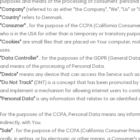
purposes and means of the processing of consumers' personal in
"Company"
(referred to as either "the Company", "We", "Us" or "
"Country"
refers to Denmark.
"Consumer"
, for the purpose of the CCPA (California Consumer Pr
who is in the USA for other than a temporary or transitory purpo
"Cookies"
are small files that are placed on Your computer, mob
uses.
"Data Controller"
, for the purposes of the GDPR (General Data 
and means of the processing of Personal Data.
"Device"
means any device that can access the Service such as a
"Do Not Track"
(DNT) is a concept that has been promoted by US 
and implement a mechanism for allowing internet users to control
"Personal Data"
is any information that relates to an identified o
For the purposes of the CCPA, Personal Data means any informati
indirectly, with You.
"Sale"
, for the purpose of the CCPA (California Consumer Privacy
orally, in writing, or by electronic or other means, a Consumer'