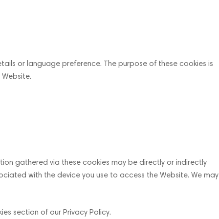
ails or language preference. The purpose of these cookies is
 Website.
ion gathered via these cookies may be directly or indirectly
 associated with the device you use to access the Website. We may
es section of our Privacy Policy.