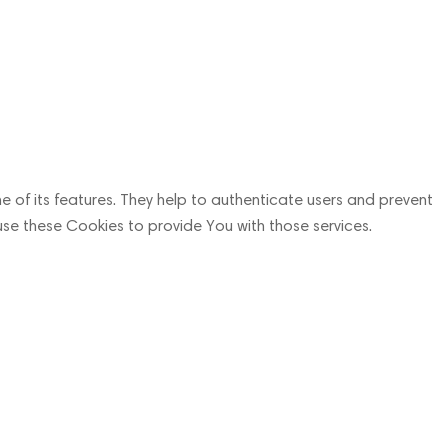
 of its features. They help to authenticate users and prevent
use these Cookies to provide You with those services.