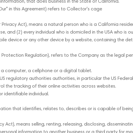
formation, that does business in the State of California.
Our" in this Agreement) refers to Collector's cage
ivacy Act), means a natural person who is a California resident. 
se, and (2) every individual who is domiciled in the USA who is o
ile device or any other device by a website, containing the det
Protection Regulation), refers to the Company as the legal pers
 computer, a cellphone or a digital tablet.
regulatory authorities authorities, in particular the US Federa
 the tracking of their online activities across websites.
r identifiable individual.
on that identifies, relates to, describes or is capable of being
 Act), means selling, renting, releasing, disclosing, disseminat
s personal information to another business or a third party for m