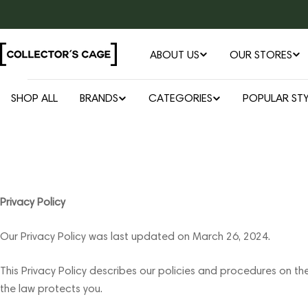
Skip
to
content
ABOUT US
OUR STORES
SHOP ALL
BRANDS
CATEGORIES
POPULAR STY
Privacy Policy
Our Privacy Policy was last updated on March 26, 2024.
This Privacy Policy describes our policies and procedures on th
the law protects you.