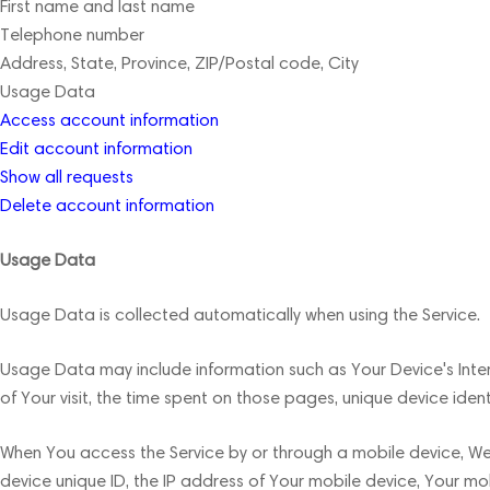
First name and last name
Telephone number
Address, State, Province, ZIP/Postal code, City
Usage Data
Access account information
Edit account information
Show all requests
Delete account information
Usage Data
Usage Data is collected automatically when using the Service.
Usage Data may include information such as Your Device's Intern
of Your visit, the time spent on those pages, unique device iden
When You access the Service by or through a mobile device, We m
device unique ID, the IP address of Your mobile device, Your mo