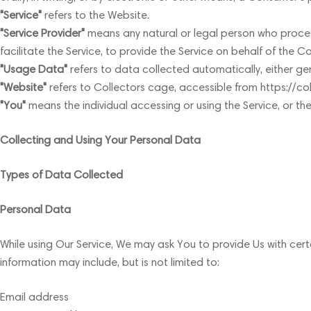
"Service"
refers to the Website.
"Service Provider"
means any natural or legal person who proces
facilitate the Service, to provide the Service on behalf of the 
"Usage Data"
refers to data collected automatically, either gene
"Website"
refers to Collectors cage, accessible from https://c
"You"
means the individual accessing or using the Service, or the
Collecting and Using Your Personal Data
Types of Data Collected
Personal Data
While using Our Service, We may ask You to provide Us with certa
information may include, but is not limited to:
Email address