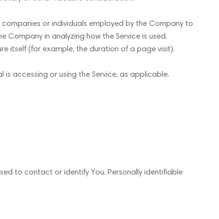
ty companies or individuals employed by the Company to
 the Company in analyzing how the Service is used.
e itself (for example, the duration of a page visit).
l is accessing or using the Service, as applicable.
ed to contact or identify You. Personally identifiable