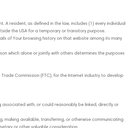
A resident, as defined in the law, includes (1) every individual
utside the USA for a temporary or transitory purpose.
ails of Your browsing history on that website among its many
on which alone or jointly with others determines the purposes
l Trade Commission (FTC), for the Internet industry to develop
 associated with, or could reasonably be linked, directly or
ing, making available, transferring, or otherwise communicating
onetary or other valuable consideration.