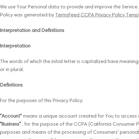
We use Your Personal data to provide and improve the Service. By
Policy was generated by
TermsFeed CCPA Privacy Policy Temp
Interpretation and Definitions
Interpretation
The words of which the initial letter is capitalized have meanin
or in plural.
Definitions
For the purposes of this Privacy Policy:
"Account"
means a unique account created for You to access our
"Business"
, for the purpose of the CCPA (California Consumer Pr
purposes and means of the processing of Consumers' personal inf