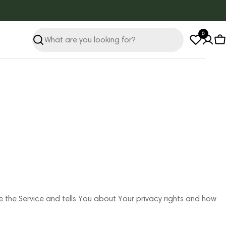
0
Search
C
e the Service and tells You about Your privacy rights and how