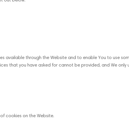
ces available through the Website and to enable You to use some
rvices that you have asked for cannot be provided, and We only 
 of cookies on the Website.