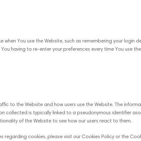
 when You use the Website, such as remembering your login det
You having to re-enter your preferences every time You use the
ffic to the Website and how users use the Website. The informat
mation collected is typically linked to a pseudonymous identifier
ionality of the Website to see how our users react to them.
regarding cookies, please visit our Cookies Policy or the Cooki