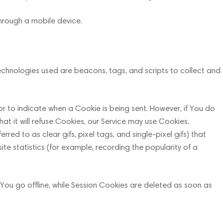
through a mobile device.
technologies used are beacons, tags, and scripts to collect and
 or to indicate when a Cookie is being sent. However, if You do
t it will refuse Cookies, our Service may use Cookies.
ed to as clear gifs, pixel tags, and single-pixel gifs) that
e statistics (for example, recording the popularity of a
You go offline, while Session Cookies are deleted as soon as