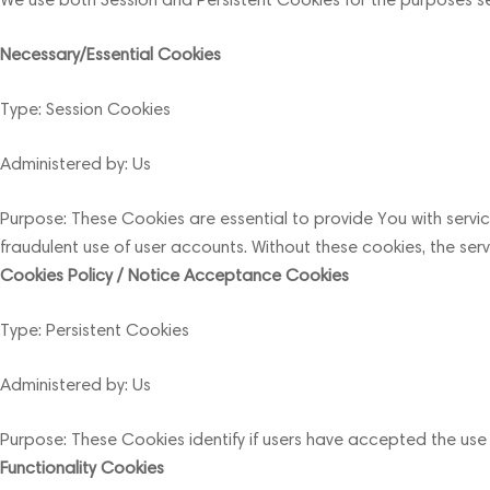
Necessary/Essential Cookies
Type: Session Cookies
Administered by: Us
Purpose: These Cookies are essential to provide You with servi
fraudulent use of user accounts. Without these cookies, the se
Cookies Policy / Notice Acceptance Cookies
Type: Persistent Cookies
Administered by: Us
Purpose: These Cookies identify if users have accepted the use
Functionality Cookies