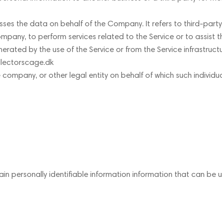
ses the data on behalf of the Company. It refers to third-par
Company, to perform services related to the Service or to assist
rated by the use of the Service or from the Service infrastructur
ollectorscage.dk
 company, or other legal entity on behalf of which such individua
in personally identifiable information information that can be us