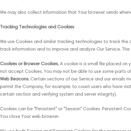
We may also collect information that Your browser sends whenev
Tracking Technologies and Cookies
We use Cookies and similar tracking technologies to track the a
track information and to improve and analyze Our Service. The
Cookies or Browser Cookies.
A cookie is a small file placed on 
not accept Cookies, You may not be able to use some parts of ou
Web Beacons.
Certain sections of our Service and our emails may
permit the Company, for example, to count users who have visit
certain section and verifying system and server integrity).
Cookies can be "Persistent" or "Session" Cookies. Persistent C
You close Your web browser.
We use both Session and Persistent Cookies for the purposes s