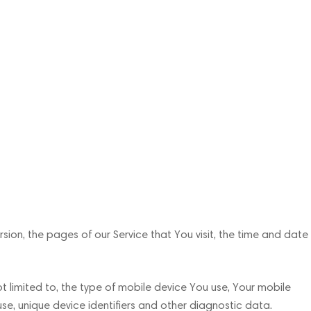
ion, the pages of our Service that You visit, the time and date
t limited to, the type of mobile device You use, Your mobile
se, unique device identifiers and other diagnostic data.