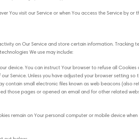
er You visit our Service or when You access the Service by or 
ctivity on Our Service and store certain information. Tracking 
 technologies We use may include:
your device. You can instruct Your browser to refuse all Cookies
r Service. Unless you have adjusted your browser setting so tha
 contain small electronic files known as web beacons (also referr
ed those pages or opened an email and for other related websit
ookies remain on Your personal computer or mobile device when 
et out below: