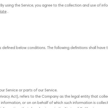
 using the Service, you agree to the collection and use of infor
late
.
gs defined below conditions. The following definitions shall hav
 Service or parts of our Service.
ivacy Act), refers to the Company as the legal entity that col
ormation, or on on behalf of which such information is collecte