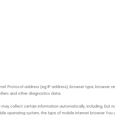
et Protocol address (eg IP address), browser type, browser vers
tifiers and other diagnostics data.
ay collect certain information automatically, including, but no
bile operating system, the type of mobile Internet browser You u