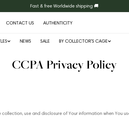
Fast & free Worldwide shipping 🚚
CONTACT US
AUTHENTICITY
LES
NEWS
SALE
BY COLLECTOR'S CAGE
CCPA Privacy Policy
e collection, use and disclosure of Your information when You us