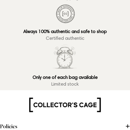
Always 100% authentic and safe to shop
Certified authentic
Only one of each bag available
Limited stock
Policies