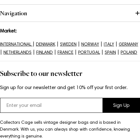
Navigation
Market:
|
|
|
|
|
INTERNATIONAL
DENMARK
SWEDEN
NORWAY
ITALY
GERMANY
|
|
|
|
|
|
NETHERLANDS
FINLAND
FRANCE
PORTUGAL
SPAIN
POLAND
Subscribe to our newsletter
Sign up for our newsletter and get 10% off your first order.
Email
Sign Up
Collectors Cage sells vintage designer bags and is based in
Denmark. With us, you can always shop with confidence, knowing
everything is genuine.