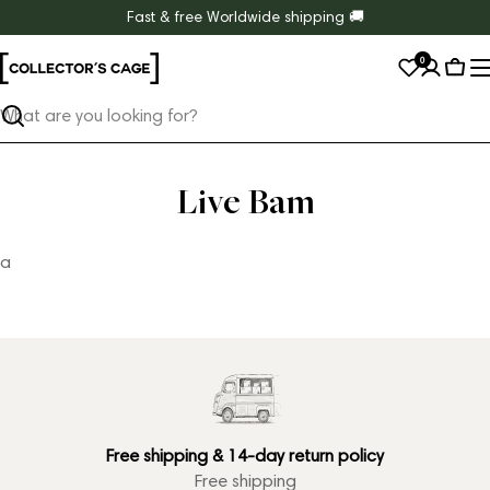
Skip
Fast & free Worldwide shipping 🚚
to
0
content
Cart
Search
Live Bam
a
Free shipping & 14-day return policy
Free shipping