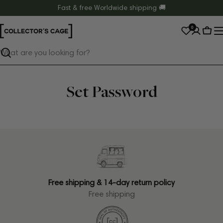
Skip
Fast & free Worldwide shipping 🚚
to
0
content
Cart
Search
Set Password
Free shipping & 14-day return policy
Free shipping