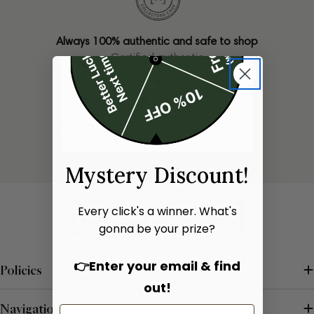
Always 100% authentic and safe to shop
Certified authentic
Only one of each bag available
Limited stock
Mystery Discount!
Every click's a winner. What's
gonna be your prize?
👉Enter your email & find
Policies
out!
Navigation