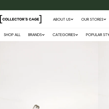
Skip
to
content
ABOUT US
OUR STORES
SHOP ALL
BRANDS
CATEGORIES
POPULAR STY
Open media 0 in modal
Skip
to
product
information