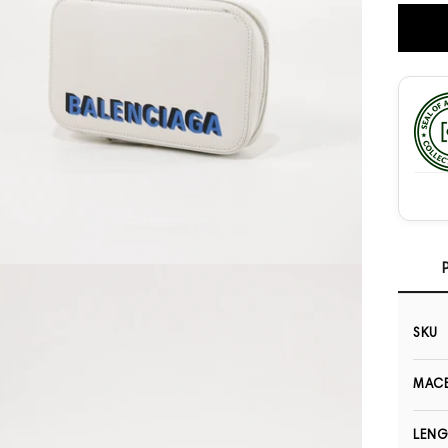
Open media 3 in modal
SKU
MACB
LEN