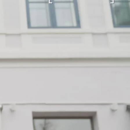
“Loved it!”
9 days ago
First time buying from CollectorsCage and I was
honestly a bit hesitant going in. Completely
unnecessary — the bag arrived in beautiful
condition and I wear it everywhere. A few friends
have started looking at the site after seeing it.
There's something really special about giving these
pieces a second life.
Mette