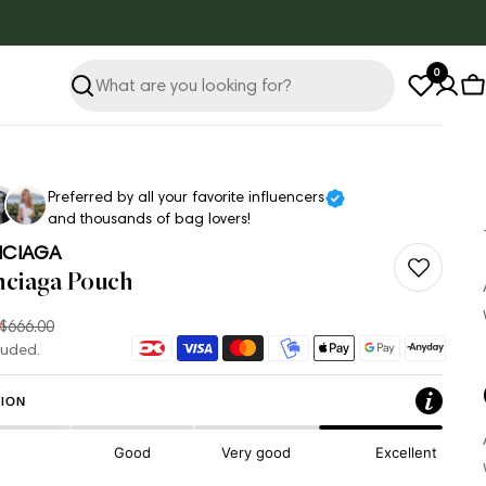
0
Search
C
Preferred by all your favorite influencers
and thousands of bag lovers!
NCIAGA
nciaga Pouch
$666.00
ar
Payment
luded.
methods
ION
Good
Very good
Excellent