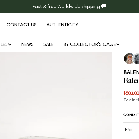
Fast & free Worldwide shipping 🚚
CONTACT US
AUTHENTICITY
LES
NEWS
SALE
BY COLLECTOR'S CAGE
Open media 1 in modal
BALE
Bale
$503.00
Sale
Regul
Tax inc
price
price
CONDIT
Fair