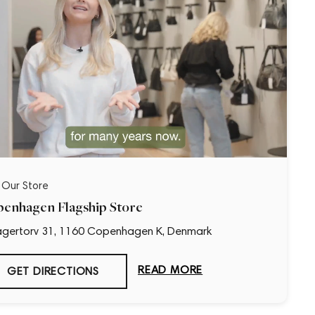
t Our Store
enhagen Flagship Store
gertorv 31, 1160 Copenhagen K, Denmark
“Loved it!”
READ MORE
GET DIRECTIONS
9 days ago
First time buying from CollectorsCage and I was