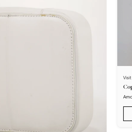
Visi
Cop
Ama