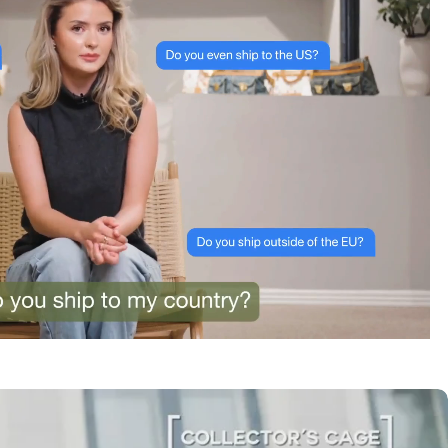
tracking was clear the whole way. Already passed
the link on to friends and family. Officially my new
home for vintage bags.
Astrid Johansen
“Greatest space for bag
lovers”
3 Days ago
A proper paradise for vintage lovers. The curation is
exceptional and every piece is in immaculate
condition. Truly impressed.
Amélie Laurent