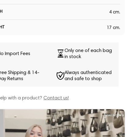
H
4 cm.
HT
17 cm.
Only one of each bag
o Import Fees
in stock
ree Shipping & 14-
Always authenticated
ay Returns
and safe to shop
elp with a product?
Contact us!