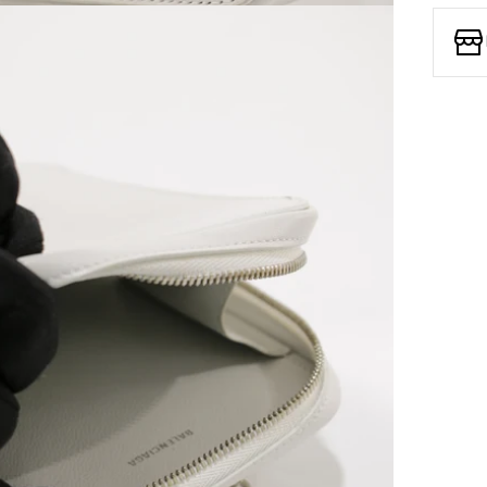
Open media 7 in modal