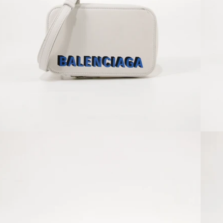
Open media 2 in modal