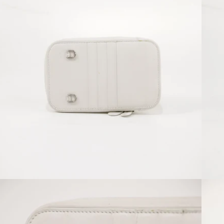
Open media 4 in modal