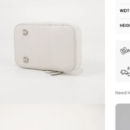
WIDT
HEIG
N
F
D
Need h
Open media 5 in modal