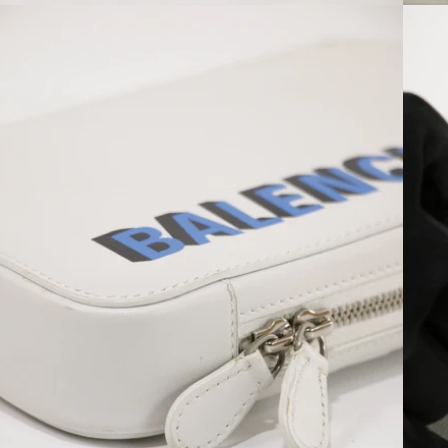
Open media 6 in modal