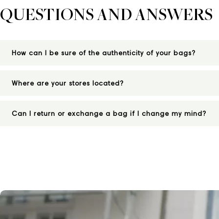
QUESTIONS AND ANSWERS
How can I be sure of the authenticity of your bags?
Where are your stores located?
Can I return or exchange a bag if I change my mind?