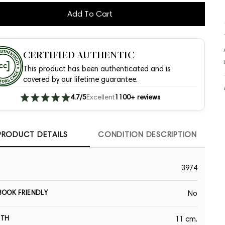
Add To Cart
CERTIFIED AUTHENTIC
This product has been authenticated and is
covered by our lifetime guarantee.
4.7/5
Excellent
1100+ reviews
PRODUCT DETAILS
CONDITION DESCRIPTION
3974
OOK FRIENDLY
No
GTH
11 cm.