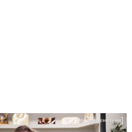
for. Buying second-hand really is the smartest way
into luxury.
Elise R.
“My fav site for any vintage
bag”
6 Days ago
Discovered them through their Instagram live
shopping and decided to take the plunge on my first
bag. The whole team was kind and genuinely
knowledgeable, and the site itself is one of the
easiest I've used — finding what I wanted took
seconds. Order shipped almost immediately and