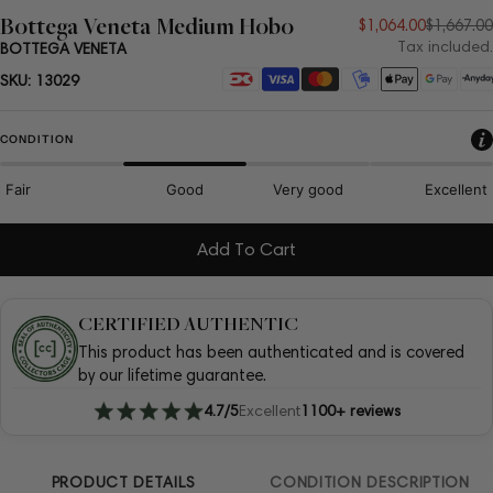
Bottega Veneta Medium Hobo
Sale
Regular
$1,064.00
$1,667.00
Tax included.
BOTTEGA VENETA
price
price
Payment
SKU:
13029
methods
CONDITION
Fair
Good
Very good
Excellent
Add To Cart
CERTIFIED AUTHENTIC
This product has been authenticated and is covered
by our lifetime guarantee.
4.7/5
Excellent
1100+ reviews
PRODUCT DETAILS
CONDITION DESCRIPTION