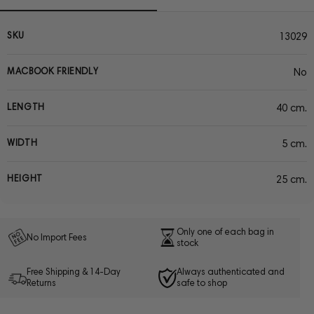
SKU
13029
MACBOOK FRIENDLY
No
LENGTH
40 cm.
WIDTH
5 cm.
HEIGHT
25 cm.
Only one of each bag in
No Import Fees
stock
Free Shipping & 14-Day
Always authenticated and
Returns
safe to shop