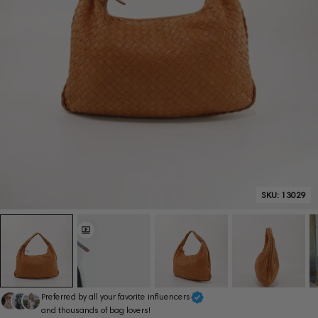
SKU:
13029
Preferred by all your favorite influencers
and thousands of bag lovers!