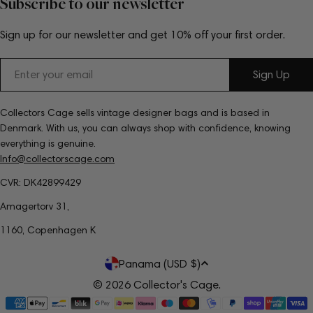
Subscribe to our newsletter
Sign up for our newsletter and get 10% off your first order.
Email
Sign Up
Collectors Cage sells vintage designer bags and is based in
Denmark. With us, you can always shop with confidence, knowing
everything is genuine.
Info@collectorscage.com
CVR: DK42899429
Amagertorv 31,
1160, Copenhagen K
C
Panama (USD $)
o
© 2026
Collector's Cage
.
Payment
u