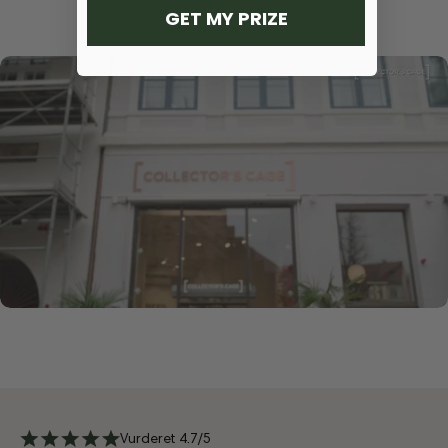
GET MY PRIZE
Vurderet 4.7/5