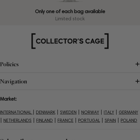
Only one of each bag available
Limited stock
Policies
Navigation
Market:
|
|
|
|
|
INTERNATIONAL
DENMARK
SWEDEN
NORWAY
ITALY
GERMANY
|
|
|
|
|
|
NETHERLANDS
FINLAND
FRANCE
PORTUGAL
SPAIN
POLAND