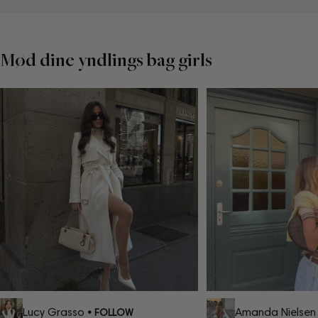
Mød dine yndlings bag girls
Lucy Grasso
Amanda Nielsen
• FOLLOW
•