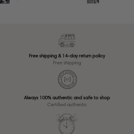
Free shipping & 14-day return policy
Free shipping
Always 100% authentic and safe to shop
Certified authentic