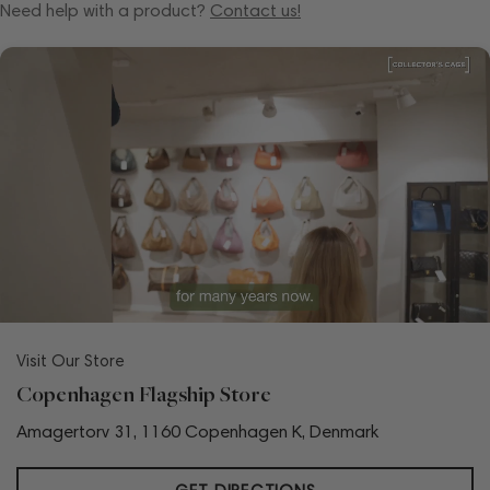
Need help with a product?
Contact us!
Visit Our Store
Copenhagen Flagship Store
Amagertorv 31, 1160 Copenhagen K, Denmark