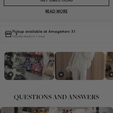
GET DIRECTIONS
READ MORE
Pickup available at
Amagertorv 31
Usually ready in 1 hour
QUESTIONS AND ANSWERS