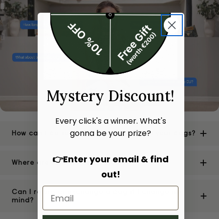
Mystery Discount!
Every click's a winner. What's
gonna be your prize?
How can I be sure of the authenticity of your bags?
👉Enter your email & find
Where are your stores located?
out!
Can I return or exchange a bag if I change my
mind?