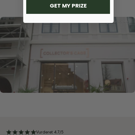
GET MY PRIZE
Vurderet 4.7/5