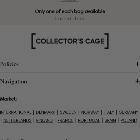
Only one of each bag available
Limited stock
Policies
Navigation
Market:
|
|
|
|
|
INTERNATIONAL
DENMARK
SWEDEN
NORWAY
ITALY
GERMANY
|
|
|
|
|
|
NETHERLANDS
FINLAND
FRANCE
PORTUGAL
SPAIN
POLAND