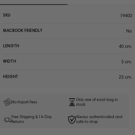
SKU
19400
MACBOOK FRIENDLY
No
LENGTH
40 cm.
WIDTH
5 cm.
HEIGHT
25 cm.
Only one of each bag in
No Import Fees
stock
Free Shipping & 14-Day
Always authenticated and
Returns
safe to shop