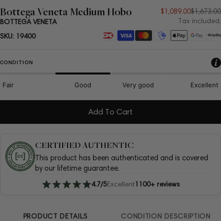
Bottega Veneta Medium Hobo
Sale
Regular
$1,089.00
$1,673.00
Tax included.
BOTTEGA VENETA
price
price
Payment
SKU:
19400
methods
CONDITION
Fair
Good
Very good
Excellent
Add To Cart
CERTIFIED AUTHENTIC
This product has been authenticated and is covered
by our lifetime guarantee.
4.7/5
Excellent
1100+ reviews
PRODUCT DETAILS
CONDITION DESCRIPTION