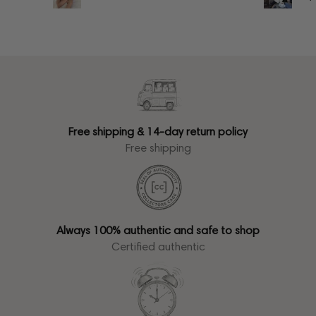
Free shipping & 14-day return policy
Free shipping
Always 100% authentic and safe to shop
Certified authentic