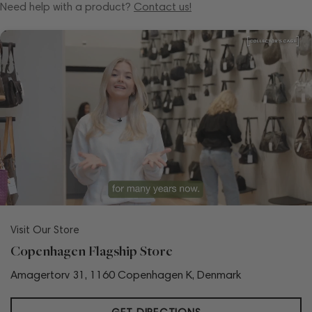
Need help with a product?
Contact us!
Visit Our Store
Copenhagen Flagship Store
Amagertorv 31, 1160 Copenhagen K, Denmark