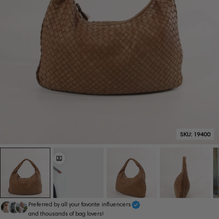
SKU:
19400
Preferred by all your favorite influencers
and thousands of bag lovers!