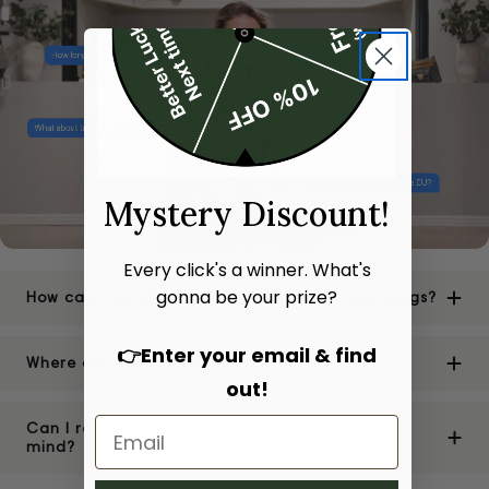
Mystery Discount!
Every click's a winner. What's
gonna be your prize?
How can I be sure of the authenticity of your bags?
👉Enter your email & find
Where are your stores located?
out!
Can I return or exchange a bag if I change my
mind?