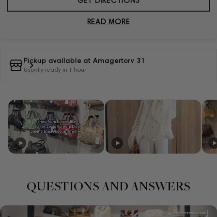
GET DIRECTIONS
READ MORE
Pickup available at
Amagertorv 31
Usually ready in 1 hour
QUESTIONS AND ANSWERS