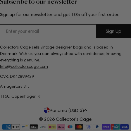
Subscribe to our newsletter
Sign up for our newsletter and get 10% off your first order.
Email
Sign Up
Collectors Cage sells vintage designer bags and is based in
Denmark. With us, you can always shop with confidence, knowing
everything is genuine.
Info@collectorscage.com
CVR: DK42899429
Amagertorv 31,
1160, Copenhagen K
C
Panama (USD $)
o
© 2026
Collector's Cage
.
Payment
u