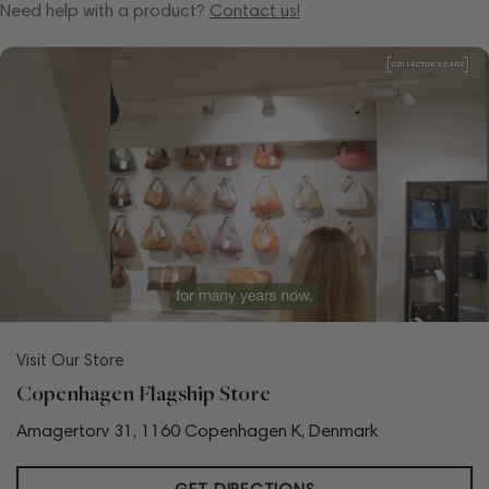
Need help with a product?
Contact us!
Visit Our Store
Copenhagen Flagship Store
Amagertorv 31, 1160 Copenhagen K, Denmark