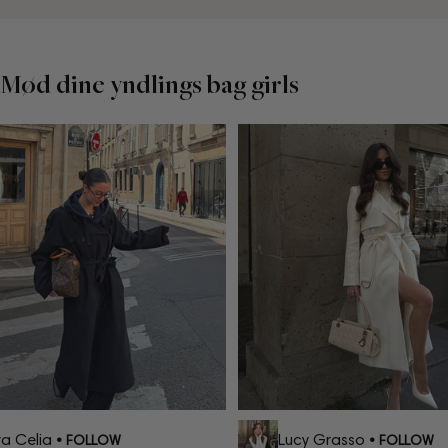
Mød dine yndlings bag girls
 Celia
Lucy Grasso
• FOLLOW
• FOLLOW