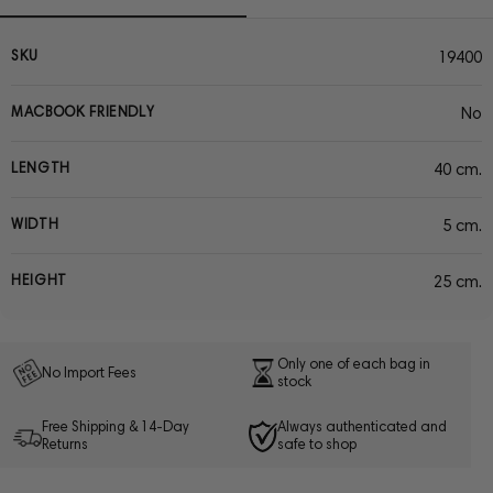
SKU
19400
MACBOOK FRIENDLY
No
LENGTH
40 cm.
WIDTH
5 cm.
HEIGHT
25 cm.
Only one of each bag in
No Import Fees
stock
Free Shipping & 14-Day
Always authenticated and
Returns
safe to shop