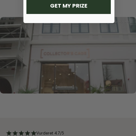
GET MY PRIZE
Vurderet 4.7/5