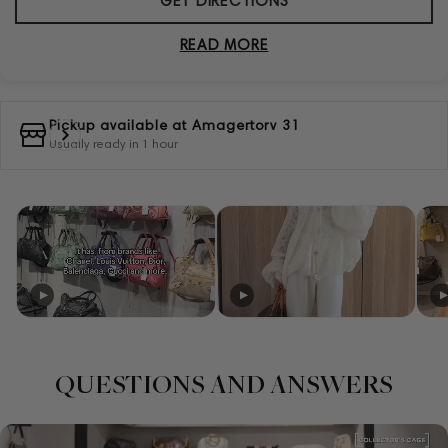
GET DIRECTIONS
READ MORE
Pickup available at
Amagertorv 31
Usually ready in 1 hour
QUESTIONS AND ANSWERS