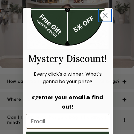
Mystery Discount!
Every click's a winner. What's
gonna be your prize?
How can I be sure of the authenticity of your bags?
👉Enter your email & find
Where are your stores located?
out!
Can I return or exchange a bag if I change my
mind?