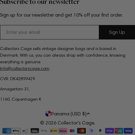
Subscribe to our newsletter
Sign up for our newsletter and get 10% off your first order.
Email
Sign Up
Collectors Cage sells vintage designer bags and is based in
Denmark. With us, you can always shop with confidence, knowing
everything is genuine.
Info@collectorscage.com
CVR: DK42899429
Amagertorv 31,
1160, Copenhagen K
C
Panama (USD $)
o
© 2026
Collector's Cage
.
Payment
u