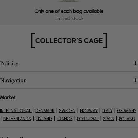
Only one of each bag available
Limited stock
Policies
Navigation
Market:
|
|
|
|
|
INTERNATIONAL
DENMARK
SWEDEN
NORWAY
ITALY
GERMANY
|
|
|
|
|
|
NETHERLANDS
FINLAND
FRANCE
PORTUGAL
SPAIN
POLAND