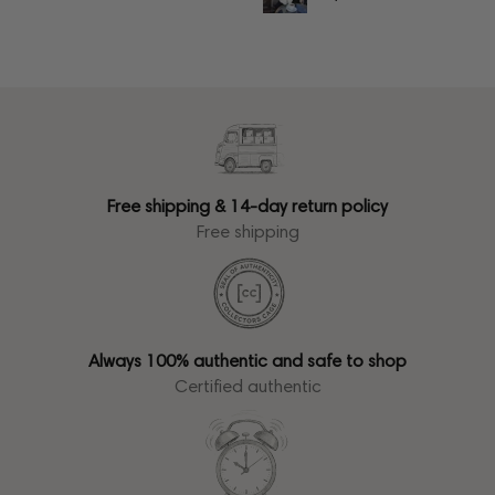
Free shipping & 14-day return policy
Free shipping
Always 100% authentic and safe to shop
Certified authentic