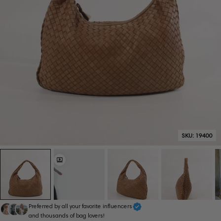
SKU:
19400
Preferred by all your favorite influencers
and thousands of bag lovers!