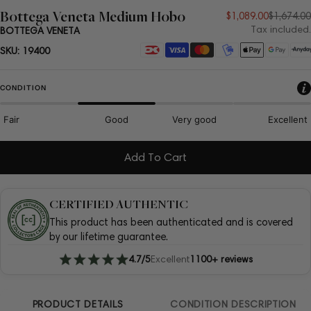
Bottega Veneta Medium Hobo
Sale
Regular
$1,089.00
$1,674.00
Tax included.
BOTTEGA VENETA
price
price
Payment
SKU:
19400
methods
CONDITION
Fair
Good
Very good
Excellent
Add To Cart
CERTIFIED AUTHENTIC
This product has been authenticated and is covered
by our lifetime guarantee.
4.7/5
Excellent
1100+ reviews
PRODUCT DETAILS
CONDITION DESCRIPTION