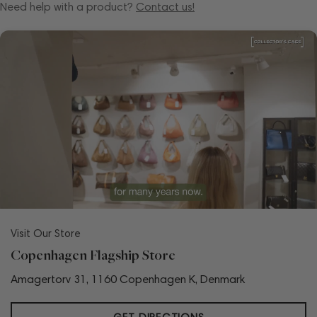
Need help with a product?
Contact us!
Visit Our Store
Copenhagen Flagship Store
Amagertorv 31, 1160 Copenhagen K, Denmark