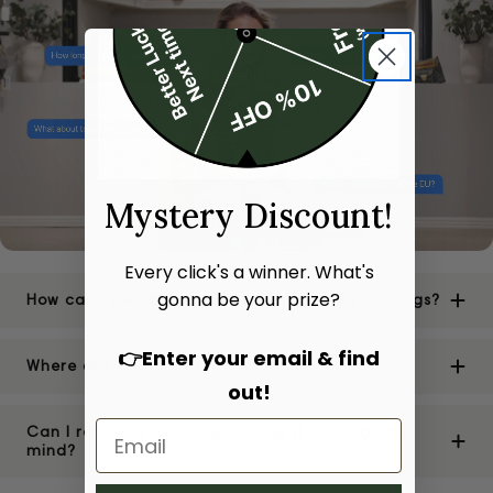
Mystery Discount!
Every click's a winner. What's
gonna be your prize?
How can I be sure of the authenticity of your bags?
👉Enter your email & find
Where are your stores located?
out!
Can I return or exchange a bag if I change my
mind?