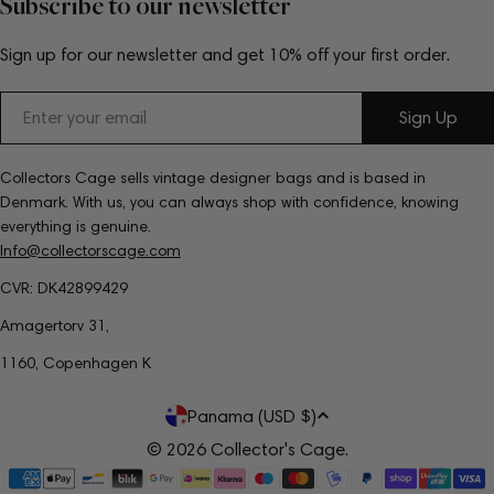
Subscribe to our newsletter
Sign up for our newsletter and get 10% off your first order.
Email
Sign Up
Collectors Cage sells vintage designer bags and is based in
Denmark. With us, you can always shop with confidence, knowing
everything is genuine.
Info@collectorscage.com
CVR: DK42899429
Amagertorv 31,
1160, Copenhagen K
C
Panama (USD $)
o
© 2026
Collector's Cage
.
Payment
u