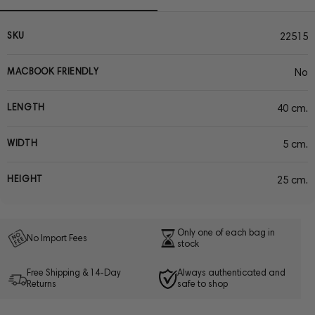
SKU
22515
MACBOOK FRIENDLY
No
LENGTH
40 cm.
WIDTH
5 cm.
HEIGHT
25 cm.
Only one of each bag in
No Import Fees
stock
Free Shipping & 14-Day
Always authenticated and
Returns
safe to shop