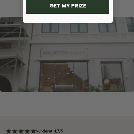
GET MY PRIZE
Vurderet 4.7/5