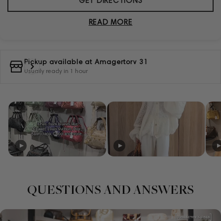
GET DIRECTIONS
READ MORE
Pickup available at
Amagertorv 31
Usually ready in 1 hour
QUESTIONS AND ANSWERS