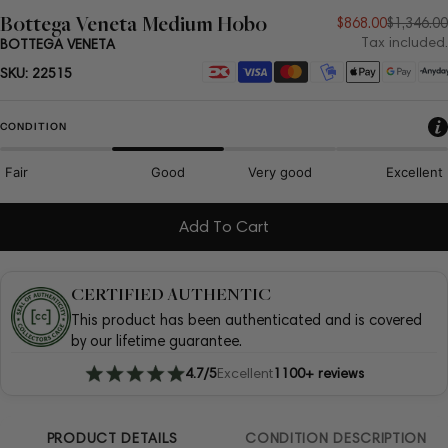
Bottega Veneta Medium Hobo
Sale
Regular
$868.00
$1,346.00
Tax included.
BOTTEGA VENETA
price
price
Payment
SKU:
22515
methods
CONDITION
Fair
Good
Very good
Excellent
Add To Cart
CERTIFIED AUTHENTIC
This product has been authenticated and is covered
by our lifetime guarantee.
4.7/5
Excellent
1100+ reviews
PRODUCT DETAILS
CONDITION DESCRIPTION