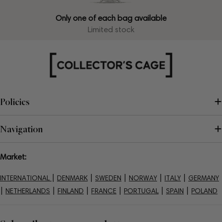
Only one of each bag available
Limited stock
Policies
Navigation
Market:
|
|
|
|
|
INTERNATIONAL
DENMARK
SWEDEN
NORWAY
ITALY
GERMANY
|
|
|
|
|
|
NETHERLANDS
FINLAND
FRANCE
PORTUGAL
SPAIN
POLAND