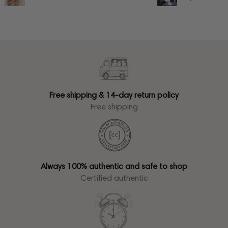
Free shipping & 14-day return policy
Free shipping
Always 100% authentic and safe to shop
Certified authentic