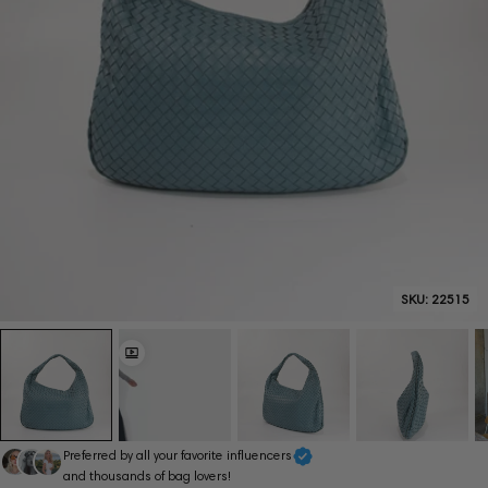
SKU:
22515
Preferred by all your favorite influencers
and thousands of bag lovers!