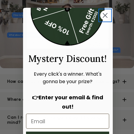
Mystery Discount!
Every click's a winner. What's
gonna be your prize?
How can I be sure of the authenticity of your bags?
👉Enter your email & find
Where are your stores located?
out!
Can I return or exchange a bag if I change my
mind?