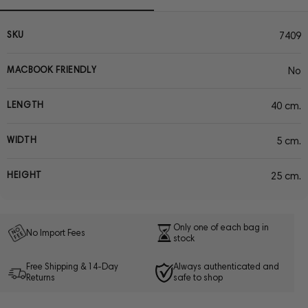
SKU
7409
MACBOOK FRIENDLY
No
LENGTH
40 cm.
WIDTH
5 cm.
HEIGHT
25 cm.
Only one of each bag in
No Import Fees
stock
Free Shipping & 14-Day
Always authenticated and
Returns
safe to shop