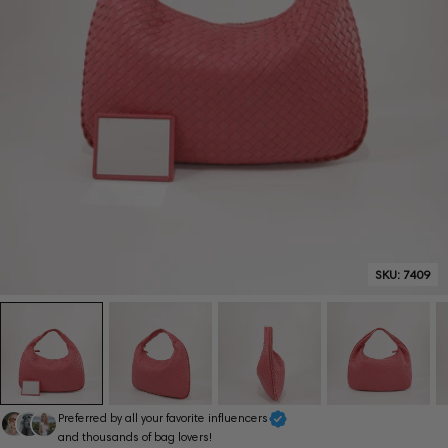
SKU:
7409
Preferred by all your favorite influencers
and thousands of bag lovers!