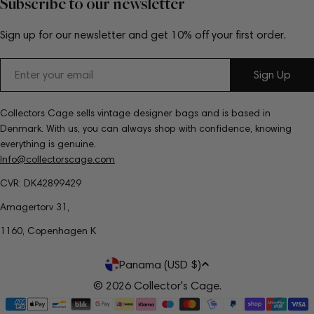
Subscribe to our newsletter
Sign up for our newsletter and get 10% off your first order.
Email
Sign Up
Collectors Cage sells vintage designer bags and is based in
Denmark. With us, you can always shop with confidence, knowing
everything is genuine.
Info@collectorscage.com
CVR: DK42899429
Amagertorv 31,
1160, Copenhagen K
C
Panama (USD $)
o
© 2026
Collector's Cage
.
Payment
u