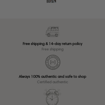
Free shipping & 14-day return policy
Free shipping
Always 100% authentic and safe to shop
Certified authentic