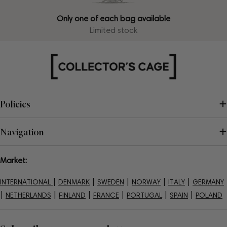
Only one of each bag available
Limited stock
Policies
Navigation
Market:
|
|
|
|
|
INTERNATIONAL
DENMARK
SWEDEN
NORWAY
ITALY
GERMANY
|
|
|
|
|
|
NETHERLANDS
FINLAND
FRANCE
PORTUGAL
SPAIN
POLAND