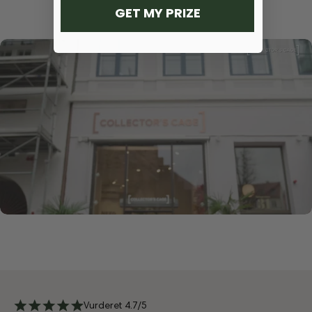
GET MY PRIZE
Vurderet 4.7/5