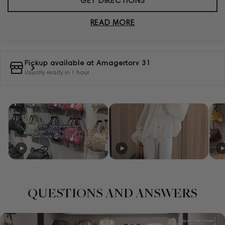
GET DIRECTIONS
READ MORE
Pickup available at
Amagertorv 31
Usually ready in 1 hour
QUESTIONS AND ANSWERS