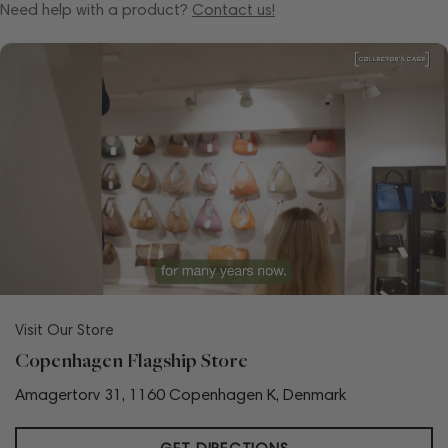
Need help with a product?
Contact us!
Visit Our Store
Copenhagen Flagship Store
Amagertorv 31, 1160 Copenhagen K, Denmark