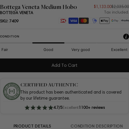
Bottega Veneta Medium Hobo
Sale
Regular
$1,133.00
$2,035.00
Tax included.
BOTTEGA VENETA
price
price
Payment
SKU:
7409
methods
CONDITION
Fair
Good
Very good
Excellent
Add To Cart
CERTIFIED AUTHENTIC
This product has been authenticated and is covered
by our lifetime guarantee.
4.7/5
Excellent
1100+ reviews
PRODUCT DETAILS
CONDITION DESCRIPTION