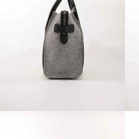
Open media 4 in modal