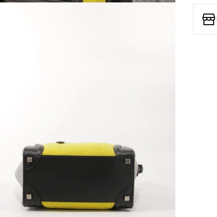
Open media 7 in modal