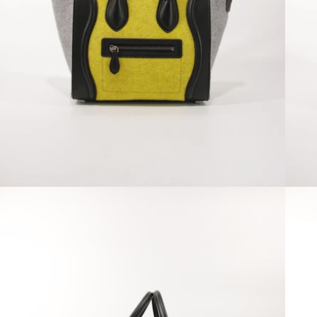
Open media 2 in modal