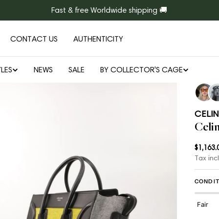
Fast & free Worldwide shipping 🚚
CONTACT US
AUTHENTICITY
LES
NEWS
SALE
BY COLLECTOR'S CAGE
Open media 1 in modal
CELIN
Celi
Regul
$1,163.
Tax inc
price
CONDIT
Fair