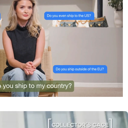
tracking was clear the whole way. Already passed
the link on to friends and family. Officially my new
home for vintage bags.
Astrid Johansen
“Greatest space for bag
lovers”
3 Days ago
A proper paradise for vintage lovers. The curation is
exceptional and every piece is in immaculate
condition. Truly impressed.
Amélie Laurent