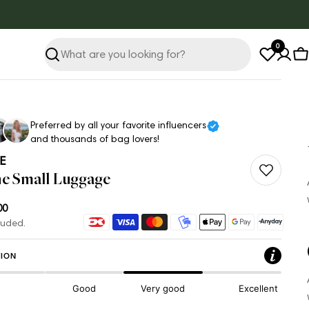
0
Search
C
Preferred by all your favorite influencers
and thousands of bag lovers!
E
ne Small Luggage
ar
00
Payment
luded.
methods
ION
Good
Very good
Excellent