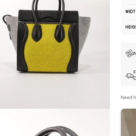
WIDT
HEIG
N
F
D
Need h
Open media 5 in modal