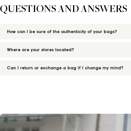
QUESTIONS AND ANSWERS
How can I be sure of the authenticity of your bags?
Where are your stores located?
Can I return or exchange a bag if I change my mind?