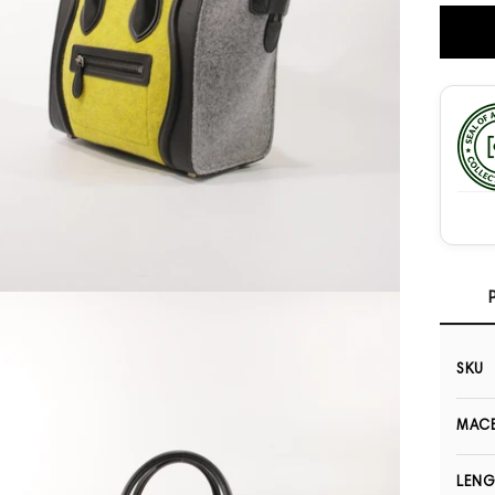
Open media 3 in modal
SKU
MACB
LEN