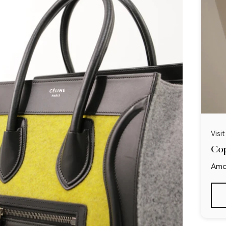
Visi
Cop
Ama