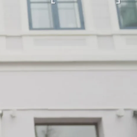
“Loved it!”
9 days ago
First time buying from CollectorsCage and I was
honestly a bit hesitant going in. Completely
unnecessary — the bag arrived in beautiful
condition and I wear it everywhere. A few friends
have started looking at the site after seeing it.
There's something really special about giving these
pieces a second life.
Mette