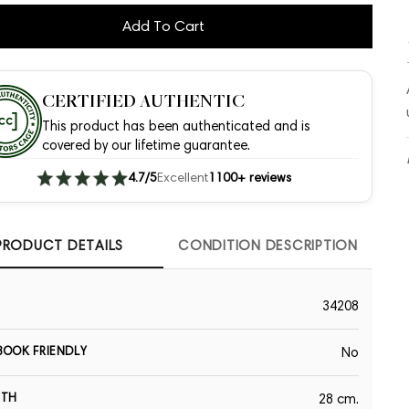
Add To Cart
CERTIFIED AUTHENTIC
This product has been authenticated and is
covered by our lifetime guarantee.
4.7/5
Excellent
1100+ reviews
PRODUCT DETAILS
CONDITION DESCRIPTION
34208
OOK FRIENDLY
No
GTH
28 cm.