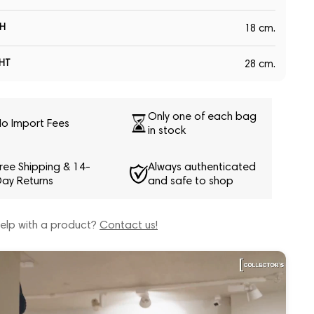
H
18 cm.
HT
28 cm.
Only one of each bag
o Import Fees
in stock
ree Shipping & 14-
Always authenticated
ay Returns
and safe to shop
elp with a product?
Contact us!