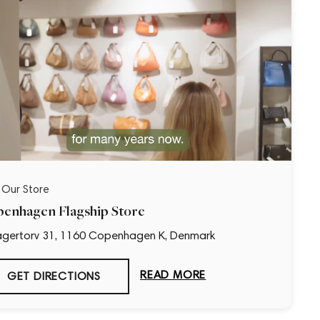
t Our Store
enhagen Flagship Store
gertorv 31, 1160 Copenhagen K, Denmark
“Loved it!”
READ MORE
GET DIRECTIONS
9 days ago
First time buying from CollectorsCage and I was