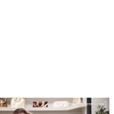
into luxury.
Elise R.
“My fav site for any vintage
bag”
6 Days ago
Discovered them through their Instagram live
shopping and decided to take the plunge on my first
bag. The whole team was kind and genuinely
knowledgeable, and the site itself is one of the
easiest I've used — finding what I wanted took
seconds. Order shipped almost immediately and