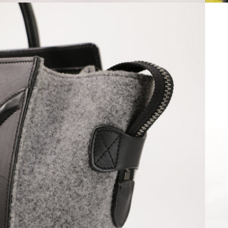
Open media 6 in modal