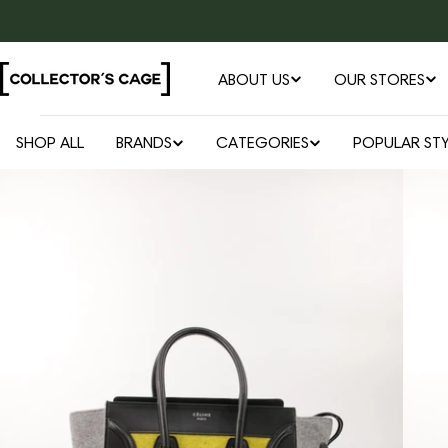
Skip
to
content
ABOUT US
OUR STORES
SHOP ALL
BRANDS
CATEGORIES
POPULAR STY
Open media 0 in modal
Skip
to
product
information