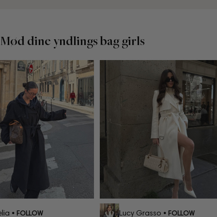
Mød dine yndlings bag girls
ia
Lucy Grasso
• FOLLOW
• FOLLOW