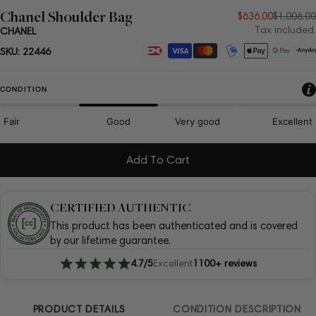
Chanel Shoulder Bag
Sale
Regular
$636.00
$1,006.00
Tax included.
CHANEL
price
price
Payment
SKU:
22446
methods
CONDITION
Fair
Good
Very good
Excellent
Add To Cart
CERTIFIED AUTHENTIC
This product has been authenticated and is covered
by our lifetime guarantee.
4.7/5
Excellent
1100+ reviews
PRODUCT DETAILS
CONDITION DESCRIPTION