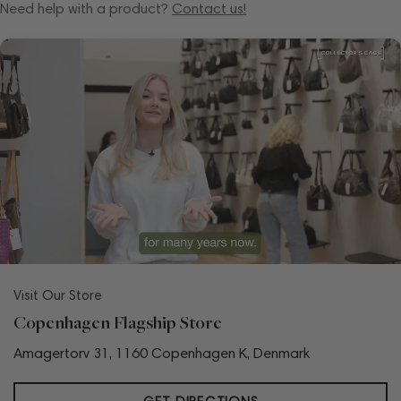
Need help with a product?
Contact us!
Visit Our Store
Copenhagen Flagship Store
Amagertorv 31, 1160 Copenhagen K, Denmark