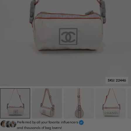
SKU:
22446
Preferred by all your favorite influencers
and thousands of bag lovers!