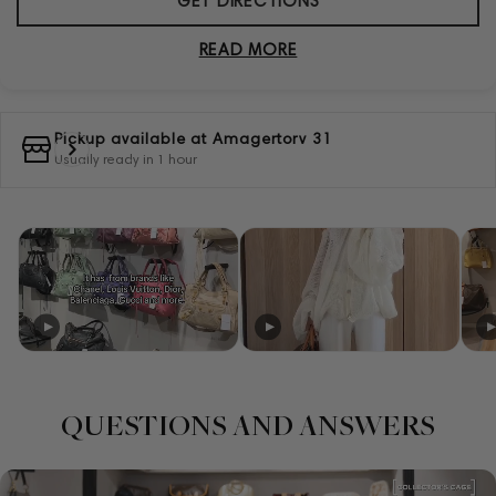
GET DIRECTIONS
READ MORE
Pickup available at
Amagertorv 31
Usually ready in 1 hour
QUESTIONS AND ANSWERS