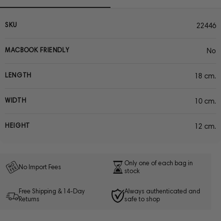
SKU
22446
MACBOOK FRIENDLY
No
LENGTH
18 cm.
WIDTH
10 cm.
HEIGHT
12 cm.
Only one of each bag in
No Import Fees
stock
Free Shipping & 14-Day
Always authenticated and
Returns
safe to shop