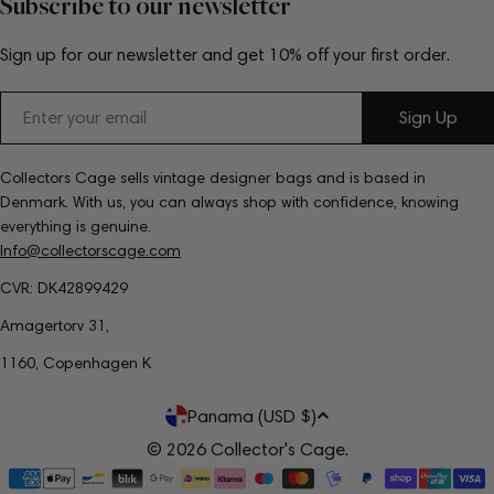
Subscribe to our newsletter
Sign up for our newsletter and get 10% off your first order.
Email
Sign Up
Collectors Cage sells vintage designer bags and is based in
Denmark. With us, you can always shop with confidence, knowing
everything is genuine.
Info@collectorscage.com
CVR: DK42899429
Amagertorv 31,
1160, Copenhagen K
C
Panama (USD $)
o
© 2026
Collector's Cage
.
Payment
u