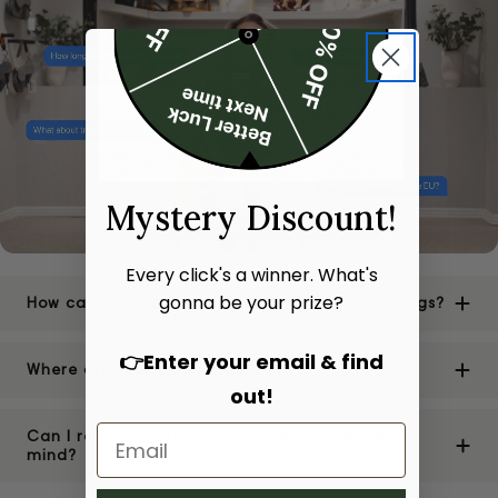
Mystery Discount!
Every click's a winner. What's
gonna be your prize?
How can I be sure of the authenticity of your bags?
👉Enter your email & find
Where are your stores located?
out!
Can I return or exchange a bag if I change my
mind?