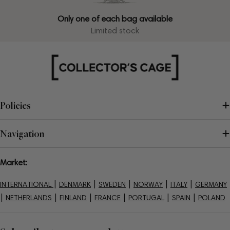
Only one of each bag available
Limited stock
Policies
Navigation
Market:
|
|
|
|
|
INTERNATIONAL
DENMARK
SWEDEN
NORWAY
ITALY
GERMANY
|
|
|
|
|
|
NETHERLANDS
FINLAND
FRANCE
PORTUGAL
SPAIN
POLAND