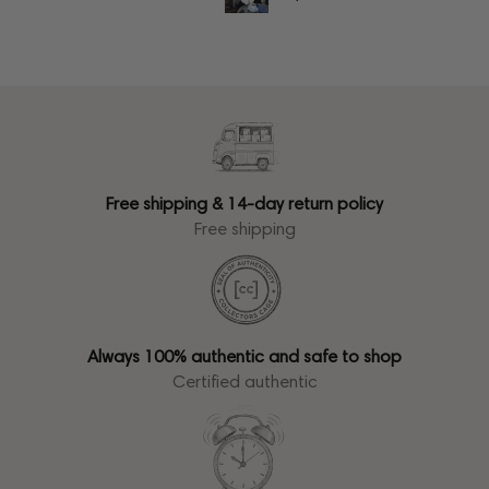
Free shipping & 14-day return policy
Free shipping
Always 100% authentic and safe to shop
Certified authentic