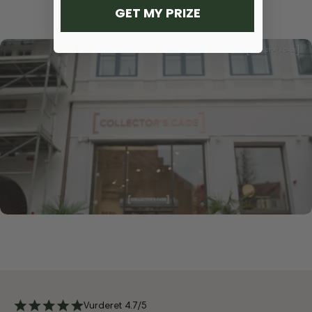
GET MY PRIZE
Vurderet 4.7/5