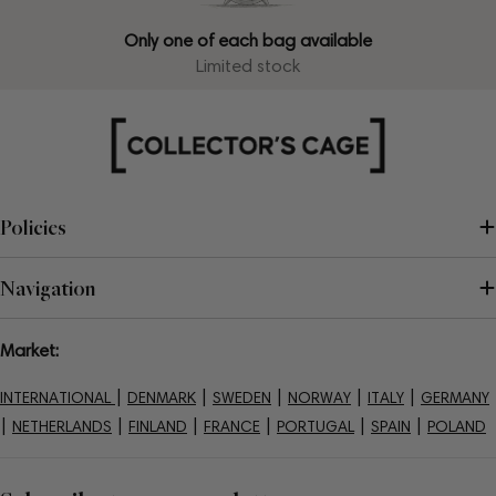
Only one of each bag available
Limited stock
Policies
Navigation
Market:
|
|
|
|
|
INTERNATIONAL
DENMARK
SWEDEN
NORWAY
ITALY
GERMANY
|
|
|
|
|
|
NETHERLANDS
FINLAND
FRANCE
PORTUGAL
SPAIN
POLAND