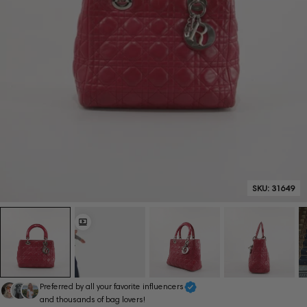
SKU:
31649
Preferred by all your favorite influencers
and thousands of bag lovers!