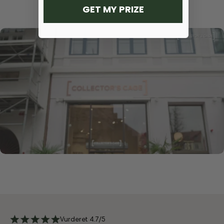
GET MY PRIZE
Vurderet 4.7/5