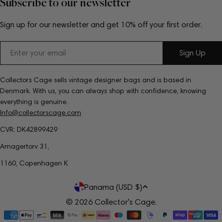
Subscribe to our newsletter
Sign up for our newsletter and get 10% off your first order.
Email
Sign Up
Collectors Cage sells vintage designer bags and is based in
Denmark. With us, you can always shop with confidence, knowing
everything is genuine.
Info@collectorscage.com
CVR: DK42899429
Amagertorv 31,
1160, Copenhagen K
C
Panama (USD $)
o
© 2026
Collector's Cage
.
Payment
u