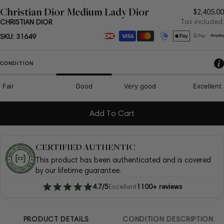
Christian Dior Medium Lady Dior
Regula
$2,405.00
price
Tax included.
CHRISTIAN DIOR
Payment
SKU:
31649
methods
CONDITION
Fair
Good
Very good
Excellent
Add To Cart
CERTIFIED AUTHENTIC
This product has been authenticated and is covered
by our lifetime guarantee.
4.7/5
Excellent
1100+ reviews
PRODUCT DETAILS
CONDITION DESCRIPTION