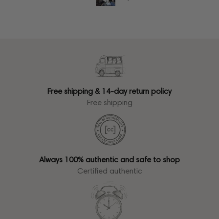
Free shipping & 14-day return policy
Free shipping
Always 100% authentic and safe to shop
Certified authentic