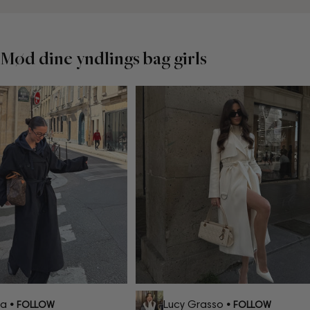
Mød dine yndlings bag girls
a
Lucy Grasso
• FOLLOW
• FOLLOW