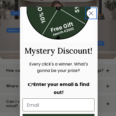
Mystery Discount!
Every click's a winner. What's
gonna be your prize?
How can I be sure of the authenticity of your bags?
👉Enter your email & find
Where are your stores located?
out!
Can I return or exchange a bag if I change my
mind?