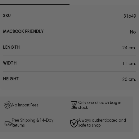
SKU
31649
MACBOOK FRIENDLY
No
LENGTH
24 cm.
WIDTH
11 cm.
HEIGHT
20 cm.
Only one of each bag in
No Import Fees
stock
Free Shipping & 14-Day
Always authenticated and
Returns
safe to shop