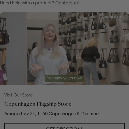
Need help with a product?
Contact us!
Visit Our Store
Copenhagen Flagship Store
Amagertorv 31, 1160 Copenhagen K, Denmark