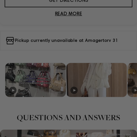
GET DIRECTIONS
READ MORE
Pickup currently unavailable at
Amagertorv 31
QUESTIONS AND ANSWERS