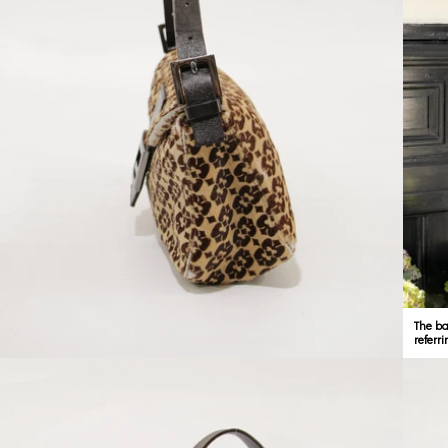
The ba
referri
Open media 4 in modal