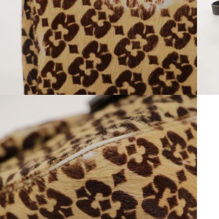
Open media 10 in modal