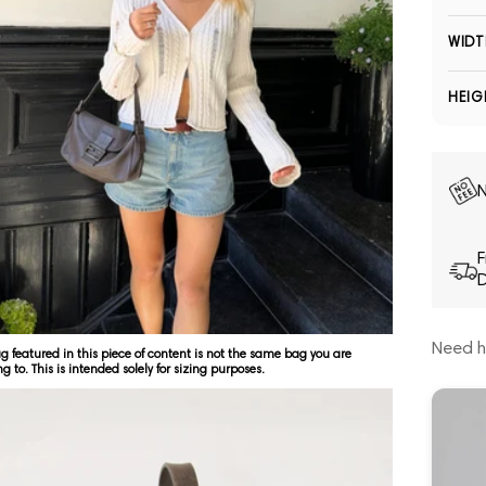
WIDT
HEIG
N
F
D
Need h
g featured in this piece of content is not the same bag you are
ng to. This is intended solely for sizing purposes.
Open media 5 in modal