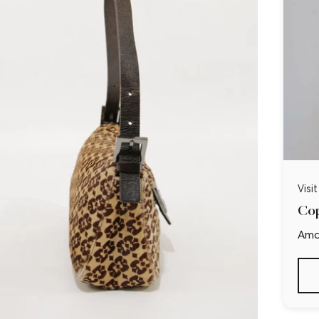
Visi
Cop
Ama