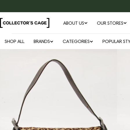
Skip
to
content
ABOUT US
OUR STORES
SHOP ALL
BRANDS
CATEGORIES
POPULAR STY
Open media 0 in modal
Skip
to
product
information