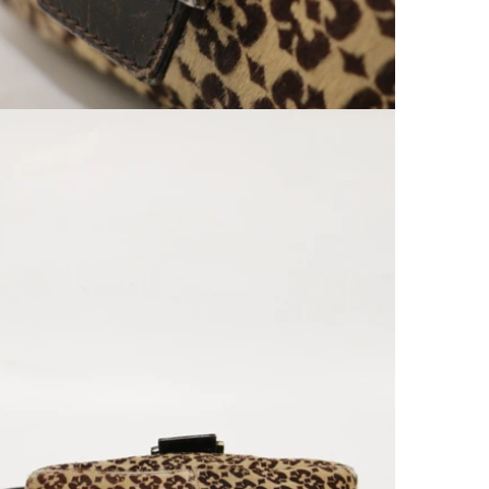
Open media 9 in modal