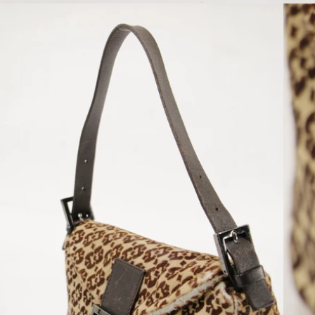
Open media 6 in modal