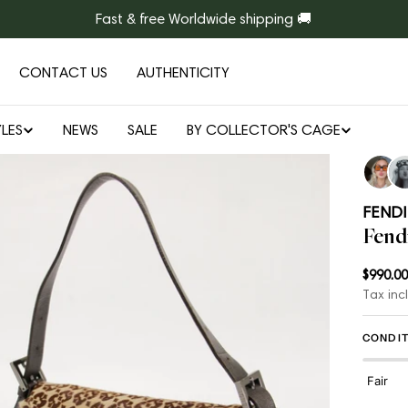
Fast & free Worldwide shipping 🚚
CONTACT US
AUTHENTICITY
LES
NEWS
SALE
BY COLLECTOR'S CAGE
Open media 1 in modal
FENDI
Fend
Regul
$990.00
Tax inc
price
CONDIT
Fair