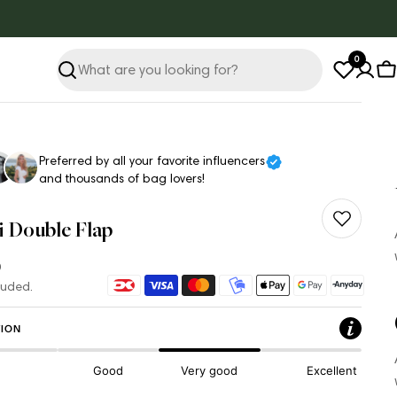
0
Search
C
Preferred by all your favorite influencers
and thousands of bag lovers!
i Double Flap
ar
Payment
luded.
methods
ION
Good
Very good
Excellent