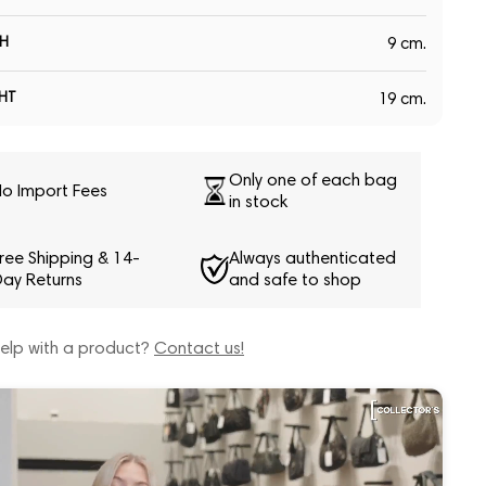
H
9 cm.
HT
19 cm.
Only one of each bag
o Import Fees
in stock
ree Shipping & 14-
Always authenticated
ay Returns
and safe to shop
elp with a product?
Contact us!