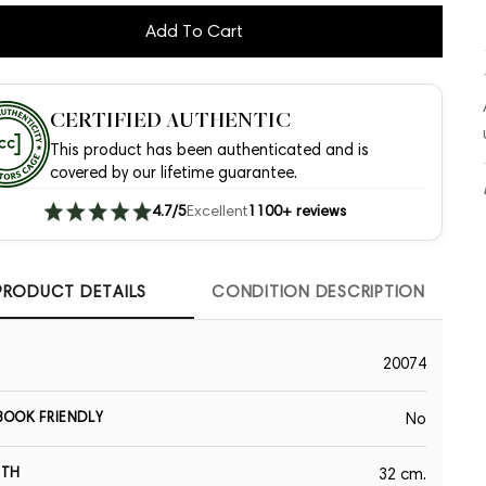
Add To Cart
CERTIFIED AUTHENTIC
This product has been authenticated and is
covered by our lifetime guarantee.
4.7/5
Excellent
1100+ reviews
PRODUCT DETAILS
CONDITION DESCRIPTION
20074
OOK FRIENDLY
No
GTH
32 cm.