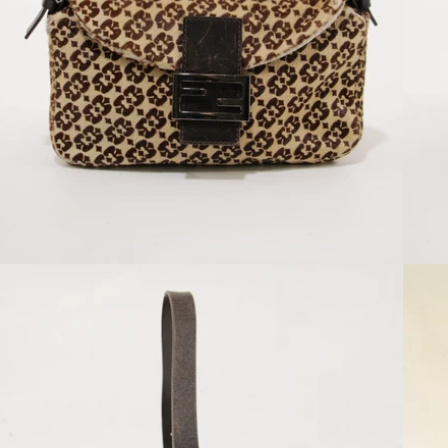
Open media 2 in modal