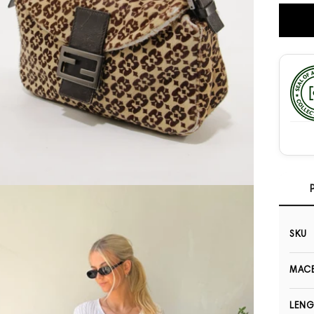
Open media 3 in modal
SKU
MACB
LEN