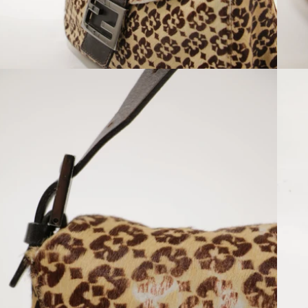
Open media 8 in modal