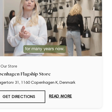
t Our Store
enhagen Flagship Store
gertorv 31, 1160 Copenhagen K, Denmark
READ MORE
GET DIRECTIONS