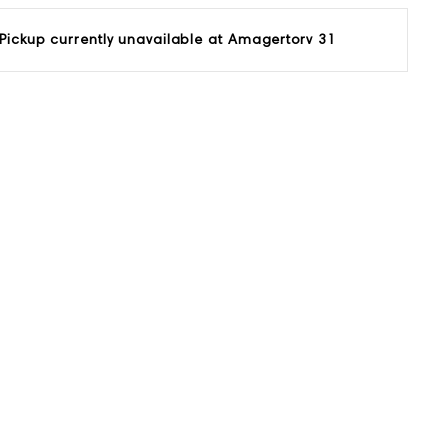
Pickup currently unavailable at
Amagertorv 31