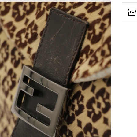
Open media 7 in modal