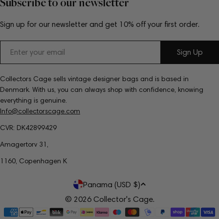
Subscribe to our newsletter
Sign up for our newsletter and get 10% off your first order.
Email
Sign Up
Collectors Cage sells vintage designer bags and is based in
Denmark. With us, you can always shop with confidence, knowing
everything is genuine.
Info@collectorscage.com
CVR: DK42899429
Amagertorv 31,
1160, Copenhagen K
C
Panama (USD $)
o
© 2026
Collector's Cage
.
Payment
u