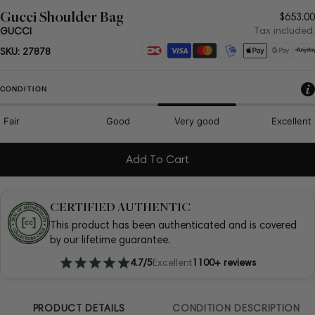
Gucci Shoulder Bag
Regul
$653.00
price
Tax included.
GUCCI
Payment
SKU:
27878
methods
CONDITION
Fair
Good
Very good
Excellent
Add To Cart
CERTIFIED AUTHENTIC
This product has been authenticated and is covered
by our lifetime guarantee.
4.7/5
Excellent
1100+ reviews
PRODUCT DETAILS
CONDITION DESCRIPTION