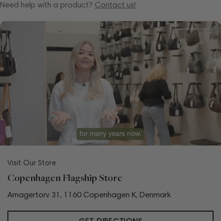
Need help with a product?
Contact us!
Visit Our Store
Copenhagen Flagship Store
Amagertorv 31, 1160 Copenhagen K, Denmark