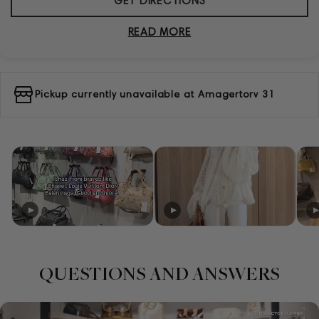
GET DIRECTIONS
READ MORE
Pickup currently unavailable at
Amagertorv 31
QUESTIONS AND ANSWERS