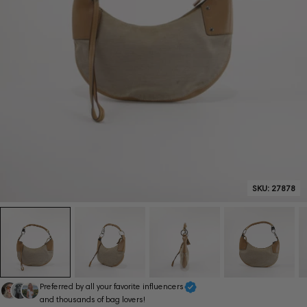
SKU:
27878
Preferred by all your favorite influencers
and thousands of bag lovers!