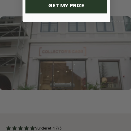
GET MY PRIZE
Vurderet 4.7/5