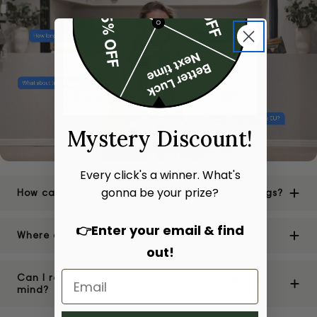
Mystery Discount!
Every click's a winner. What's
gonna be your prize?
How can I be sure of the authenticity of your bags?
👉Enter your email & find
Where are your stores located?
out!
Can I return or exchange a bag if I change my
mind?