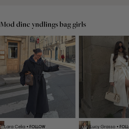
Mød dine yndlings bag girls
Lara Celia
Lucy Grasso
• FOLLOW
• FOLL