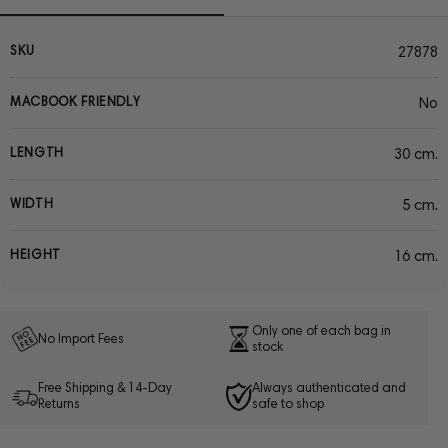
SKU
27878
MACBOOK FRIENDLY
No
LENGTH
30 cm.
WIDTH
5 cm.
HEIGHT
16 cm.
Only one of each bag in
No Import Fees
stock
Free Shipping & 14-Day
Always authenticated and
Returns
safe to shop