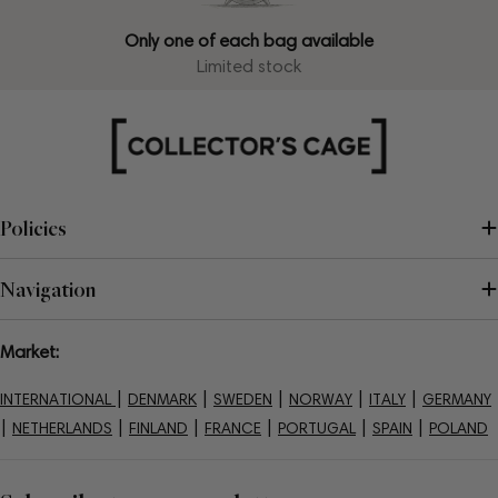
Only one of each bag available
Limited stock
Policies
Navigation
Market:
|
|
|
|
|
INTERNATIONAL
DENMARK
SWEDEN
NORWAY
ITALY
GERMANY
|
|
|
|
|
|
NETHERLANDS
FINLAND
FRANCE
PORTUGAL
SPAIN
POLAND