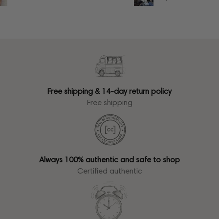
Free shipping & 14-day return policy
Free shipping
Always 100% authentic and safe to shop
Certified authentic